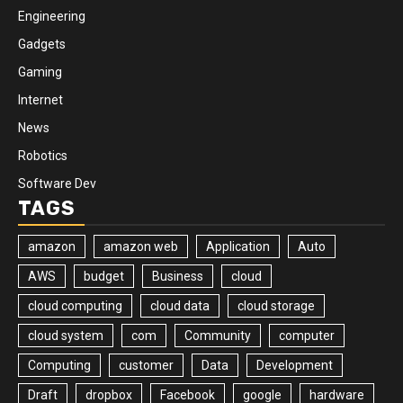
Engineering
Gadgets
Gaming
Internet
News
Robotics
Software Dev
TAGS
amazon
amazon web
Application
Auto
AWS
budget
Business
cloud
cloud computing
cloud data
cloud storage
cloud system
com
Community
computer
Computing
customer
Data
Development
Draft
dropbox
Facebook
google
hardware