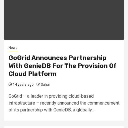
News
GoGrid Announces Partnership
With GenieDB For The Provision Of
Cloud Platform
14 years ago
Suhail
GoGrid – a leader in providing cloud-based
infrastructure – recently announced the commencement
of its partnership with GenieDB, a globally...