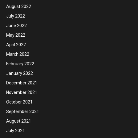
August 2022
July 2022
June 2022
May 2022
April 2022
March 2022
February 2022
January 2022
December 2021
November 2021
October 2021
September 2021
August 2021
July 2021