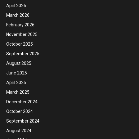
April 2026
March 2026
February 2026
November 2025
October 2025
September 2025
August 2025
June 2025
April 2025
March 2025
December 2024
October 2024
September 2024
August 2024