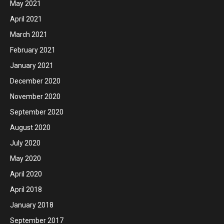
May 2021
April 2021
March 2021
February 2021
January 2021
December 2020
November 2020
September 2020
August 2020
July 2020
May 2020
April 2020
April 2018
January 2018
September 2017