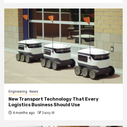
Engineering
News
New Transport Technology That Every
Logistics Business Should Use
4 months ago
Daisy M