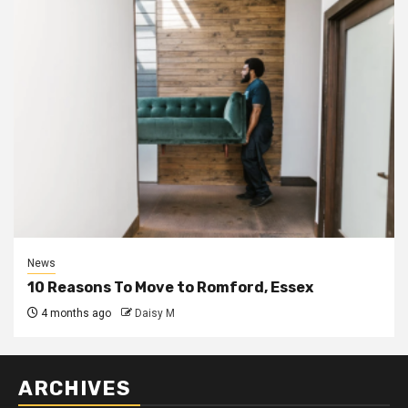
News
10 Reasons To Move to Romford, Essex
4 months ago
Daisy M
ARCHIVES