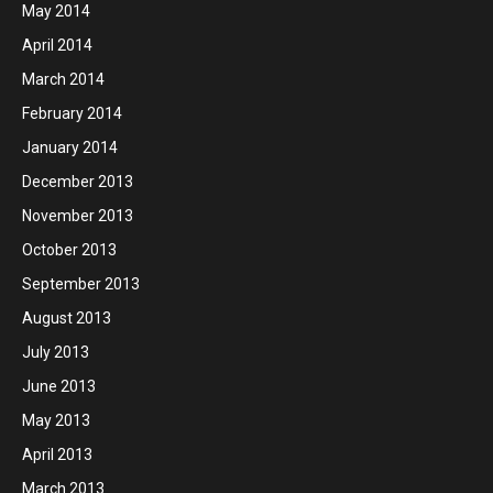
May 2014
April 2014
March 2014
February 2014
January 2014
December 2013
November 2013
October 2013
September 2013
August 2013
July 2013
June 2013
May 2013
April 2013
March 2013