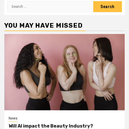
Search
for:
YOU MAY HAVE MISSED
News
Will AI impact the Beauty Industry?