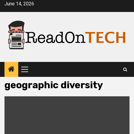
Skip
June 14, 2026
to
content
Primary
Menu
geographic diversity