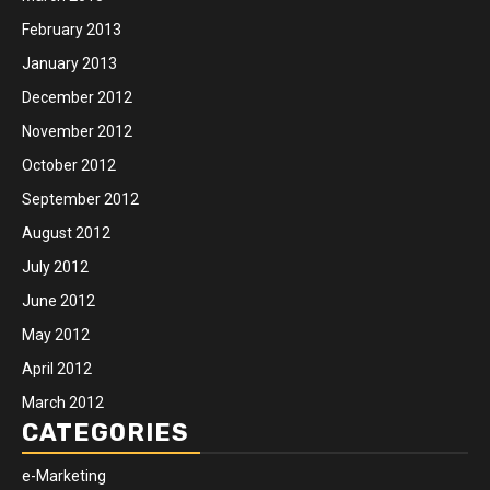
February 2013
January 2013
December 2012
November 2012
October 2012
September 2012
August 2012
July 2012
June 2012
May 2012
April 2012
March 2012
CATEGORIES
e-Marketing