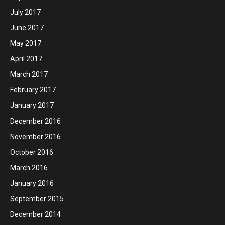
July 2017
June 2017
May 2017
April 2017
March 2017
February 2017
January 2017
December 2016
November 2016
October 2016
March 2016
January 2016
September 2015
December 2014