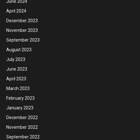
June 2024
April 2024
December 2023
November 2023
September 2023
August 2023
July 2023
June 2023
April 2023
March 2023
February 2023
January 2023
December 2022
November 2022
September 2022