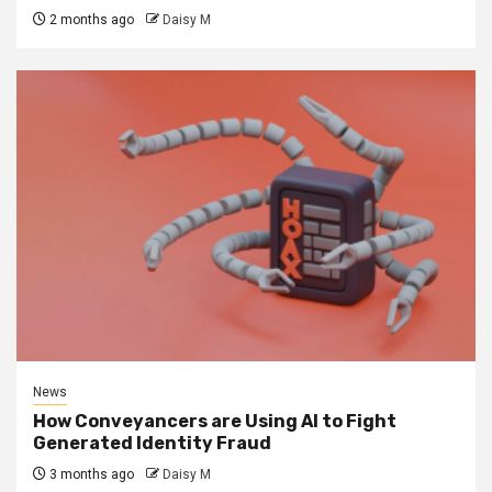
2 months ago
Daisy M
News
How Conveyancers are Using AI to Fight
Generated Identity Fraud
3 months ago
Daisy M