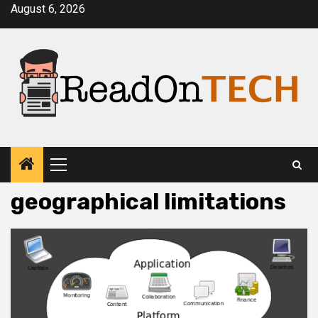
Skip
August 6, 2026
to
content
Primary
Menu
geographical limitations