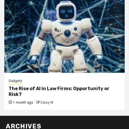
Gadgets
The Rise of AI in Law Firms: Opportunity or
Risk?
1 month ago
Daisy M
ARCHIVES