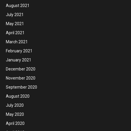
August 2021
July 2021
May 2021
April 2021
March 2021
February 2021
January 2021
December 2020
November 2020
September 2020
August 2020
July 2020
May 2020
April 2020