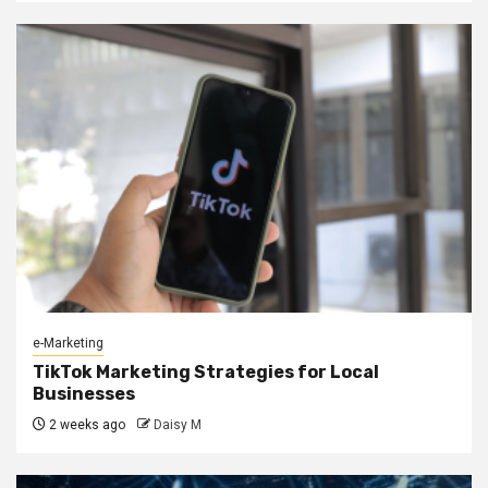
e-Marketing
TikTok Marketing Strategies for Local
Businesses
2 weeks ago
Daisy M