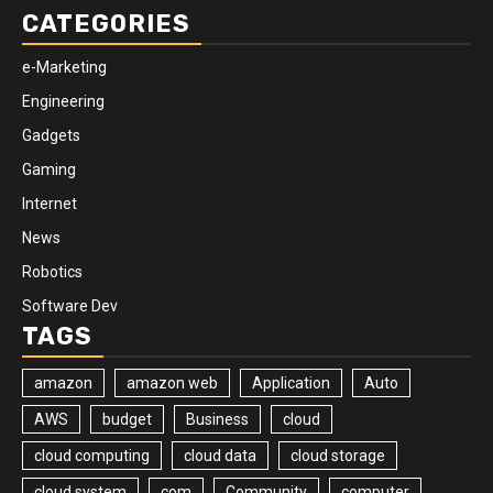
CATEGORIES
e-Marketing
Engineering
Gadgets
Gaming
Internet
News
Robotics
Software Dev
TAGS
amazon
amazon web
Application
Auto
AWS
budget
Business
cloud
cloud computing
cloud data
cloud storage
cloud system
com
Community
computer