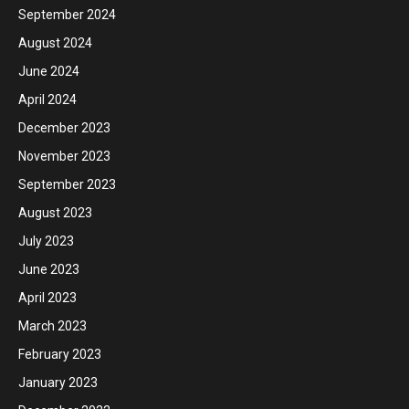
September 2024
August 2024
June 2024
April 2024
December 2023
November 2023
September 2023
August 2023
July 2023
June 2023
April 2023
March 2023
February 2023
January 2023