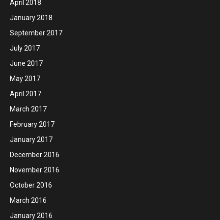
April 2018
January 2018
September 2017
July 2017
June 2017
May 2017
April 2017
March 2017
February 2017
January 2017
December 2016
November 2016
October 2016
March 2016
January 2016