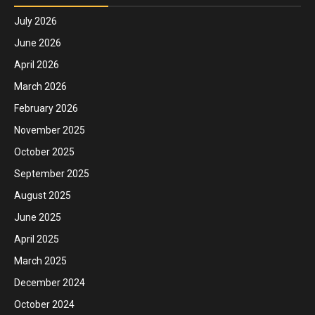
July 2026
June 2026
April 2026
March 2026
February 2026
November 2025
October 2025
September 2025
August 2025
June 2025
April 2025
March 2025
December 2024
October 2024