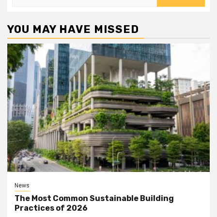
for:
YOU MAY HAVE MISSED
News
The Most Common Sustainable Building
Practices of 2026