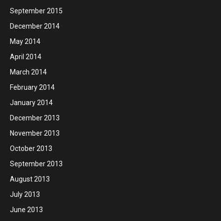
September 2015
December 2014
May 2014
April 2014
March 2014
February 2014
January 2014
December 2013
November 2013
October 2013
September 2013
August 2013
July 2013
June 2013