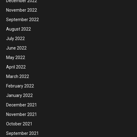
December 2022
November 2022
September 2022
August 2022
July 2022
June 2022
May 2022
April 2022
March 2022
February 2022
January 2022
December 2021
November 2021
October 2021
September 2021