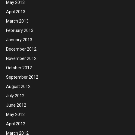
May 2013
April 2013
March 2013
February 2013
January 2013
December 2012
November 2012
October 2012
September 2012
August 2012
July 2012
June 2012
May 2012
April 2012
March 2012