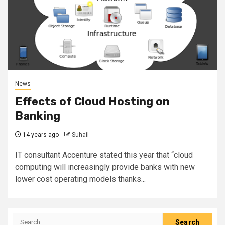
News
Effects of Cloud Hosting on
Banking
14 years ago
Suhail
IT consultant Accenture stated this year that “cloud
computing will increasingly provide banks with new
lower cost operating models thanks...
Search