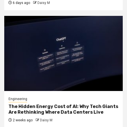
6 days ago
Daisy M
Engineering
The Hidden Energy Cost of AI: Why Tech Giants
Are Rethinking Where Data Centers Live
2 weeks ago
Daisy M