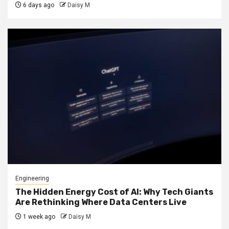
6 days ago
Daisy M
Engineering
The Hidden Energy Cost of AI: Why Tech Giants
Are Rethinking Where Data Centers Live
1 week ago
Daisy M