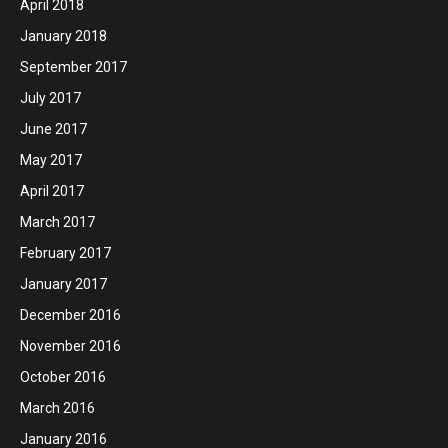
April 2018
January 2018
September 2017
July 2017
June 2017
May 2017
April 2017
March 2017
February 2017
January 2017
December 2016
November 2016
October 2016
March 2016
January 2016