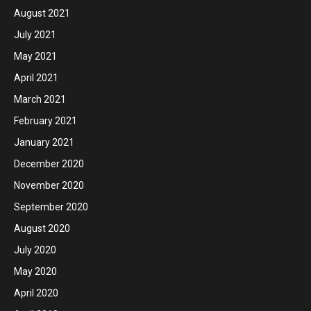
August 2021
July 2021
May 2021
April 2021
March 2021
February 2021
January 2021
December 2020
November 2020
September 2020
August 2020
July 2020
May 2020
April 2020