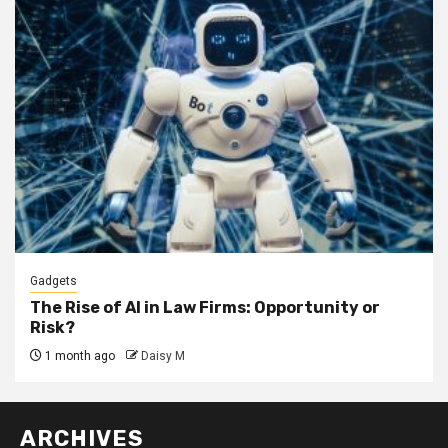
Gadgets
The Rise of AI in Law Firms: Opportunity or
Risk?
1 month ago
Daisy M
ARCHIVES