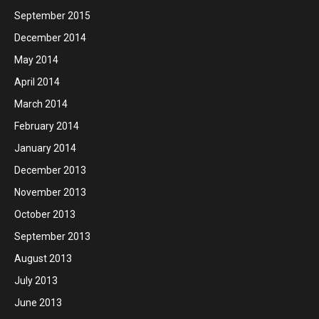
September 2015
December 2014
May 2014
April 2014
March 2014
February 2014
January 2014
December 2013
November 2013
October 2013
September 2013
August 2013
July 2013
June 2013