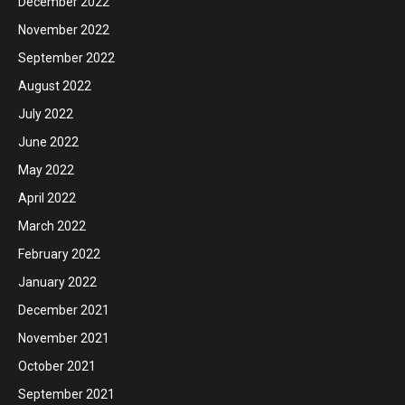
December 2022
November 2022
September 2022
August 2022
July 2022
June 2022
May 2022
April 2022
March 2022
February 2022
January 2022
December 2021
November 2021
October 2021
September 2021