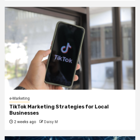
e-Marketing
TikTok Marketing Strategies for Local
Businesses
2 weeks ago
Daisy M