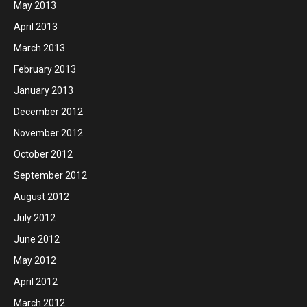
May 2013
April 2013
March 2013
February 2013
January 2013
December 2012
November 2012
October 2012
September 2012
August 2012
July 2012
June 2012
May 2012
April 2012
March 2012