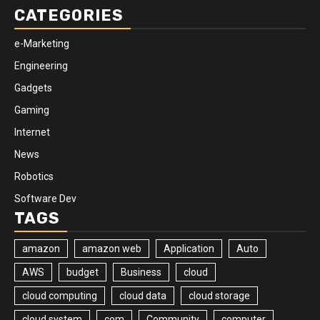
CATEGORIES
e-Marketing
Engineering
Gadgets
Gaming
Internet
News
Robotics
Software Dev
TAGS
amazon
amazon web
Application
Auto
AWS
budget
Business
cloud
cloud computing
cloud data
cloud storage
cloud system
com
Community
computer