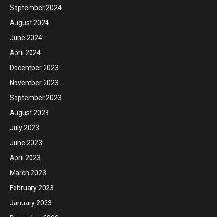
September 2024
August 2024
June 2024
April 2024
December 2023
November 2023
September 2023
August 2023
July 2023
June 2023
April 2023
March 2023
February 2023
January 2023