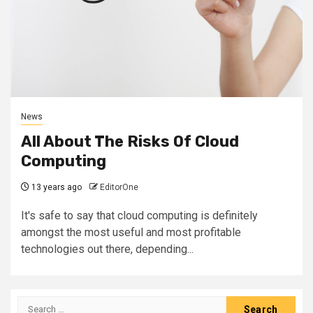
News
All About The Risks Of Cloud
Computing
13 years ago
EditorOne
It's safe to say that cloud computing is definitely
amongst the most useful and most profitable
technologies out there, depending...
Search