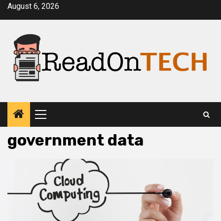
Skip
August 6, 2026
to
content
Primary
Menu
government data