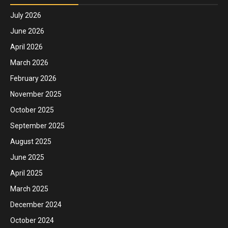
July 2026
June 2026
April 2026
March 2026
February 2026
November 2025
October 2025
September 2025
August 2025
June 2025
April 2025
March 2025
December 2024
October 2024