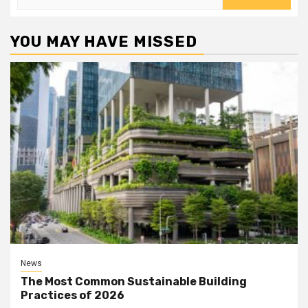
for:
YOU MAY HAVE MISSED
News
The Most Common Sustainable Building
Practices of 2026