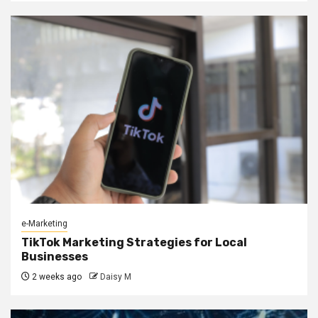
e-Marketing
TikTok Marketing Strategies for Local
Businesses
2 weeks ago
Daisy M