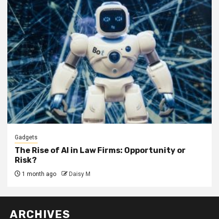
Gadgets
The Rise of AI in Law Firms: Opportunity or
Risk?
1 month ago
Daisy M
ARCHIVES