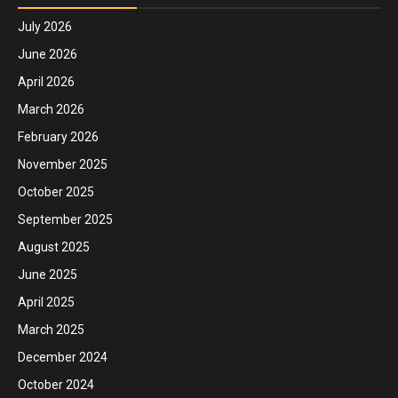
July 2026
June 2026
April 2026
March 2026
February 2026
November 2025
October 2025
September 2025
August 2025
June 2025
April 2025
March 2025
December 2024
October 2024