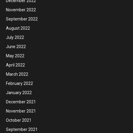
December 2022
November 2022
September 2022
August 2022
July 2022
June 2022
May 2022
April 2022
March 2022
February 2022
January 2022
December 2021
November 2021
October 2021
September 2021