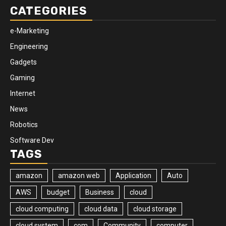
CATEGORIES
e-Marketing
Engineering
Gadgets
Gaming
Internet
News
Robotics
Software Dev
TAGS
amazon
amazon web
Application
Auto
AWS
budget
Business
cloud
cloud computing
cloud data
cloud storage
cloud system
com
Community
computer