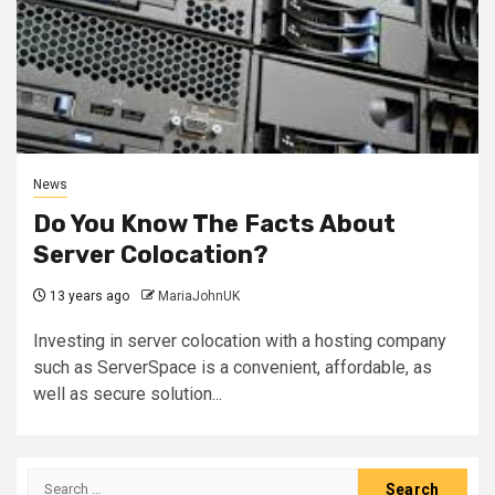
News
Do You Know The Facts About
Server Colocation?
13 years ago
MariaJohnUK
Investing in server colocation with a hosting company
such as ServerSpace is a convenient, affordable, as
well as secure solution...
Search