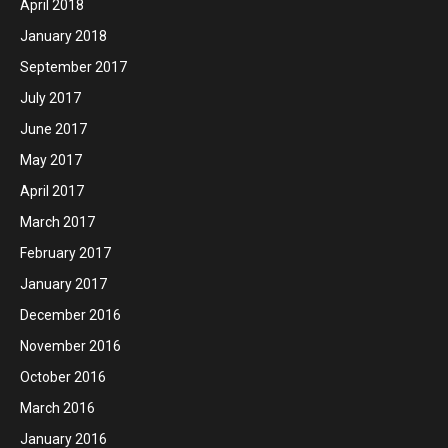
April 2018
January 2018
September 2017
July 2017
June 2017
May 2017
April 2017
March 2017
February 2017
January 2017
December 2016
November 2016
October 2016
March 2016
January 2016