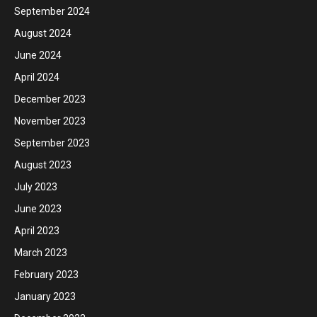
September 2024
August 2024
June 2024
April 2024
December 2023
November 2023
September 2023
August 2023
July 2023
June 2023
April 2023
March 2023
February 2023
January 2023