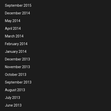
September 2015
December 2014
May 2014
April 2014
March 2014
February 2014
January 2014
December 2013
November 2013
October 2013
September 2013
August 2013
July 2013
June 2013