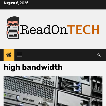
Skip
August 6, 2026
to
content
Primary
Menu
high bandwidth