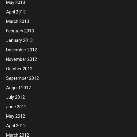
May 2013
April 2013
March 2013
February 2013
January 2013
December 2012
November 2012
October 2012
September 2012
August 2012
July 2012
June 2012
May 2012
April 2012
March 2012