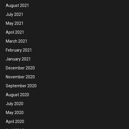
August 2021
July 2021
May 2021
April 2021
March 2021
February 2021
January 2021
December 2020
November 2020
September 2020
August 2020
July 2020
May 2020
April 2020