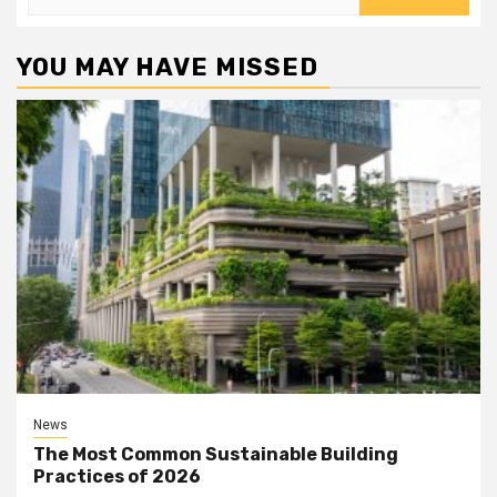
for:
YOU MAY HAVE MISSED
News
The Most Common Sustainable Building
Practices of 2026