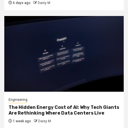
6 days ago
Daisy M
Engineering
The Hidden Energy Cost of AI: Why Tech Giants
Are Rethinking Where Data Centers Live
1 week ago
Daisy M