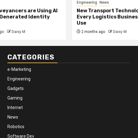
Engineering
News
eyancers are Using AI
New Transport Technol
 Generated Identity
Every Logistics Busine
Use
go
Daisy M
2 months ago
Daisy M
CATEGORIES
e-Marketing
Engineering
Gadgets
Gaming
Internet
News
Robotics
Software Dev