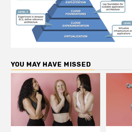
YOU MAY HAVE MISSED