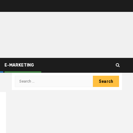
E-MARKETING
Search
for: