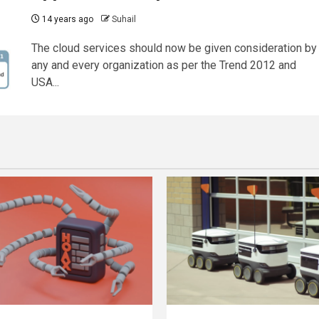
14 years ago
Suhail
The cloud services should now be given consideration by
any and every organization as per the Trend 2012 and
USA...