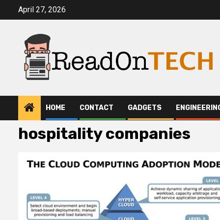
Skip
April 27, 2026
to
content
HOME
CONTACT
GADGETS
ENGINEERIN
hospitality companies