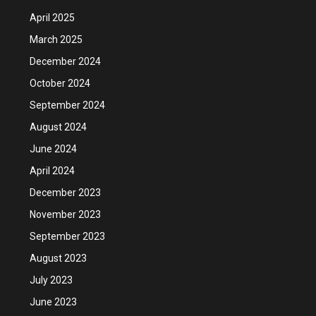
April 2025
March 2025
December 2024
October 2024
September 2024
August 2024
June 2024
April 2024
December 2023
November 2023
September 2023
August 2023
July 2023
June 2023