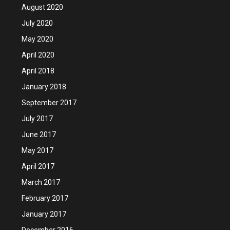
August 2020
July 2020
May 2020
April 2020
April 2018
January 2018
September 2017
July 2017
June 2017
May 2017
April 2017
March 2017
February 2017
January 2017
December 2016