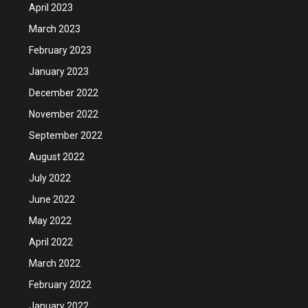
April 2023
March 2023
February 2023
January 2023
December 2022
November 2022
September 2022
August 2022
July 2022
June 2022
May 2022
April 2022
March 2022
February 2022
January 2022