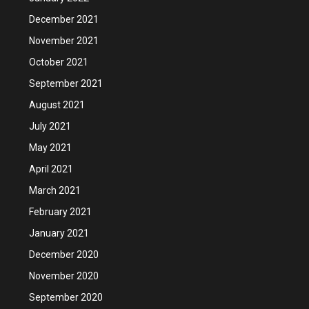
December 2021
November 2021
October 2021
September 2021
August 2021
July 2021
May 2021
April 2021
March 2021
February 2021
January 2021
December 2020
November 2020
September 2020