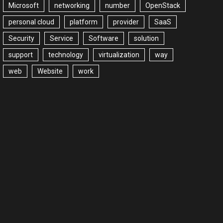
Microsoft
networking
number
OpenStack
personal cloud
platform
provider
SaaS
Security
Service
Software
solution
support
technology
virtualization
way
web
Website
work