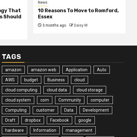
News
ogy That
10 Reasons To Move to Romford,
ss Should
Essex
3 months ago
Daisy M
TAGS
amazon
amazon web
Application
Auto
AWS
budget
Business
cloud
cloud computing
cloud data
cloud storage
cloud system
com
Community
computer
Computing
customer
Data
Development
Draft
dropbox
Facebook
google
hardware
Information
management