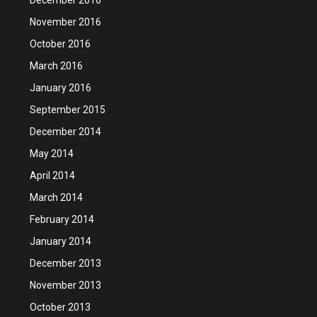
November 2016
October 2016
March 2016
January 2016
September 2015
December 2014
May 2014
April 2014
March 2014
February 2014
January 2014
December 2013
November 2013
October 2013