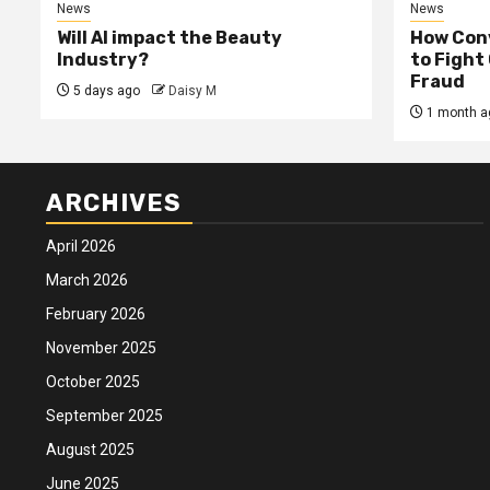
News
News
Will AI impact the Beauty
How Conv
Industry?
to Fight
Fraud
5 days ago
Daisy M
1 month a
ARCHIVES
April 2026
March 2026
February 2026
November 2025
October 2025
September 2025
August 2025
June 2025