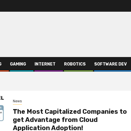
G
GAMING
INTERNET
ROBOTICS
SOFTWARE DEV
News
The Most Capitalized Companies to
get Advantage from Cloud
Application Adoption!