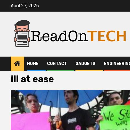
Skip
April 27, 2026
to
content
HOME
CONTACT
GADGETS
ENGINEERIN
ill at ease