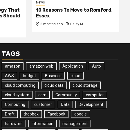
News
ogy That
10 Reasons To Move to Romford,
ss Should
Essex
3 months ago
Daisy M
TAGS
amazon
amazon web
Application
Auto
AWS
budget
Business
cloud
cloud computing
cloud data
cloud storage
cloud system
com
Community
computer
Computing
customer
Data
Development
Draft
dropbox
Facebook
google
hardware
Information
management