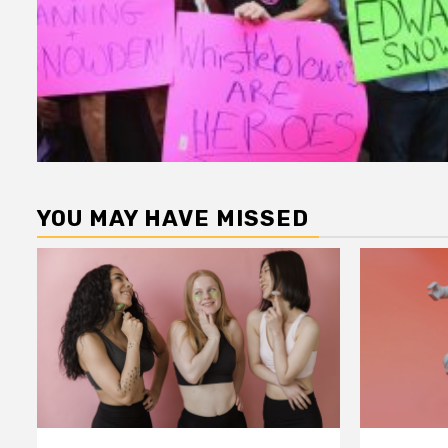
YOU MAY HAVE MISSED