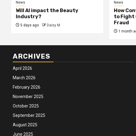
News
News
Will AI impact the Beauty
How Conv
Industry?
to Fight
Fraud
5 days ago
Daisy M
1 month a
ARCHIVES
April 2026
March 2026
February 2026
November 2025
October 2025
September 2025
August 2025
June 2025