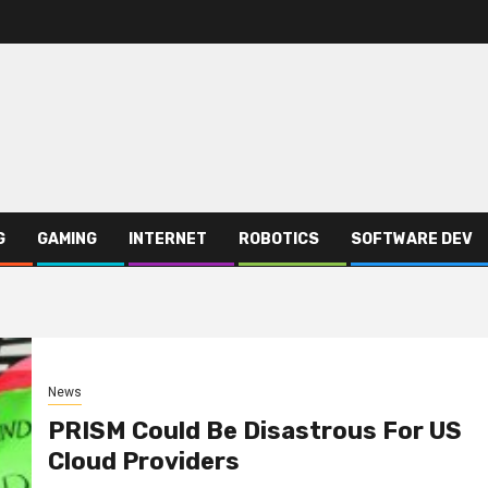
G
GAMING
INTERNET
ROBOTICS
SOFTWARE DEV
News
PRISM Could Be Disastrous For US
Cloud Providers