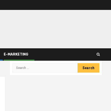
E-MARKETING
Search
for: