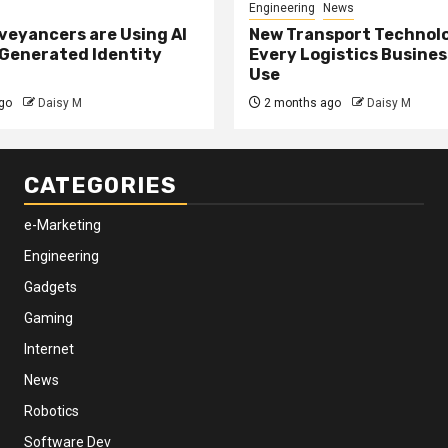
Engineering
News
eyancers are Using AI
New Transport Technol
 Generated Identity
Every Logistics Busine
Use
go
Daisy M
2 months ago
Daisy M
CATEGORIES
e-Marketing
Engineering
Gadgets
Gaming
Internet
News
Robotics
Software Dev