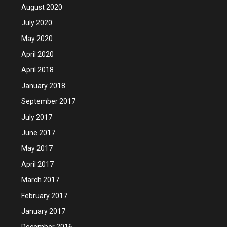
August 2020
July 2020
May 2020
April 2020
April 2018
January 2018
September 2017
July 2017
June 2017
May 2017
April 2017
March 2017
February 2017
January 2017
December 2016