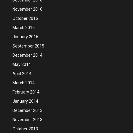
November 2016
October 2016
March 2016
January 2016
September 2015
December 2014
May 2014
April 2014
March 2014
February 2014
January 2014
December 2013
November 2013
October 2013