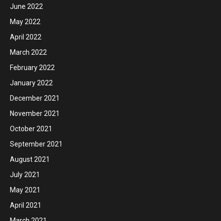
June 2022
May 2022
April 2022
March 2022
February 2022
January 2022
December 2021
November 2021
October 2021
September 2021
August 2021
July 2021
May 2021
April 2021
March 2021