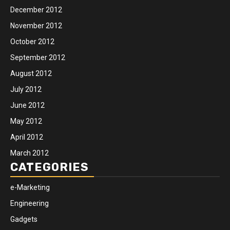
December 2012
November 2012
October 2012
September 2012
August 2012
July 2012
June 2012
May 2012
April 2012
March 2012
CATEGORIES
e-Marketing
Engineering
Gadgets