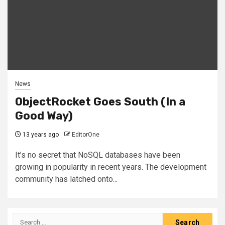
News
ObjectRocket Goes South (In a
Good Way)
13 years ago
EditorOne
It’s no secret that NoSQL databases have been
growing in popularity in recent years. The development
community has latched onto...
Search