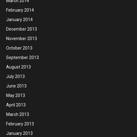
March 2014
February 2014
January 2014
December 2013
November 2013
October 2013
September 2013
August 2013
July 2013
June 2013
May 2013
April 2013
March 2013
February 2013
January 2013