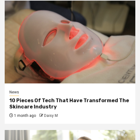
News
10 Pieces Of Tech That Have Transformed The
Skincare Industry
1 month ago
Daisy M