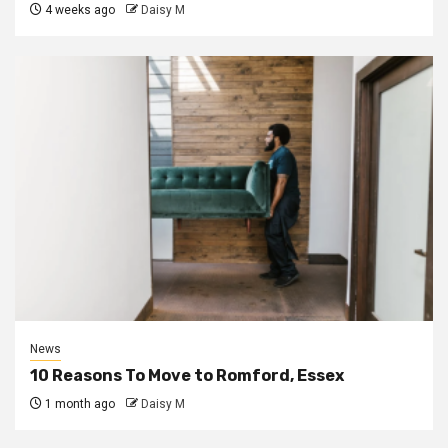
4 weeks ago
Daisy M
News
10 Reasons To Move to Romford, Essex
1 month ago
Daisy M