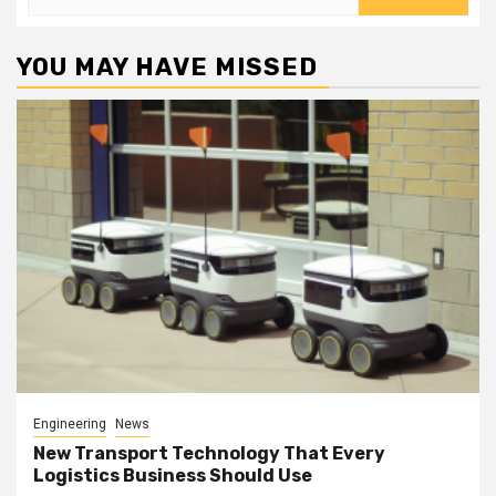
for:
YOU MAY HAVE MISSED
Engineering
News
New Transport Technology That Every
Logistics Business Should Use