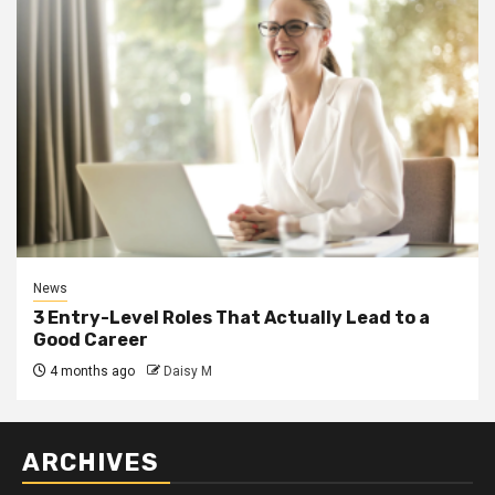
News
3 Entry-Level Roles That Actually Lead to a
Good Career
4 months ago
Daisy M
ARCHIVES