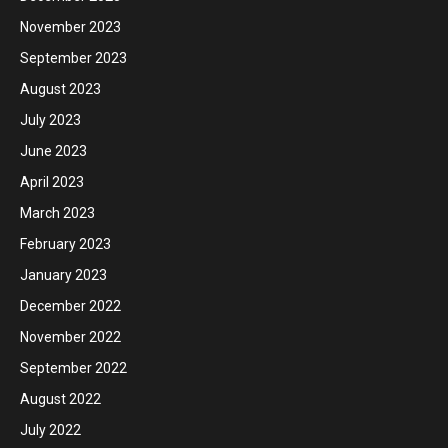
November 2023
September 2023
August 2023
July 2023
June 2023
April 2023
March 2023
February 2023
January 2023
December 2022
November 2022
September 2022
August 2022
July 2022