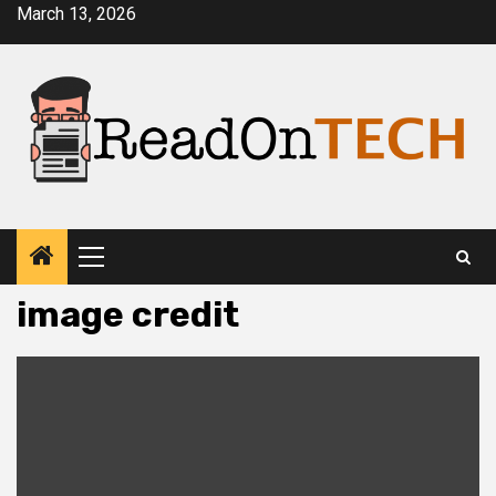
Skip
March 13, 2026
to
content
Primary
Menu
image credit