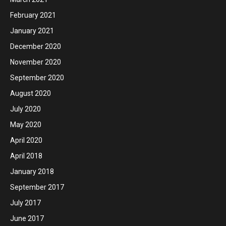
February 2021
January 2021
December 2020
November 2020
September 2020
August 2020
July 2020
May 2020
April 2020
April 2018
January 2018
September 2017
July 2017
June 2017