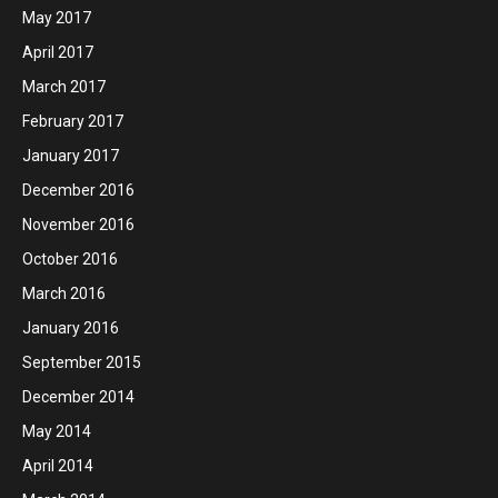
May 2017
April 2017
March 2017
February 2017
January 2017
December 2016
November 2016
October 2016
March 2016
January 2016
September 2015
December 2014
May 2014
April 2014