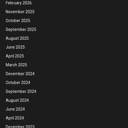
February 2026
November 2025
October 2025
September 2025
August 2025
June 2025
April 2025
March 2025
December 2024
October 2024
September 2024
August 2024
June 2024
April 2024
December 2023