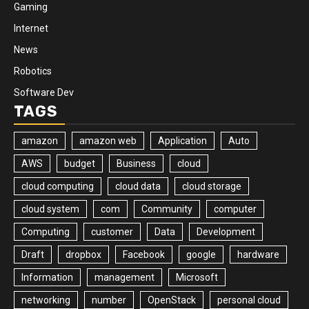
Gaming
Internet
News
Robotics
Software Dev
TAGS
amazon
amazon web
Application
Auto
AWS
budget
Business
cloud
cloud computing
cloud data
cloud storage
cloud system
com
Community
computer
Computing
customer
Data
Development
Draft
dropbox
Facebook
google
hardware
Information
management
Microsoft
networking
number
OpenStack
personal cloud