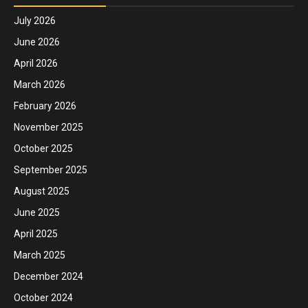
July 2026
June 2026
April 2026
March 2026
February 2026
November 2025
October 2025
September 2025
August 2025
June 2025
April 2025
March 2025
December 2024
October 2024