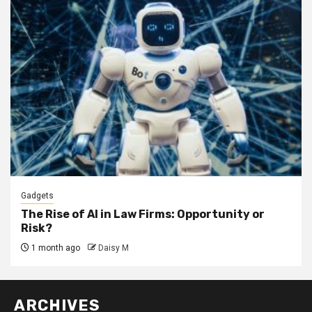
Gadgets
The Rise of AI in Law Firms: Opportunity or
Risk?
1 month ago
Daisy M
ARCHIVES