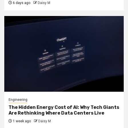
6 days ago
Daisy M
Engineering
The Hidden Energy Cost of AI: Why Tech Giants
Are Rethinking Where Data Centers Live
1 week ago
Daisy M