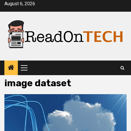
Skip
August 6, 2026
to
content
Primary
Menu
image dataset