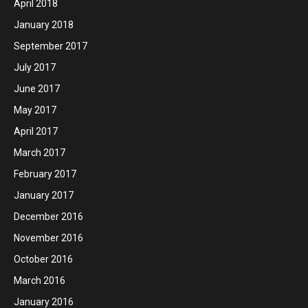
April 2018
January 2018
September 2017
July 2017
June 2017
May 2017
April 2017
March 2017
February 2017
January 2017
December 2016
November 2016
October 2016
March 2016
January 2016