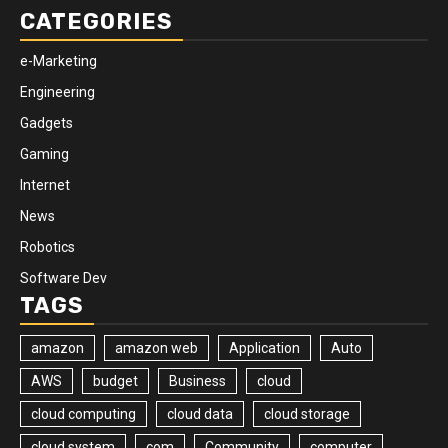
CATEGORIES
e-Marketing
Engineering
Gadgets
Gaming
Internet
News
Robotics
Software Dev
TAGS
amazon
amazon web
Application
Auto
AWS
budget
Business
cloud
cloud computing
cloud data
cloud storage
cloud system
com
Community
computer