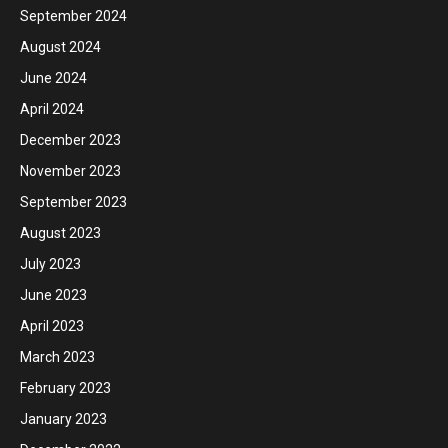
September 2024
August 2024
June 2024
April 2024
December 2023
November 2023
September 2023
August 2023
July 2023
June 2023
April 2023
March 2023
February 2023
January 2023