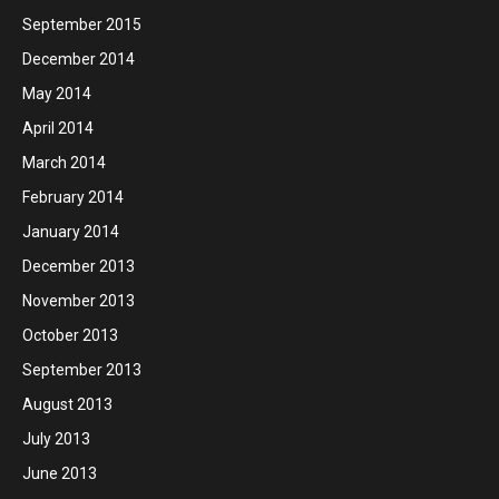
September 2015
December 2014
May 2014
April 2014
March 2014
February 2014
January 2014
December 2013
November 2013
October 2013
September 2013
August 2013
July 2013
June 2013