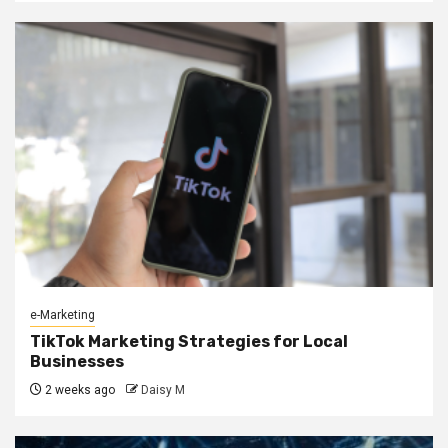
e-Marketing
TikTok Marketing Strategies for Local
Businesses
2 weeks ago
Daisy M