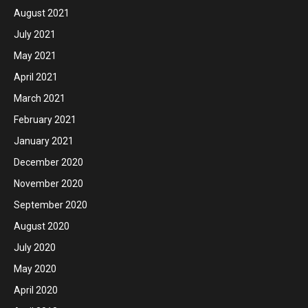
August 2021
July 2021
May 2021
April 2021
March 2021
February 2021
January 2021
December 2020
November 2020
September 2020
August 2020
July 2020
May 2020
April 2020