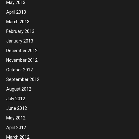
May 2013
April 2013
March 2013
February 2013
January 2013
December 2012
November 2012
October 2012
September 2012
August 2012
July 2012
June 2012
May 2012
April 2012
March 2012