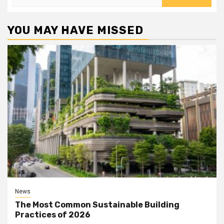
for:
YOU MAY HAVE MISSED
News
The Most Common Sustainable Building
Practices of 2026