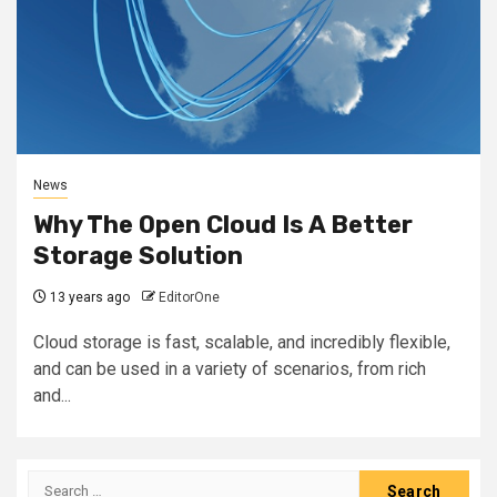
News
Why The Open Cloud Is A Better
Storage Solution
13 years ago
EditorOne
Cloud storage is fast, scalable, and incredibly flexible,
and can be used in a variety of scenarios, from rich
and...
Search