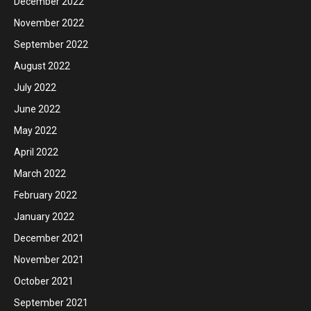
December 2022
November 2022
September 2022
August 2022
July 2022
June 2022
May 2022
April 2022
March 2022
February 2022
January 2022
December 2021
November 2021
October 2021
September 2021