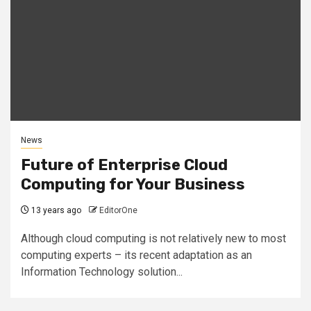
News
Future of Enterprise Cloud
Computing for Your Business
13 years ago
EditorOne
Although cloud computing is not relatively new to most
computing experts – its recent adaptation as an
Information Technology solution...