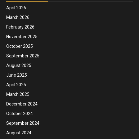
April 2026
March 2026
February 2026
November 2025
October 2025
September 2025
August 2025
June 2025
April 2025
March 2025
December 2024
October 2024
September 2024
August 2024