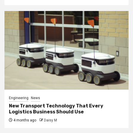
Engineering
News
New Transport Technology That Every
Logistics Business Should Use
4 months ago
Daisy M