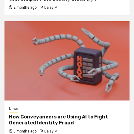
2 months ago
Daisy M
News
How Conveyancers are Using AI to Fight
Generated Identity Fraud
3 months ago
Daisy M