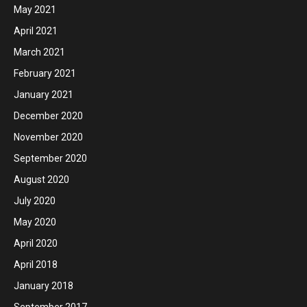
May 2021
April 2021
March 2021
February 2021
January 2021
December 2020
November 2020
September 2020
August 2020
July 2020
May 2020
April 2020
April 2018
January 2018
September 2017