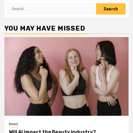
Search
for:
YOU MAY HAVE MISSED
News
Will AI impact the Beauty Industry?