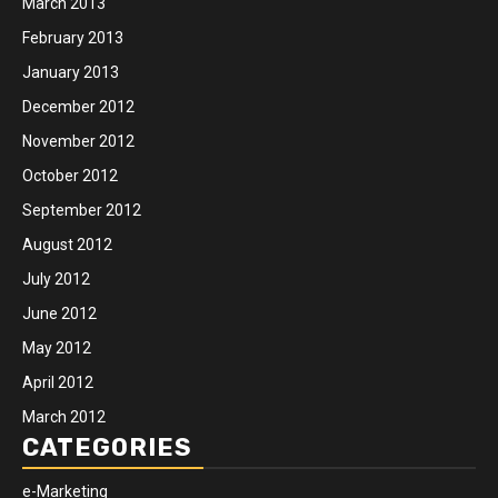
March 2013
February 2013
January 2013
December 2012
November 2012
October 2012
September 2012
August 2012
July 2012
June 2012
May 2012
April 2012
March 2012
CATEGORIES
e-Marketing