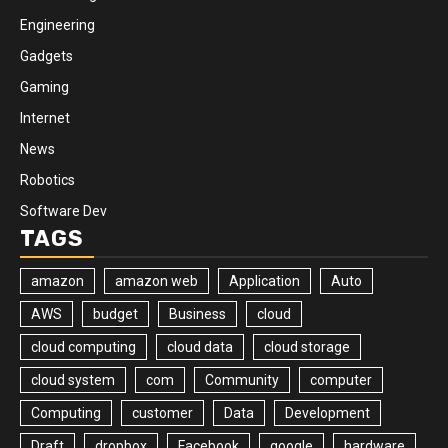
Engineering
Gadgets
Gaming
Internet
News
Robotics
Software Dev
TAGS
amazon
amazon web
Application
Auto
AWS
budget
Business
cloud
cloud computing
cloud data
cloud storage
cloud system
com
Community
computer
Computing
customer
Data
Development
Draft
dropbox
Facebook
google
hardware