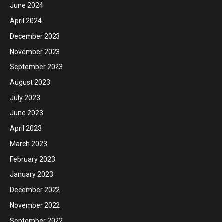
June 2024
April 2024
December 2023
November 2023
September 2023
August 2023
July 2023
June 2023
April 2023
March 2023
February 2023
January 2023
December 2022
November 2022
September 2022