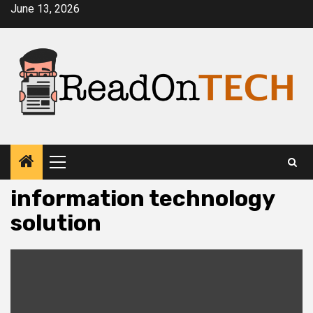
Skip
June 13, 2026
to
content
Primary
Menu
information technology
solution