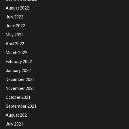
August 2022
July 2022
June 2022
May 2022
April 2022
March 2022
February 2022
January 2022
December 2021
November 2021
October 2021
September 2021
August 2021
July 2021