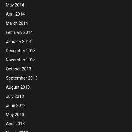
May 2014
April 2014
March 2014
February 2014
January 2014
December 2013
November 2013
October 2013
September 2013
August 2013
July 2013
June 2013
May 2013
April 2013