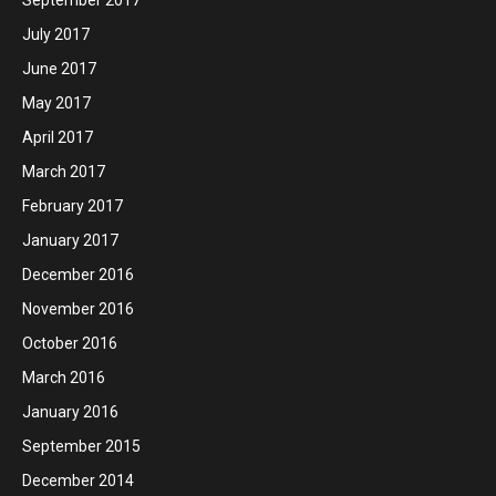
July 2017
June 2017
May 2017
April 2017
March 2017
February 2017
January 2017
December 2016
November 2016
October 2016
March 2016
January 2016
September 2015
December 2014