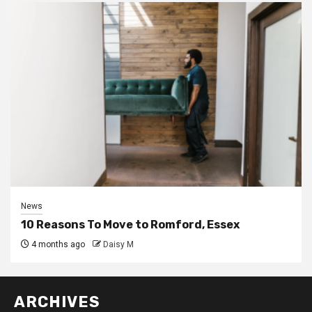
News
10 Reasons To Move to Romford, Essex
4 months ago
Daisy M
ARCHIVES