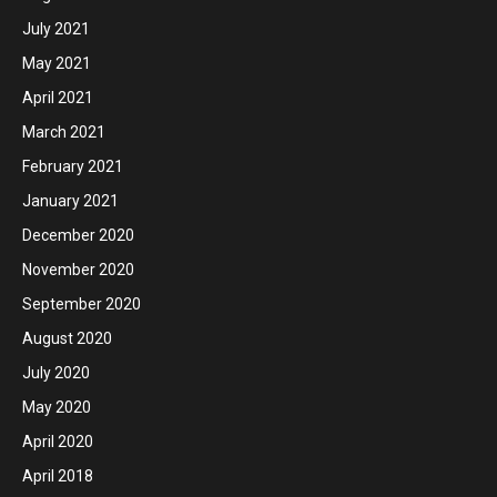
July 2021
May 2021
April 2021
March 2021
February 2021
January 2021
December 2020
November 2020
September 2020
August 2020
July 2020
May 2020
April 2020
April 2018