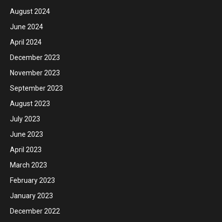
August 2024
June 2024
April 2024
December 2023
November 2023
September 2023
August 2023
July 2023
June 2023
April 2023
March 2023
February 2023
January 2023
December 2022