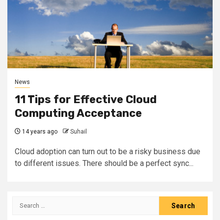
News
11 Tips for Effective Cloud
Computing Acceptance
14 years ago
Suhail
Cloud adoption can turn out to be a risky business due
to different issues. There should be a perfect sync...
Search
for: