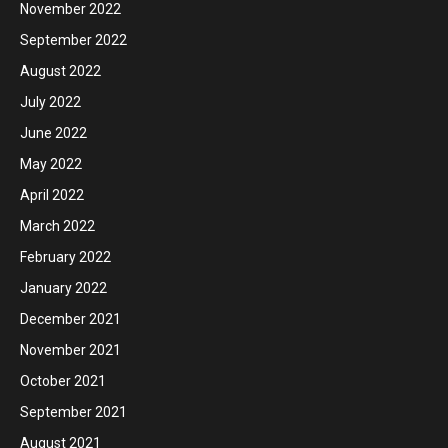
November 2022
September 2022
August 2022
July 2022
June 2022
May 2022
April 2022
March 2022
February 2022
January 2022
December 2021
November 2021
October 2021
September 2021
August 2021