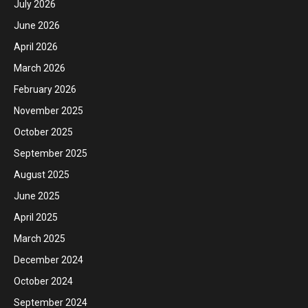
July 2026
June 2026
April 2026
March 2026
February 2026
November 2025
October 2025
September 2025
August 2025
June 2025
April 2025
March 2025
December 2024
October 2024
September 2024