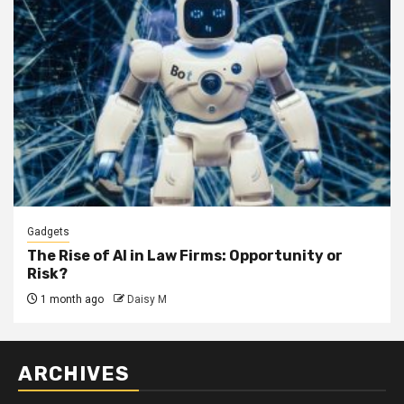
Gadgets
The Rise of AI in Law Firms: Opportunity or
Risk?
1 month ago
Daisy M
ARCHIVES