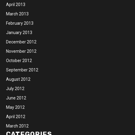
April 2013
March 2013
February 2013
January 2013
December 2012
November 2012
October 2012
September 2012
August 2012
July 2012
June 2012
May 2012
April 2012
March 2012
CATEGORIES