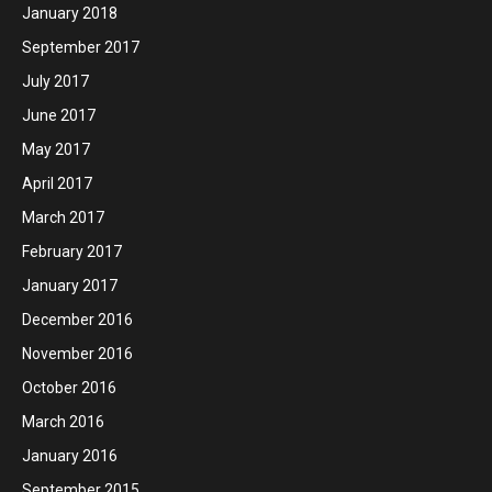
January 2018
September 2017
July 2017
June 2017
May 2017
April 2017
March 2017
February 2017
January 2017
December 2016
November 2016
October 2016
March 2016
January 2016
September 2015