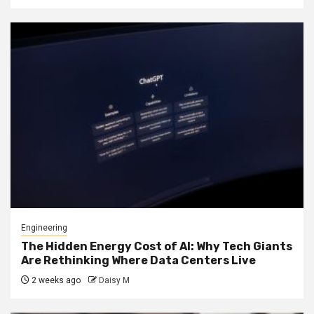
Engineering
The Hidden Energy Cost of AI: Why Tech Giants
Are Rethinking Where Data Centers Live
2 weeks ago
Daisy M