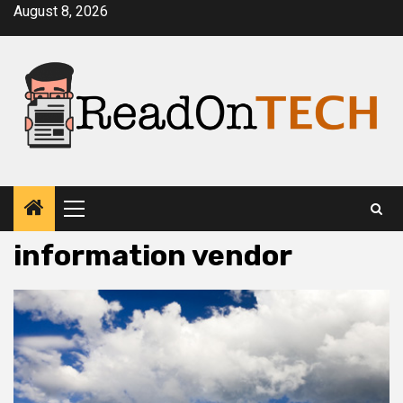
Skip
August 8, 2026
to
content
Primary
Menu
information vendor