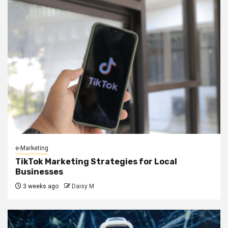
e-Marketing
TikTok Marketing Strategies for Local
Businesses
3 weeks ago
Daisy M