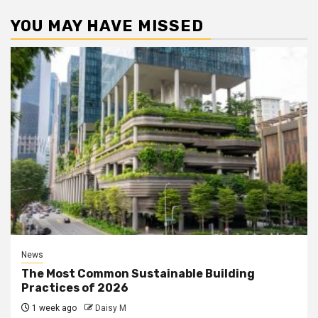
YOU MAY HAVE MISSED
News
The Most Common Sustainable Building
Practices of 2026
1 week ago
Daisy M