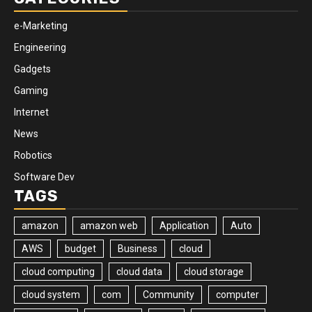
e-Marketing
Engineering
Gadgets
Gaming
Internet
News
Robotics
Software Dev
TAGS
amazon
amazon web
Application
Auto
AWS
budget
Business
cloud
cloud computing
cloud data
cloud storage
cloud system
com
Community
computer