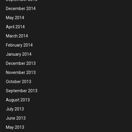
December 2014
May 2014
April 2014
March 2014
February 2014
January 2014
December 2013
November 2013
October 2013
September 2013
August 2013
July 2013
June 2013
May 2013