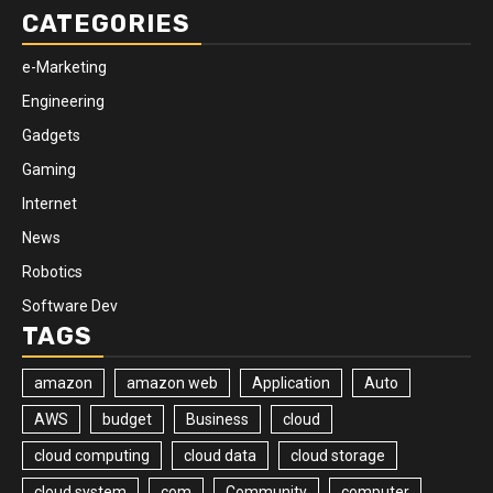
CATEGORIES
e-Marketing
Engineering
Gadgets
Gaming
Internet
News
Robotics
Software Dev
TAGS
amazon
amazon web
Application
Auto
AWS
budget
Business
cloud
cloud computing
cloud data
cloud storage
cloud system
com
Community
computer