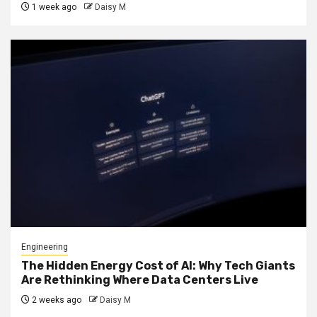
1 week ago
Daisy M
Engineering
The Hidden Energy Cost of AI: Why Tech Giants
Are Rethinking Where Data Centers Live
2 weeks ago
Daisy M