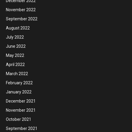
December 2022
November 2022
September 2022
August 2022
July 2022
June 2022
May 2022
April 2022
March 2022
February 2022
January 2022
December 2021
November 2021
October 2021
September 2021