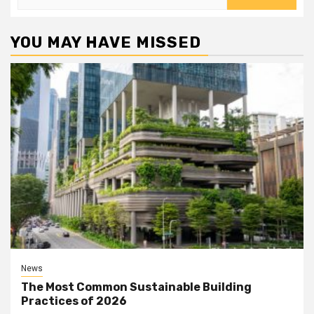
for:
YOU MAY HAVE MISSED
News
The Most Common Sustainable Building
Practices of 2026