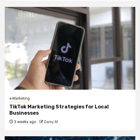
e-Marketing
TikTok Marketing Strategies for Local
Businesses
3 weeks ago
Daisy M