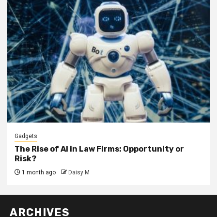
Gadgets
The Rise of AI in Law Firms: Opportunity or
Risk?
1 month ago
Daisy M
ARCHIVES