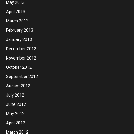
May 2013
April 2013
March 2013
February 2013
January 2013
December 2012
November 2012
October 2012
September 2012
August 2012
July 2012
June 2012
May 2012
April 2012
March 2012