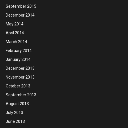
September 2015
December 2014
May 2014
April 2014
March 2014
February 2014
January 2014
December 2013
November 2013
October 2013
September 2013
August 2013
July 2013
June 2013