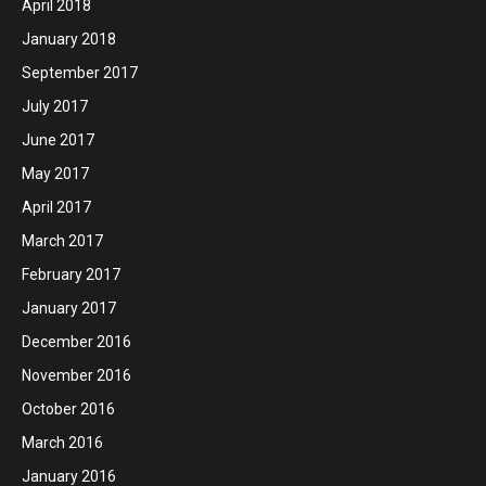
April 2018
January 2018
September 2017
July 2017
June 2017
May 2017
April 2017
March 2017
February 2017
January 2017
December 2016
November 2016
October 2016
March 2016
January 2016