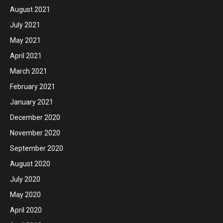
August 2021
July 2021
May 2021
April 2021
March 2021
February 2021
January 2021
December 2020
November 2020
September 2020
August 2020
July 2020
May 2020
April 2020