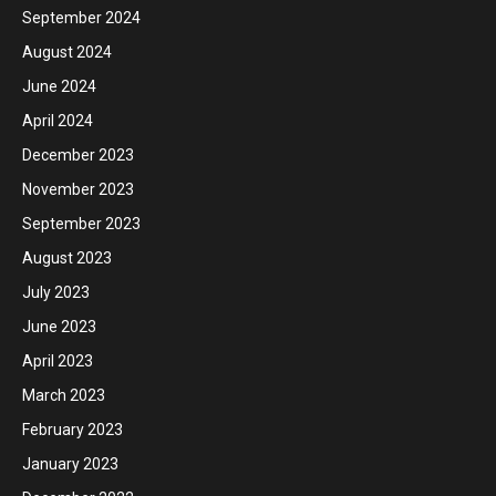
September 2024
August 2024
June 2024
April 2024
December 2023
November 2023
September 2023
August 2023
July 2023
June 2023
April 2023
March 2023
February 2023
January 2023