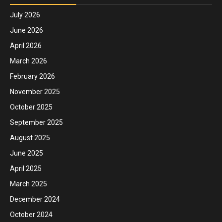
July 2026
June 2026
April 2026
March 2026
February 2026
November 2025
October 2025
September 2025
August 2025
June 2025
April 2025
March 2025
December 2024
October 2024