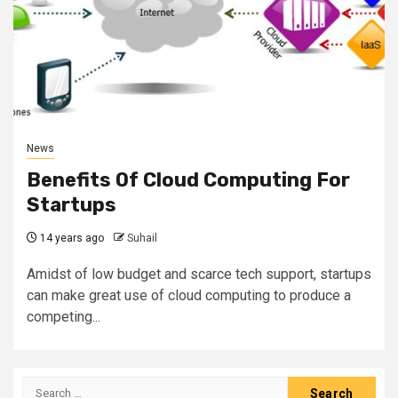
News
Benefits Of Cloud Computing For
Startups
14 years ago
Suhail
Amidst of low budget and scarce tech support, startups
can make great use of cloud computing to produce a
competing...
Search