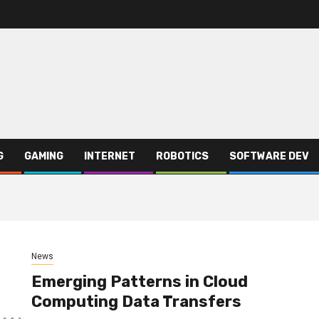
G
GAMING
INTERNET
ROBOTICS
SOFTWARE DEV
News
Emerging Patterns in Cloud
Computing Data Transfers