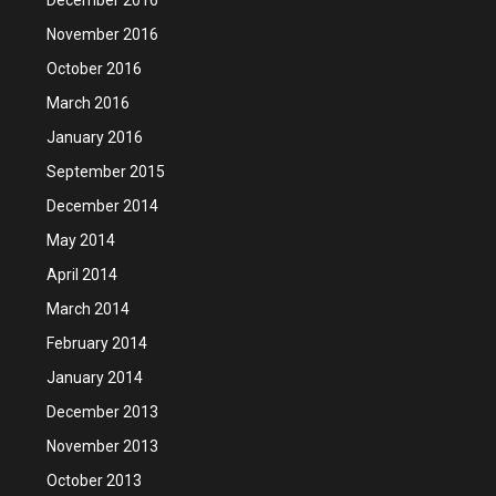
November 2016
October 2016
March 2016
January 2016
September 2015
December 2014
May 2014
April 2014
March 2014
February 2014
January 2014
December 2013
November 2013
October 2013