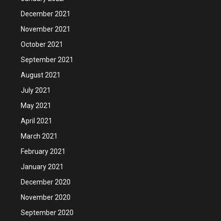
December 2021
November 2021
October 2021
September 2021
August 2021
July 2021
May 2021
April 2021
March 2021
February 2021
January 2021
December 2020
November 2020
September 2020