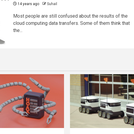
14 years ago
Suhail
Most people are still confused about the results of the
cloud computing data transfers. Some of them think that
the...