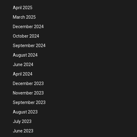
April 2025
March 2025
December 2024
October 2024
September 2024
August 2024
June 2024
April 2024
December 2023
November 2023
September 2023
August 2023
July 2023
June 2023