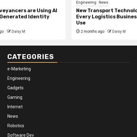
Engineering
News
eyancers are Using AI
New Transport Technol
 Generated Identity
Every Logistics Busine
Use
go
Daisy M
2 months ago
Daisy M
CATEGORIES
e-Marketing
Engineering
Gadgets
Gaming
Internet
News
Robotics
Software Dev