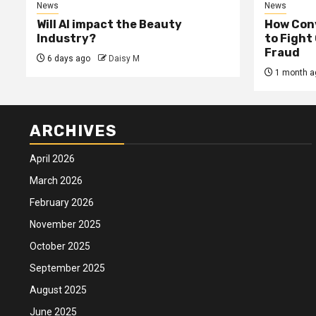
News
News
Will AI impact the Beauty
How Conv
Industry?
to Fight
Fraud
6 days ago
Daisy M
1 month a
ARCHIVES
April 2026
March 2026
February 2026
November 2025
October 2025
September 2025
August 2025
June 2025