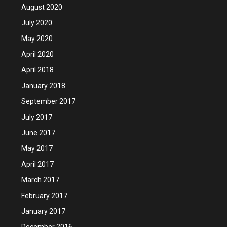
August 2020
July 2020
May 2020
April 2020
April 2018
January 2018
September 2017
July 2017
June 2017
May 2017
April 2017
March 2017
February 2017
January 2017
December 2016