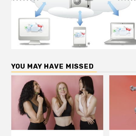
YOU MAY HAVE MISSED