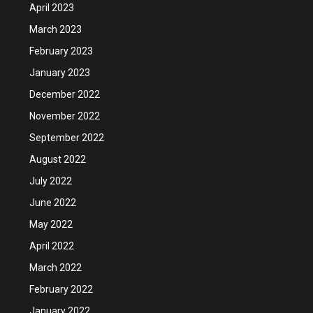
April 2023
March 2023
February 2023
January 2023
December 2022
November 2022
September 2022
August 2022
July 2022
June 2022
May 2022
April 2022
March 2022
February 2022
January 2022