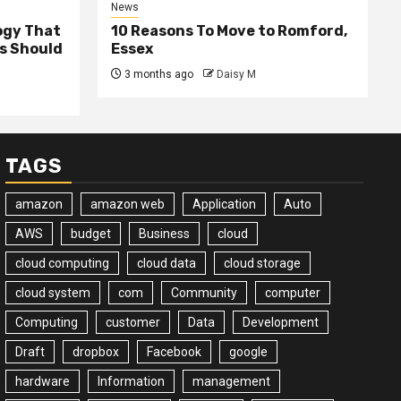
News
ogy That
10 Reasons To Move to Romford,
ss Should
Essex
3 months ago
Daisy M
TAGS
amazon
amazon web
Application
Auto
AWS
budget
Business
cloud
cloud computing
cloud data
cloud storage
cloud system
com
Community
computer
Computing
customer
Data
Development
Draft
dropbox
Facebook
google
hardware
Information
management