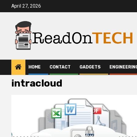
Skip
April 27, 2026
to
content
HOME
CONTACT
GADGETS
ENGINEERIN
intracloud