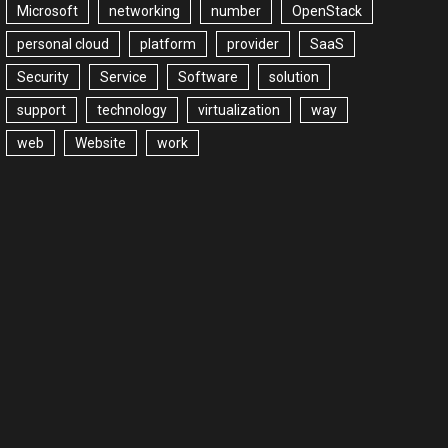
Microsoft
networking
number
OpenStack
personal cloud
platform
provider
SaaS
Security
Service
Software
solution
support
technology
virtualization
way
web
Website
work