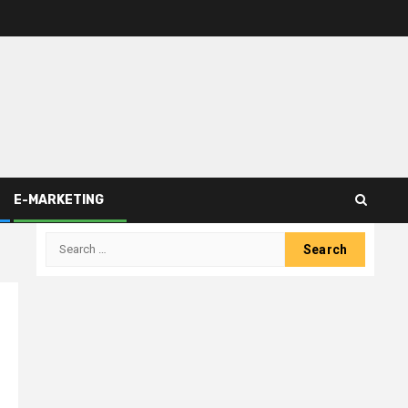
E-MARKETING
Search
for: