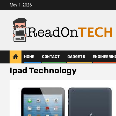
Skip
May 1, 2026
to
content
HOME
CONTACT
GADGETS
ENGINEERIN
Ipad Technology