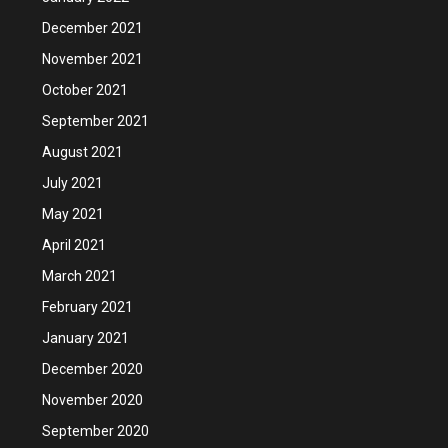
December 2021
November 2021
October 2021
September 2021
August 2021
July 2021
May 2021
April 2021
March 2021
February 2021
January 2021
December 2020
November 2020
September 2020