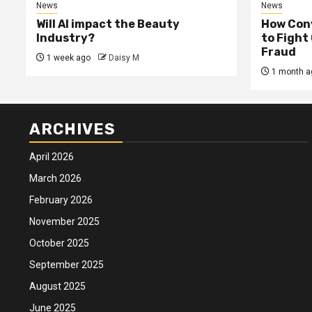
News
News
Will AI impact the Beauty
How Conv
Industry?
to Fight
Fraud
1 week ago
Daisy M
1 month a
ARCHIVES
April 2026
March 2026
February 2026
November 2025
October 2025
September 2025
August 2025
June 2025