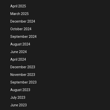
April 2025
March 2025
December 2024
October 2024
September 2024
August 2024
June 2024
April 2024
December 2023
November 2023
September 2023
August 2023
July 2023
June 2023