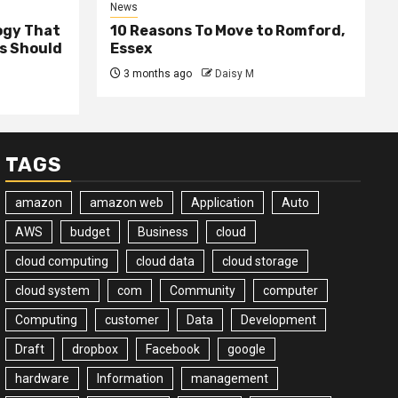
News
ogy That
10 Reasons To Move to Romford,
ss Should
Essex
3 months ago
Daisy M
TAGS
amazon
amazon web
Application
Auto
AWS
budget
Business
cloud
cloud computing
cloud data
cloud storage
cloud system
com
Community
computer
Computing
customer
Data
Development
Draft
dropbox
Facebook
google
hardware
Information
management