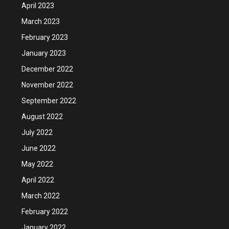
April 2023
March 2023
February 2023
January 2023
December 2022
November 2022
September 2022
August 2022
July 2022
June 2022
May 2022
April 2022
March 2022
February 2022
January 2022