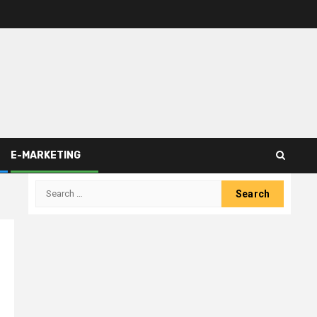
E-MARKETING
Search
for: