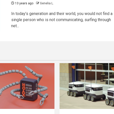
13 years ago
Genelia L.
In today’s generation and their world, you would not find a
single person who is not communicating, surfing through
net...