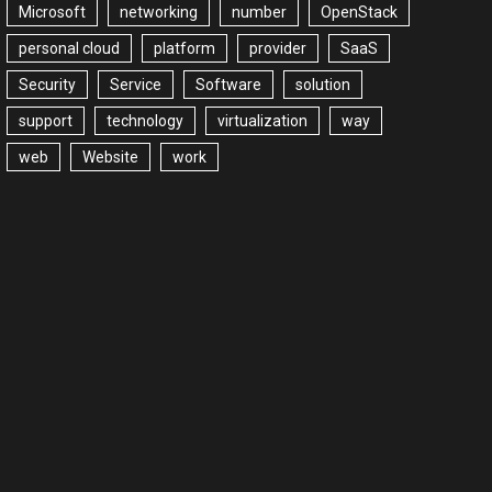
Microsoft
networking
number
OpenStack
personal cloud
platform
provider
SaaS
Security
Service
Software
solution
support
technology
virtualization
way
web
Website
work