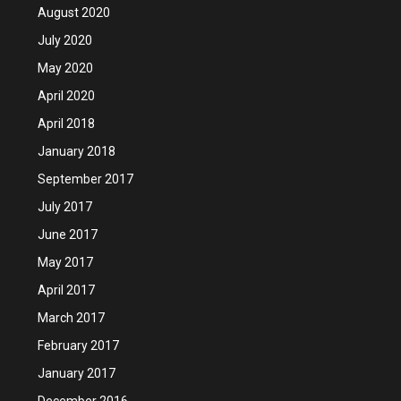
August 2020
July 2020
May 2020
April 2020
April 2018
January 2018
September 2017
July 2017
June 2017
May 2017
April 2017
March 2017
February 2017
January 2017
December 2016