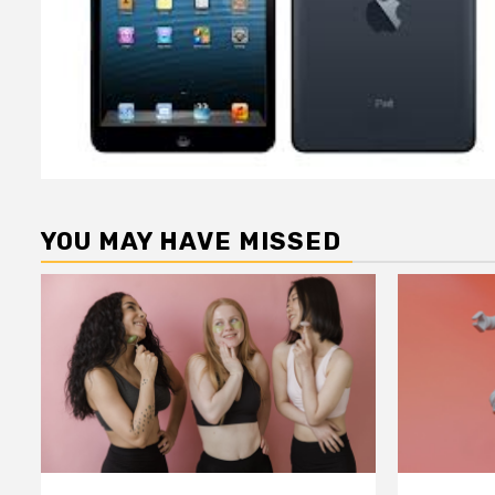
YOU MAY HAVE MISSED