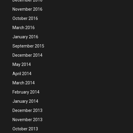
November 2016
October 2016
March 2016
January 2016
September 2015
December 2014
May 2014
April 2014
March 2014
February 2014
January 2014
December 2013
November 2013
October 2013