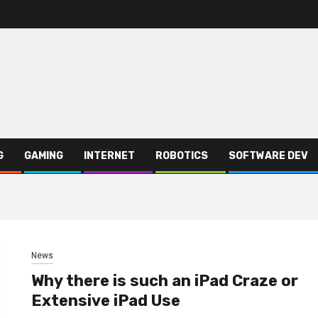
G
GAMING
INTERNET
ROBOTICS
SOFTWARE DEV
News
Why there is such an iPad Craze or
Extensive iPad Use