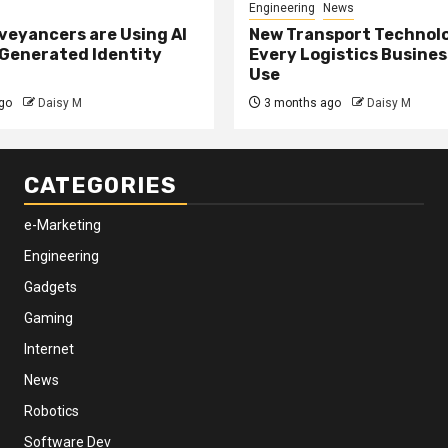
Engineering
News
eyancers are Using AI
New Transport Technol
 Generated Identity
Every Logistics Busine
Use
go
Daisy M
3 months ago
Daisy M
CATEGORIES
e-Marketing
Engineering
Gadgets
Gaming
Internet
News
Robotics
Software Dev