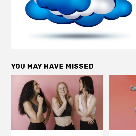
YOU MAY HAVE MISSED