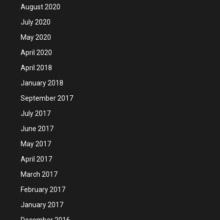
August 2020
July 2020
May 2020
April 2020
April 2018
January 2018
September 2017
July 2017
June 2017
May 2017
April 2017
March 2017
February 2017
January 2017
December 2016