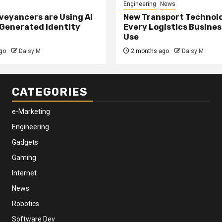
Engineering
News
eyancers are Using AI
New Transport Technol
 Generated Identity
Every Logistics Busine
Use
go
Daisy M
2 months ago
Daisy M
CATEGORIES
e-Marketing
Engineering
Gadgets
Gaming
Internet
News
Robotics
Software Dev