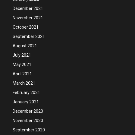
December 2021
November 2021
October 2021
September 2021
August 2021
July 2021
May 2021
April 2021
March 2021
February 2021
January 2021
December 2020
November 2020
September 2020