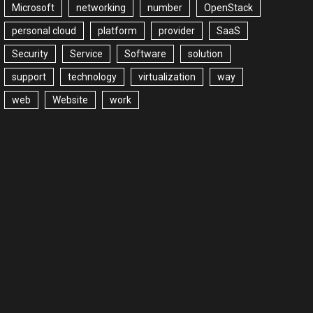
Microsoft
networking
number
OpenStack
personal cloud
platform
provider
SaaS
Security
Service
Software
solution
support
technology
virtualization
way
web
Website
work