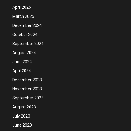
April 2025
March 2025
December 2024
October 2024
September 2024
August 2024
June 2024
April 2024
December 2023
November 2023
September 2023
August 2023
July 2023
June 2023