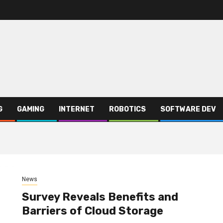
G
GAMING
INTERNET
ROBOTICS
SOFTWARE DEV
News
Survey Reveals Benefits and
Barriers of Cloud Storage