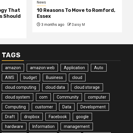
News
ogy That
10 Reasons To Move to Romford,
ss Should
Essex
3 months ago
Daisy M
TAGS
amazon
amazon web
Application
Auto
AWS
budget
Business
cloud
cloud computing
cloud data
cloud storage
cloud system
com
Community
computer
Computing
customer
Data
Development
Draft
dropbox
Facebook
google
hardware
Information
management