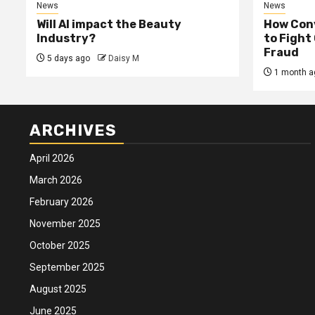
News
News
Will AI impact the Beauty
How Conv
Industry?
to Fight
Fraud
5 days ago
Daisy M
1 month a
ARCHIVES
April 2026
March 2026
February 2026
November 2025
October 2025
September 2025
August 2025
June 2025