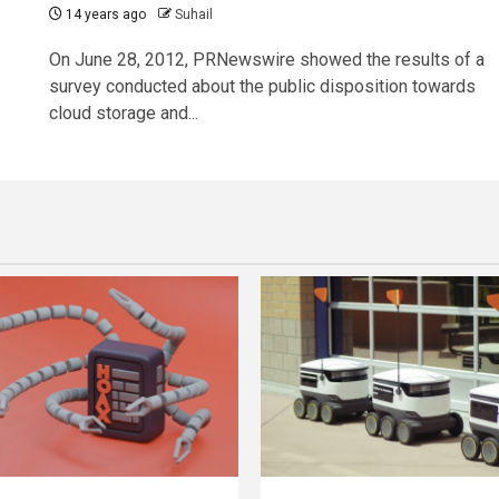
14 years ago
Suhail
On June 28, 2012, PRNewswire showed the results of a
survey conducted about the public disposition towards
cloud storage and...