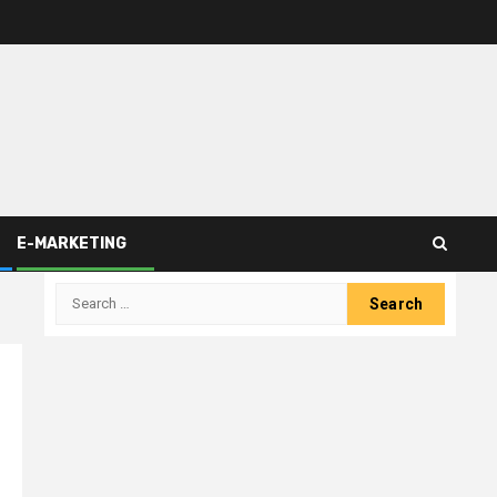
E-MARKETING
Search
for: