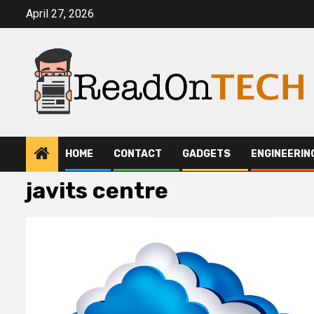
Skip
April 27, 2026
to
content
HOME
CONTACT
GADGETS
ENGINEERIN
javits centre