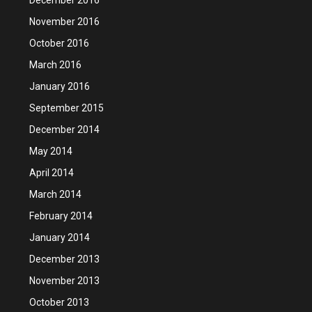
November 2016
October 2016
March 2016
January 2016
September 2015
December 2014
May 2014
April 2014
March 2014
February 2014
January 2014
December 2013
November 2013
October 2013