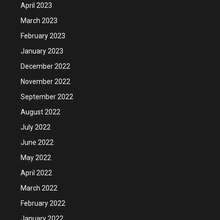
April 2023
March 2023
February 2023
January 2023
December 2022
November 2022
September 2022
August 2022
July 2022
June 2022
May 2022
April 2022
March 2022
February 2022
January 2022