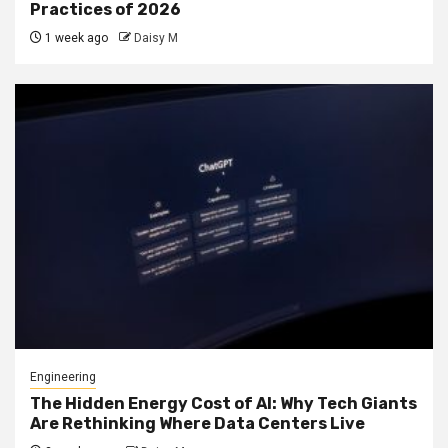
Practices of 2026
1 week ago
Daisy M
Engineering
The Hidden Energy Cost of AI: Why Tech Giants
Are Rethinking Where Data Centers Live