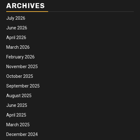
ARCHIVES
July 2026
June 2026
April 2026
March 2026
February 2026
November 2025
October 2025
September 2025
August 2025
June 2025
April 2025
March 2025
December 2024