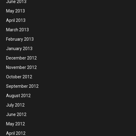
June 2013
May 2013
April 2013
March 2013
February 2013
January 2013
December 2012
November 2012
October 2012
September 2012
August 2012
July 2012
June 2012
May 2012
April 2012