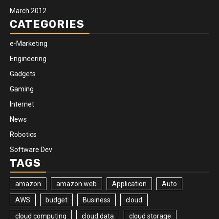
March 2012
CATEGORIES
e-Marketing
Engineering
Gadgets
Gaming
Internet
News
Robotics
Software Dev
TAGS
amazon
amazon web
Application
Auto
AWS
budget
Business
cloud
cloud computing
cloud data
cloud storage