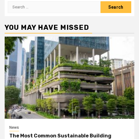
Search
for:
YOU MAY HAVE MISSED
News
The Most Common Sustainable Building