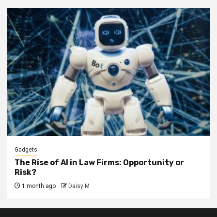
Gadgets
The Rise of AI in Law Firms: Opportunity or
Risk?
1 month ago
Daisy M