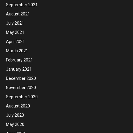
September 2021
August 2021
July 2021
May 2021
April 2021
March 2021
February 2021
January 2021
December 2020
November 2020
September 2020
August 2020
July 2020
May 2020