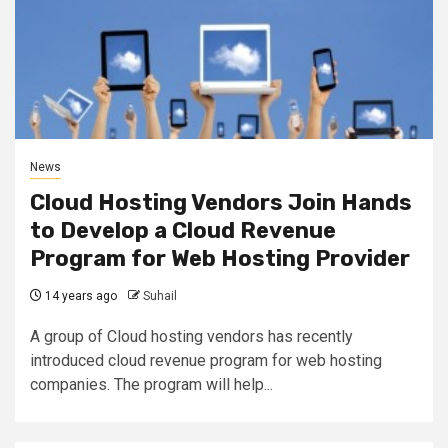
News
Cloud Hosting Vendors Join Hands
to Develop a Cloud Revenue
Program for Web Hosting Provider
14 years ago
Suhail
A group of Cloud hosting vendors has recently
introduced cloud revenue program for web hosting
companies. The program will help...