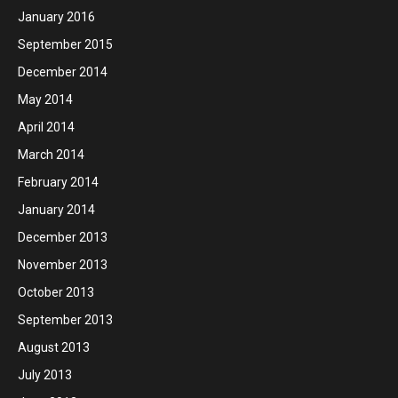
January 2016
September 2015
December 2014
May 2014
April 2014
March 2014
February 2014
January 2014
December 2013
November 2013
October 2013
September 2013
August 2013
July 2013