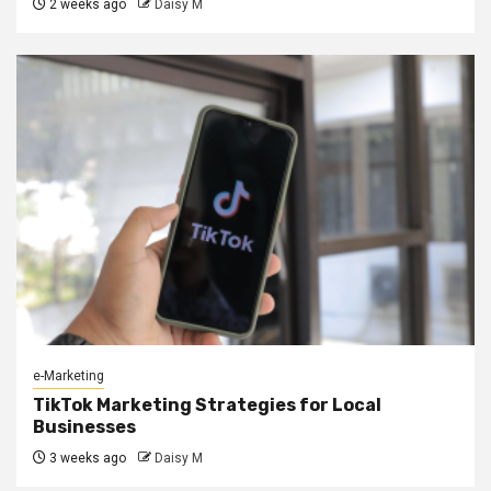
2 weeks ago
Daisy M
e-Marketing
TikTok Marketing Strategies for Local
Businesses
3 weeks ago
Daisy M