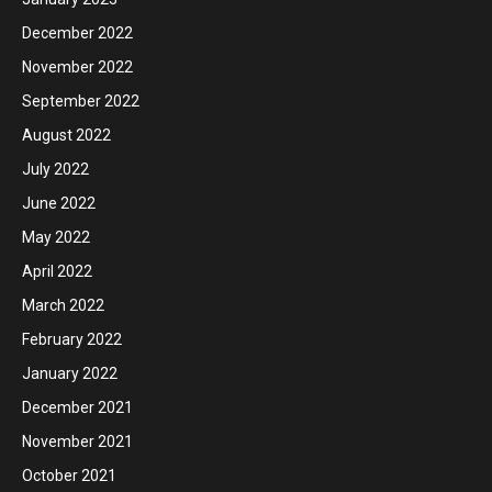
December 2022
November 2022
September 2022
August 2022
July 2022
June 2022
May 2022
April 2022
March 2022
February 2022
January 2022
December 2021
November 2021
October 2021