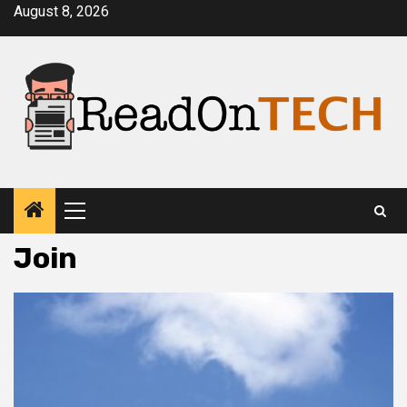
Skip
August 8, 2026
to
content
Primary
Menu
Join