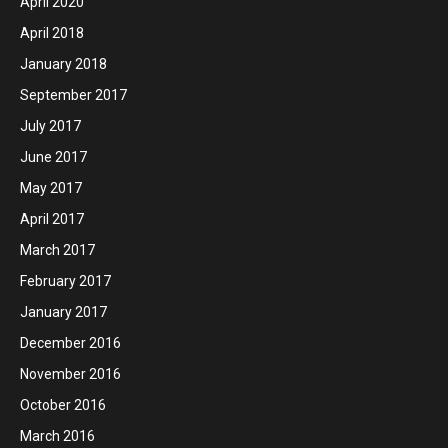
April 2020
April 2018
January 2018
September 2017
July 2017
June 2017
May 2017
April 2017
March 2017
February 2017
January 2017
December 2016
November 2016
October 2016
March 2016