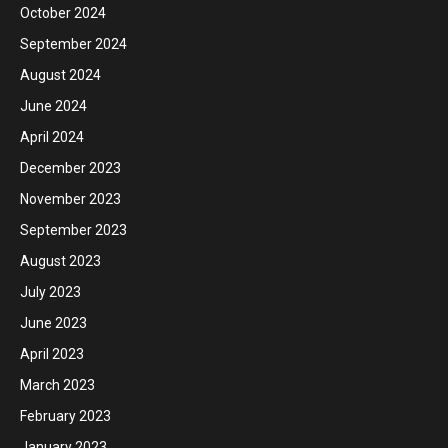
October 2024
September 2024
August 2024
June 2024
April 2024
December 2023
November 2023
September 2023
August 2023
July 2023
June 2023
April 2023
March 2023
February 2023
January 2023