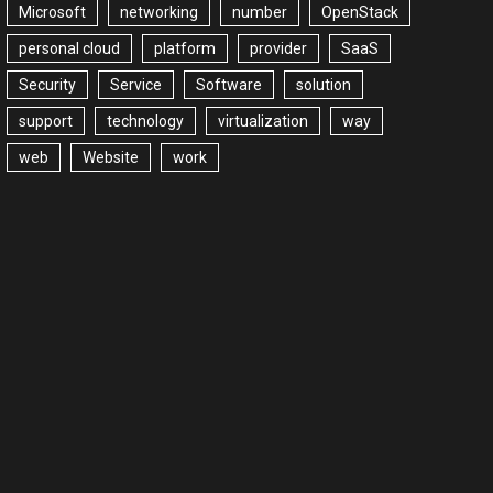
Microsoft
networking
number
OpenStack
personal cloud
platform
provider
SaaS
Security
Service
Software
solution
support
technology
virtualization
way
web
Website
work