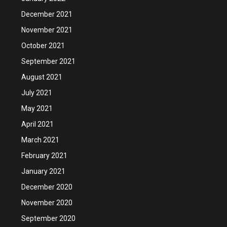
December 2021
November 2021
October 2021
September 2021
August 2021
July 2021
May 2021
April 2021
March 2021
February 2021
January 2021
December 2020
November 2020
September 2020