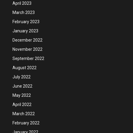
April 2023
March 2023
February 2023
January 2023
December 2022
November 2022
September 2022
August 2022
July 2022
June 2022
May 2022
April 2022
March 2022
February 2022
January 2022