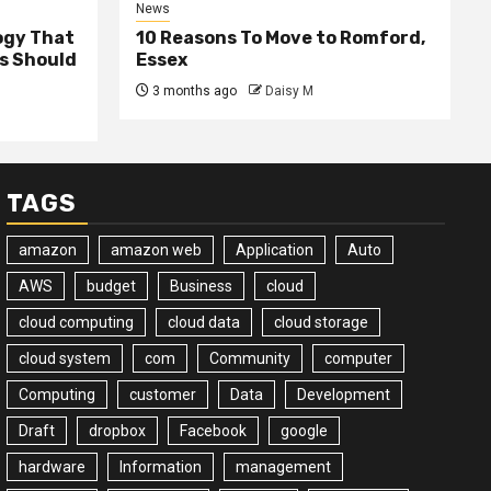
News
ogy That
10 Reasons To Move to Romford,
ss Should
Essex
3 months ago
Daisy M
TAGS
amazon
amazon web
Application
Auto
AWS
budget
Business
cloud
cloud computing
cloud data
cloud storage
cloud system
com
Community
computer
Computing
customer
Data
Development
Draft
dropbox
Facebook
google
hardware
Information
management