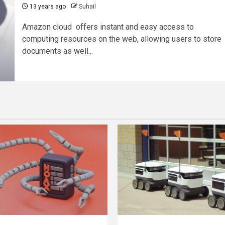
13 years ago
Suhail
Amazon cloud offers instant and easy access to
computing resources on the web, allowing users to store
documents as well...