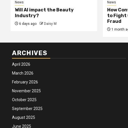
News
News
Will AI impact the Beauty
How Conv
Industry?
to Fight
Fraud
6 days ago
Daisy M
1 month a
ARCHIVES
April 2026
March 2026
February 2026
November 2025
October 2025
September 2025
August 2025
June 2025