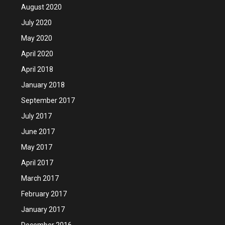
August 2020
July 2020
May 2020
April 2020
April 2018
January 2018
September 2017
July 2017
June 2017
May 2017
April 2017
March 2017
February 2017
January 2017
December 2016