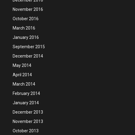
November 2016
October 2016
March 2016
January 2016
September 2015
December 2014
May 2014
April 2014
March 2014
February 2014
January 2014
December 2013
November 2013
October 2013