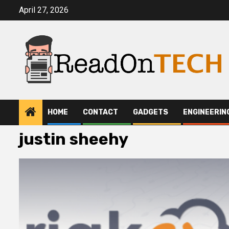
Skip
April 27, 2026
to
content
HOME
CONTACT
GADGETS
ENGINEERIN
justin sheehy