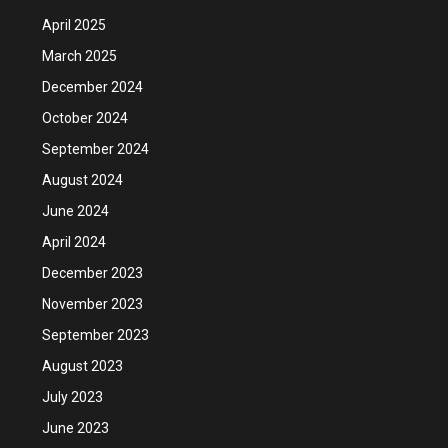
April 2025
March 2025
December 2024
October 2024
September 2024
August 2024
June 2024
April 2024
December 2023
November 2023
September 2023
August 2023
July 2023
June 2023