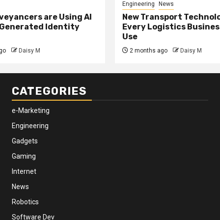
Engineering
News
eyancers are Using AI
New Transport Technol
 Generated Identity
Every Logistics Busine
Use
go
Daisy M
2 months ago
Daisy M
CATEGORIES
e-Marketing
Engineering
Gadgets
Gaming
Internet
News
Robotics
Software Dev