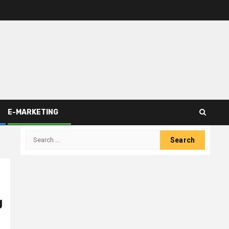
E-MARKETING
Search
for:
g