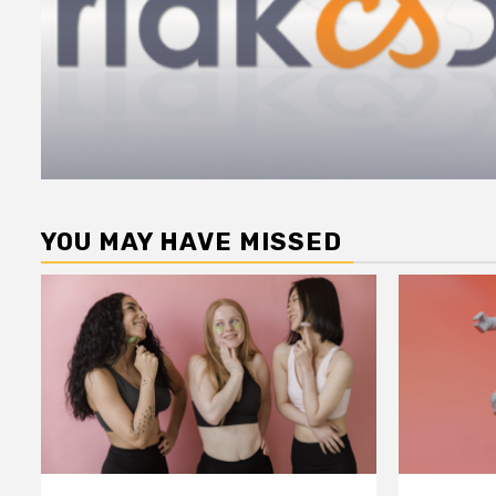
YOU MAY HAVE MISSED