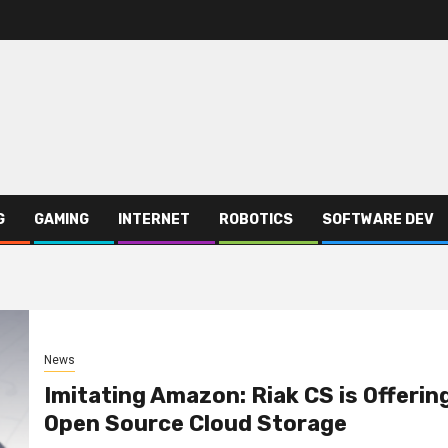
G
GAMING
INTERNET
ROBOTICS
SOFTWARE DEV
News
Imitating Amazon: Riak CS is Offerin
Open Source Cloud Storage