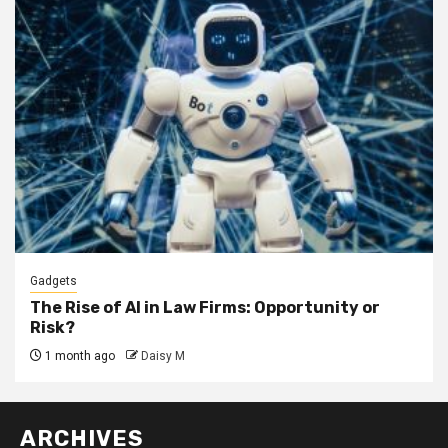
Gadgets
The Rise of AI in Law Firms: Opportunity or
Risk?
1 month ago
Daisy M
ARCHIVES