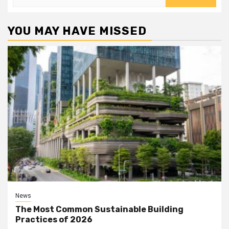
for:
YOU MAY HAVE MISSED
News
The Most Common Sustainable Building
Practices of 2026