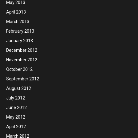
May 2013
April 2013
March 2013
February 2013
January 2013
December 2012
November 2012
October 2012
September 2012
August 2012
July 2012
June 2012
May 2012
April 2012
March 2012