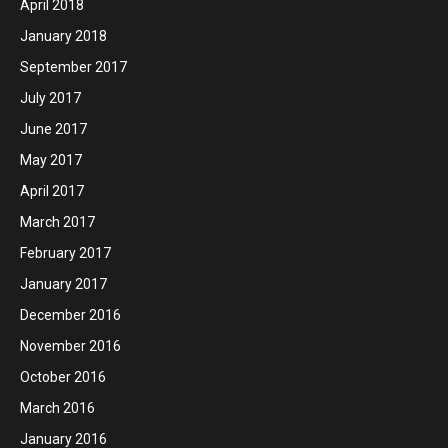
April 2018
January 2018
September 2017
July 2017
June 2017
May 2017
April 2017
March 2017
February 2017
January 2017
December 2016
November 2016
October 2016
March 2016
January 2016