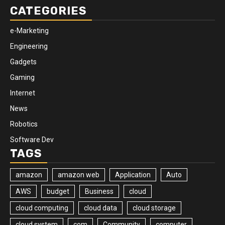
CATEGORIES
e-Marketing
Engineering
Gadgets
Gaming
Internet
News
Robotics
Software Dev
TAGS
amazon
amazon web
Application
Auto
AWS
budget
Business
cloud
cloud computing
cloud data
cloud storage
cloud system
com
Community
computer