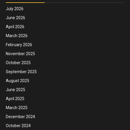
July 2026
June 2026
April 2026
March 2026
February 2026
November 2025
October 2025
September 2025
August 2025
June 2025
April 2025
March 2025
December 2024
October 2024