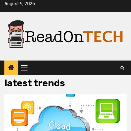
Skip
August 9, 2026
to
content
Primary
Menu
latest trends