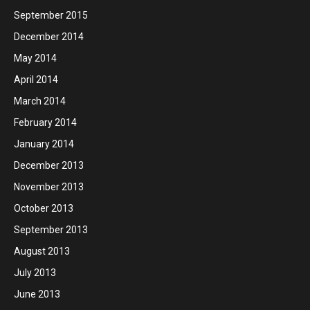
September 2015
December 2014
May 2014
April 2014
March 2014
February 2014
January 2014
December 2013
November 2013
October 2013
September 2013
August 2013
July 2013
June 2013