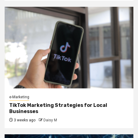
e-Marketing
TikTok Marketing Strategies for Local
Businesses
3 weeks ago
Daisy M