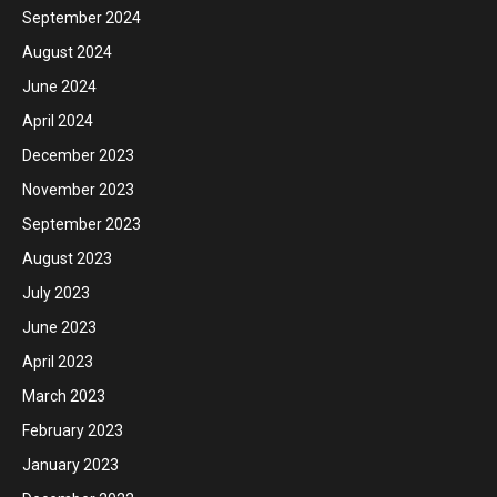
September 2024
August 2024
June 2024
April 2024
December 2023
November 2023
September 2023
August 2023
July 2023
June 2023
April 2023
March 2023
February 2023
January 2023