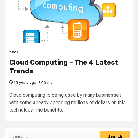
News
Cloud Computing – The 4 Latest
Trends
13 years ago
Suhail
Cloud computing is being used by many businesses
with some already spending millions of dollars on this
technology. The benefits...
Search