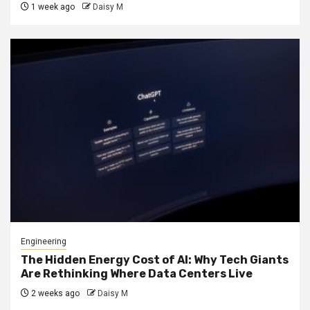
1 week ago
Daisy M
Engineering
The Hidden Energy Cost of AI: Why Tech Giants
Are Rethinking Where Data Centers Live
2 weeks ago
Daisy M