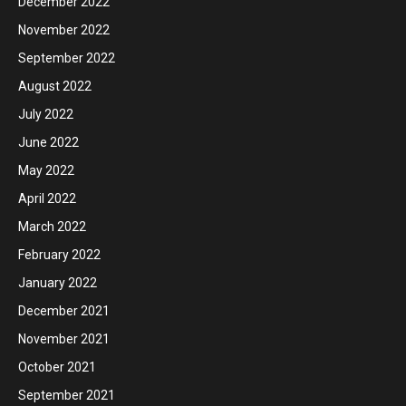
December 2022
November 2022
September 2022
August 2022
July 2022
June 2022
May 2022
April 2022
March 2022
February 2022
January 2022
December 2021
November 2021
October 2021
September 2021