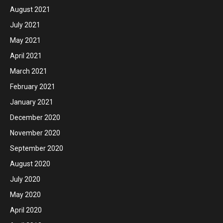
August 2021
July 2021
May 2021
April 2021
March 2021
February 2021
January 2021
December 2020
November 2020
September 2020
August 2020
July 2020
May 2020
April 2020