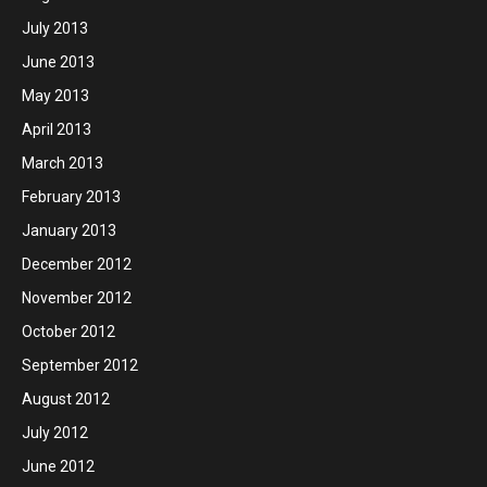
July 2013
June 2013
May 2013
April 2013
March 2013
February 2013
January 2013
December 2012
November 2012
October 2012
September 2012
August 2012
July 2012
June 2012