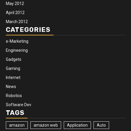
May 2012
April 2012
March 2012
CATEGORIES
e-Marketing
Engineering
Gadgets
Gaming
Internet
News
Robotics
Software Dev
TAGS
amazon
amazon web
Application
Auto