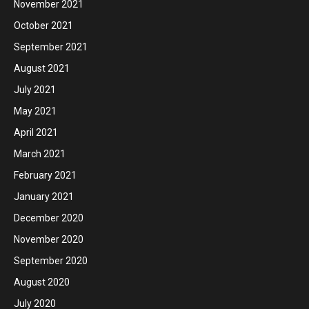
November 2021
October 2021
September 2021
August 2021
July 2021
May 2021
April 2021
March 2021
February 2021
January 2021
December 2020
November 2020
September 2020
August 2020
July 2020