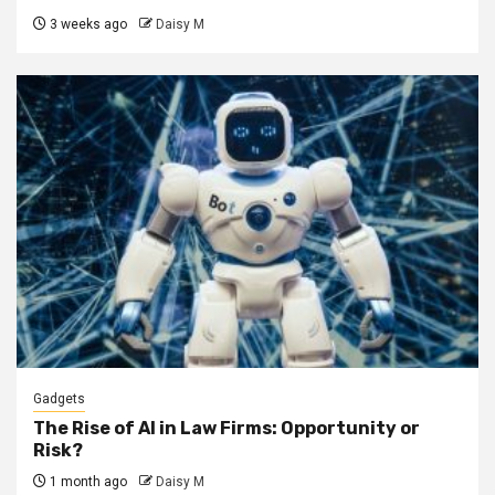
3 weeks ago
Daisy M
Gadgets
The Rise of AI in Law Firms: Opportunity or
Risk?
1 month ago
Daisy M