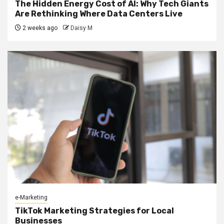
The Hidden Energy Cost of AI: Why Tech Giants
Are Rethinking Where Data Centers Live
2 weeks ago
Daisy M
e-Marketing
TikTok Marketing Strategies for Local
Businesses