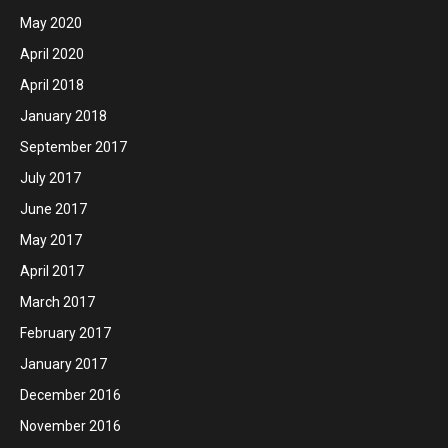
May 2020
April 2020
April 2018
January 2018
September 2017
July 2017
June 2017
May 2017
April 2017
March 2017
February 2017
January 2017
December 2016
November 2016