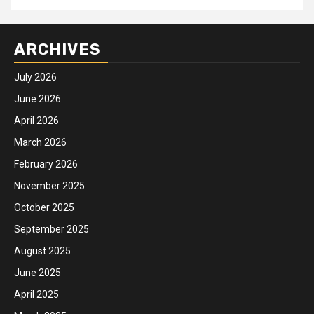
ARCHIVES
July 2026
June 2026
April 2026
March 2026
February 2026
November 2025
October 2025
September 2025
August 2025
June 2025
April 2025