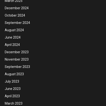
March 2025
December 2024
October 2024
September 2024
August 2024
June 2024
April 2024
December 2023
November 2023
September 2023
August 2023
July 2023
June 2023
April 2023
March 2023