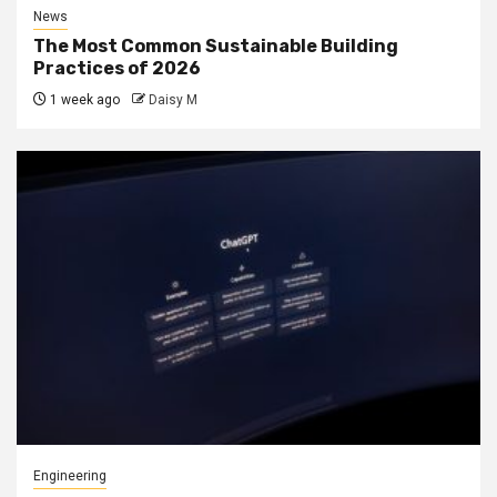
News
The Most Common Sustainable Building
Practices of 2026
1 week ago
Daisy M
Engineering