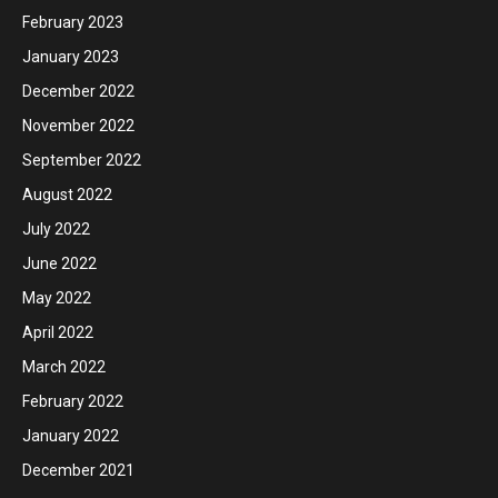
February 2023
January 2023
December 2022
November 2022
September 2022
August 2022
July 2022
June 2022
May 2022
April 2022
March 2022
February 2022
January 2022
December 2021