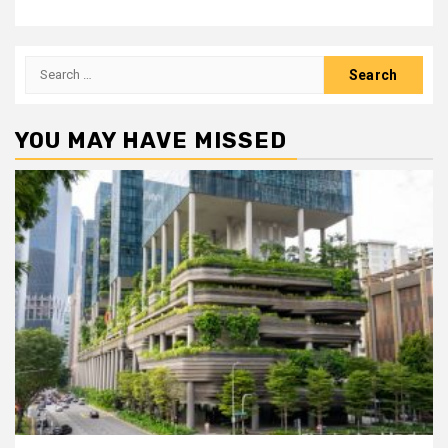
Search
for:
YOU MAY HAVE MISSED