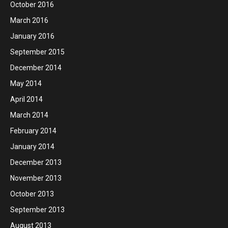
October 2016
March 2016
January 2016
September 2015
December 2014
May 2014
April 2014
March 2014
February 2014
January 2014
December 2013
November 2013
October 2013
September 2013
August 2013