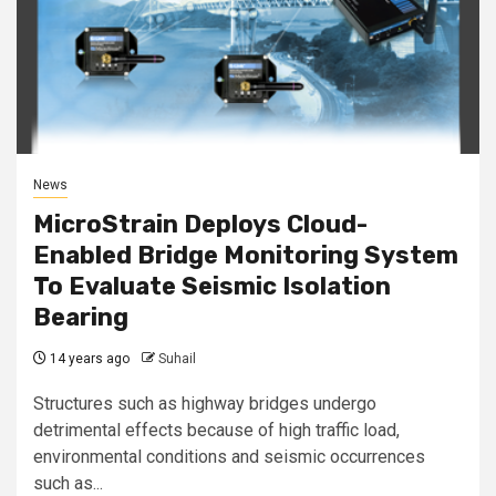
News
MicroStrain Deploys Cloud-
Enabled Bridge Monitoring System
To Evaluate Seismic Isolation
Bearing
14 years ago
Suhail
Structures such as highway bridges undergo
detrimental effects because of high traffic load,
environmental conditions and seismic occurrences
such as...