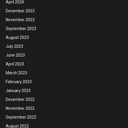
April 2024
December 2023
November 2023
September 2023
August 2023
July 2023
June 2023
April 2023
March 2023
February 2023
January 2023
December 2022
November 2022
September 2022
August 2022