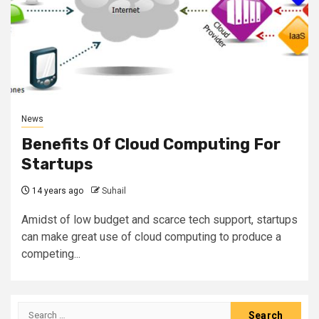
News
Benefits Of Cloud Computing For
Startups
14 years ago
Suhail
Amidst of low budget and scarce tech support, startups
can make great use of cloud computing to produce a
competing...
Search