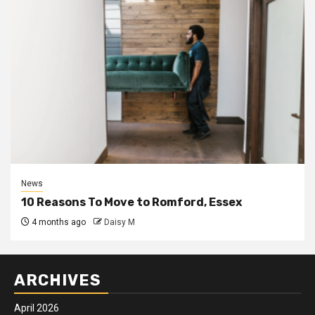
News
10 Reasons To Move to Romford, Essex
4 months ago
Daisy M
ARCHIVES
April 2026