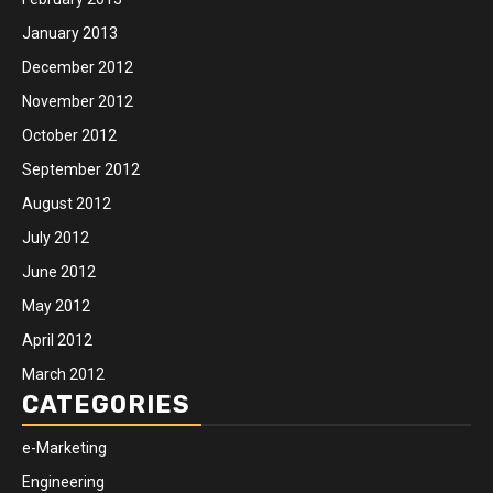
January 2013
December 2012
November 2012
October 2012
September 2012
August 2012
July 2012
June 2012
May 2012
April 2012
March 2012
CATEGORIES
e-Marketing
Engineering