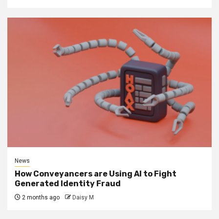
News
How Conveyancers are Using AI to Fight
Generated Identity Fraud
2 months ago
Daisy M