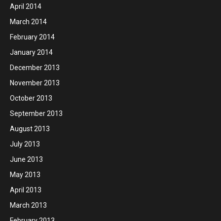
April 2014
March 2014
February 2014
January 2014
December 2013
November 2013
October 2013
September 2013
August 2013
July 2013
June 2013
May 2013
April 2013
March 2013
February 2013