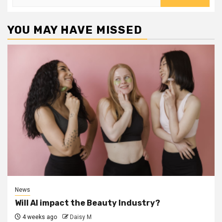
for:
YOU MAY HAVE MISSED
News
Will AI impact the Beauty Industry?
4 weeks ago
Daisy M