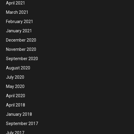
April 2021
March 2021
February 2021
January 2021
December 2020
November 2020
September 2020
August 2020
July 2020
May 2020
April 2020
April 2018
January 2018
September 2017
July 2017