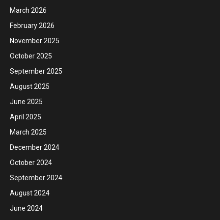
March 2026
February 2026
November 2025
October 2025
September 2025
August 2025
June 2025
April 2025
March 2025
December 2024
October 2024
September 2024
August 2024
June 2024