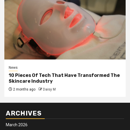
News
10 Pieces Of Tech That Have Transformed The
Skincare Industry
2 months ago
Daisy M
ARCHIVES
March 2026