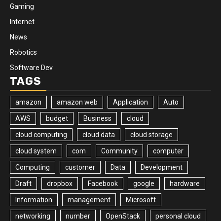
Gaming
Internet
News
Robotics
Software Dev
TAGS
amazon
amazon web
Application
Auto
AWS
budget
Business
cloud
cloud computing
cloud data
cloud storage
cloud system
com
Community
computer
Computing
customer
Data
Development
Draft
dropbox
Facebook
google
hardware
Information
management
Microsoft
networking
number
OpenStack
personal cloud