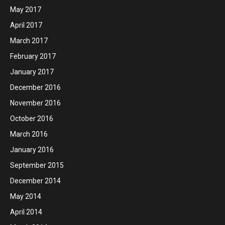
May 2017
April 2017
March 2017
February 2017
January 2017
December 2016
November 2016
October 2016
March 2016
January 2016
September 2015
December 2014
May 2014
April 2014