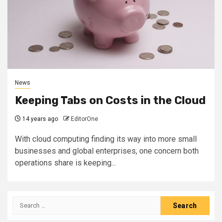
News
Keeping Tabs on Costs in the Cloud
14 years ago
EditorOne
With cloud computing finding its way into more small
businesses and global enterprises, one concern both
operations share is keeping...
Search
for: