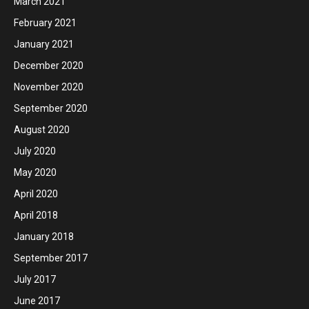
March 2021
February 2021
January 2021
December 2020
November 2020
September 2020
August 2020
July 2020
May 2020
April 2020
April 2018
January 2018
September 2017
July 2017
June 2017