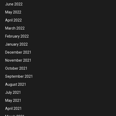
June 2022
May 2022
April 2022
March 2022
February 2022
January 2022
December 2021
November 2021
October 2021
September 2021
August 2021
July 2021
May 2021
April 2021