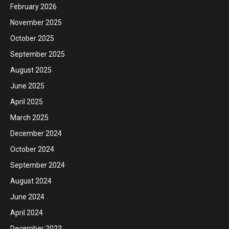
February 2026
November 2025
October 2025
September 2025
August 2025
June 2025
April 2025
March 2025
December 2024
October 2024
September 2024
August 2024
June 2024
April 2024
December 2023