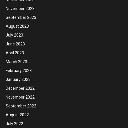
November 2023
September 2023
August 2023
July 2023
June 2023
April 2023
March 2023
February 2023
January 2023
December 2022
November 2022
September 2022
August 2022
July 2022