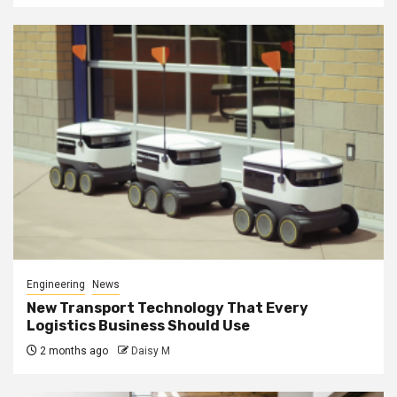
Engineering
News
New Transport Technology That Every
Logistics Business Should Use
2 months ago
Daisy M