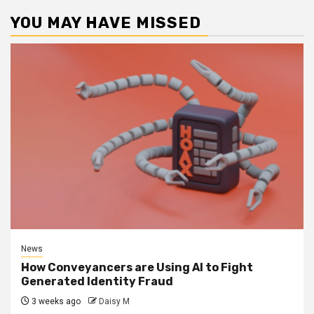
YOU MAY HAVE MISSED
News
How Conveyancers are Using AI to Fight
Generated Identity Fraud
3 weeks ago
Daisy M