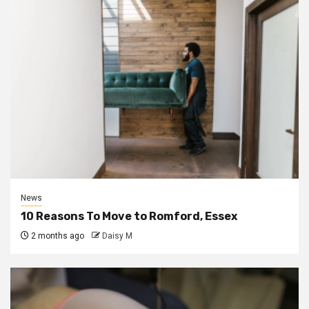
News
10 Reasons To Move to Romford, Essex
2 months ago
Daisy M