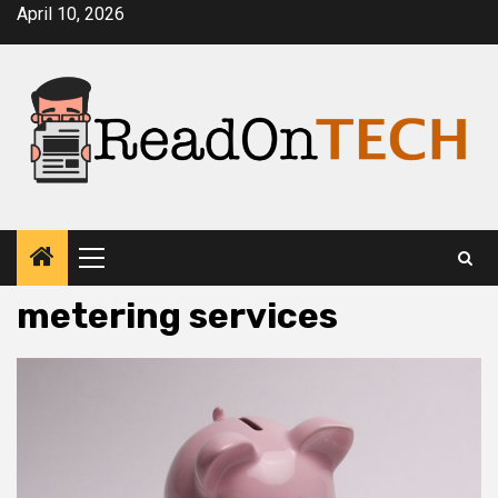
Skip
April 10, 2026
to
content
Primary
Menu
metering services