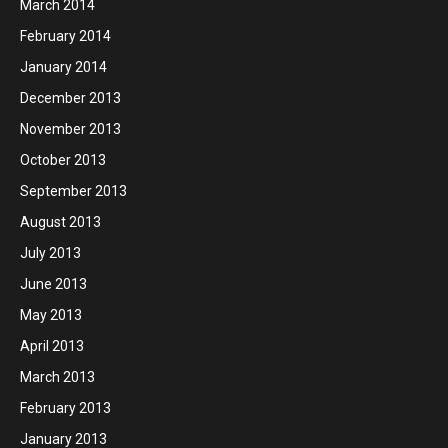
March 2014
February 2014
January 2014
December 2013
November 2013
October 2013
September 2013
August 2013
July 2013
June 2013
May 2013
April 2013
March 2013
February 2013
January 2013