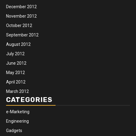
December 2012
November 2012
October 2012
September 2012
August 2012
July 2012
June 2012
May 2012
April 2012
March 2012
CATEGORIES
e-Marketing
Engineering
Gadgets