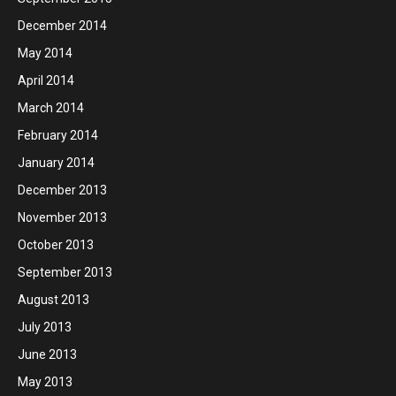
December 2014
May 2014
April 2014
March 2014
February 2014
January 2014
December 2013
November 2013
October 2013
September 2013
August 2013
July 2013
June 2013
May 2013