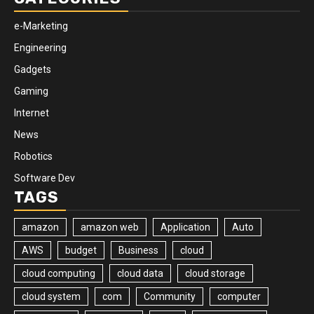
e-Marketing
Engineering
Gadgets
Gaming
Internet
News
Robotics
Software Dev
TAGS
amazon
amazon web
Application
Auto
AWS
budget
Business
cloud
cloud computing
cloud data
cloud storage
cloud system
com
Community
computer