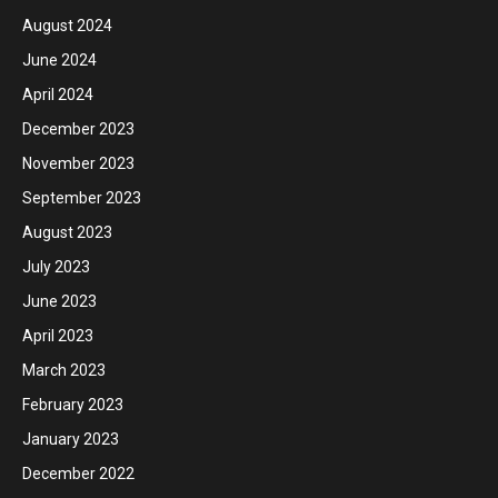
August 2024
June 2024
April 2024
December 2023
November 2023
September 2023
August 2023
July 2023
June 2023
April 2023
March 2023
February 2023
January 2023
December 2022