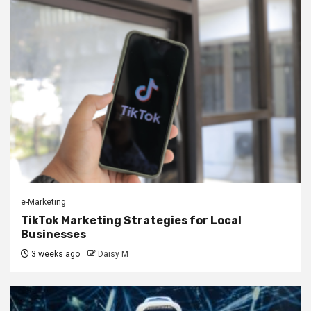
e-Marketing
TikTok Marketing Strategies for Local
Businesses
3 weeks ago
Daisy M