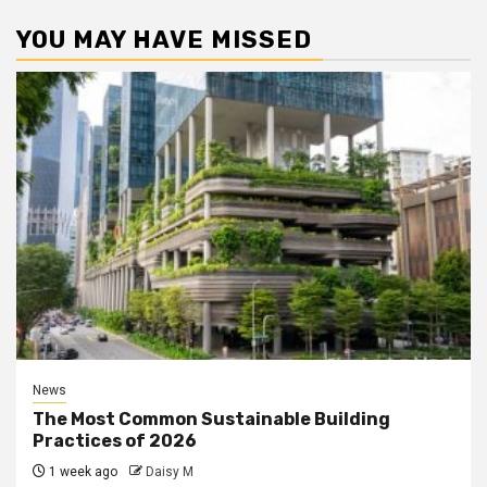
YOU MAY HAVE MISSED
News
The Most Common Sustainable Building
Practices of 2026
1 week ago
Daisy M