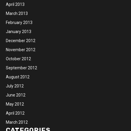
April 2013
March 2013
February 2013
January 2013
December 2012
November 2012
October 2012
September 2012
August 2012
July 2012
June 2012
May 2012
April 2012
March 2012
CATEGORIES