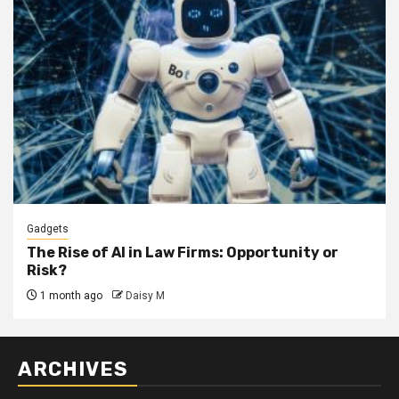
Gadgets
The Rise of AI in Law Firms: Opportunity or
Risk?
1 month ago
Daisy M
ARCHIVES