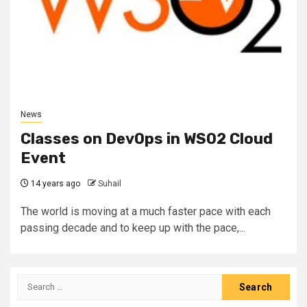
News
Classes on DevOps in WSO2 Cloud
Event
14 years ago
Suhail
The world is moving at a much faster pace with each
passing decade and to keep up with the pace,...
Search
for: