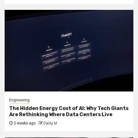
Engineering
The Hidden Energy Cost of AI: Why Tech Giants
Are Rethinking Where Data Centers Live
2 weeks ago
Daisy M