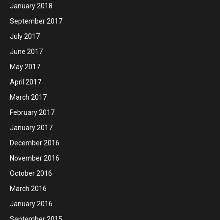
January 2018
September 2017
July 2017
June 2017
May 2017
April 2017
March 2017
February 2017
January 2017
December 2016
November 2016
October 2016
March 2016
January 2016
September 2015