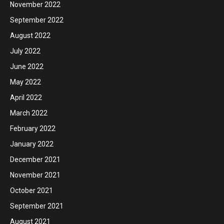
November 2022
September 2022
August 2022
July 2022
June 2022
May 2022
April 2022
March 2022
February 2022
January 2022
December 2021
November 2021
October 2021
September 2021
August 2021