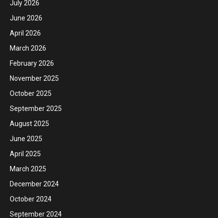
July 2026
June 2026
April 2026
March 2026
February 2026
November 2025
October 2025
September 2025
August 2025
June 2025
April 2025
March 2025
December 2024
October 2024
September 2024