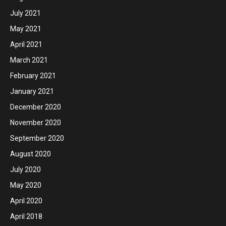
July 2021
May 2021
April 2021
March 2021
February 2021
January 2021
December 2020
November 2020
September 2020
August 2020
July 2020
May 2020
April 2020
April 2018