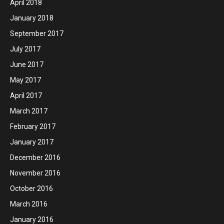
April 2018
January 2018
September 2017
July 2017
June 2017
May 2017
April 2017
March 2017
February 2017
January 2017
December 2016
November 2016
October 2016
March 2016
January 2016