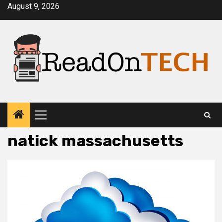
Skip
August 9, 2026
to
content
Primary
Menu
natick massachusetts