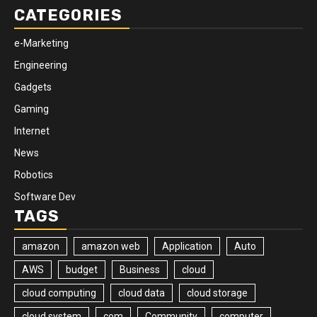
CATEGORIES
e-Marketing
Engineering
Gadgets
Gaming
Internet
News
Robotics
Software Dev
TAGS
amazon
amazon web
Application
Auto
AWS
budget
Business
cloud
cloud computing
cloud data
cloud storage
cloud system
com
Community
computer