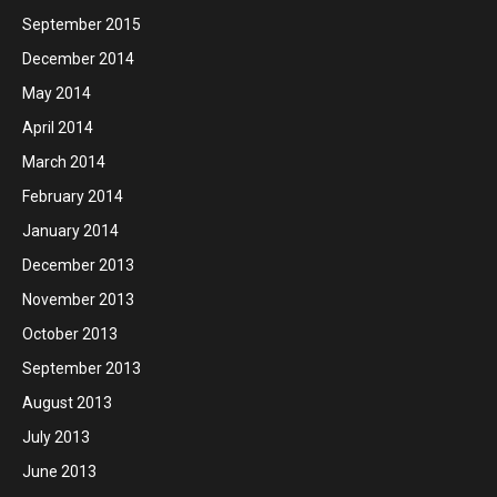
September 2015
December 2014
May 2014
April 2014
March 2014
February 2014
January 2014
December 2013
November 2013
October 2013
September 2013
August 2013
July 2013
June 2013