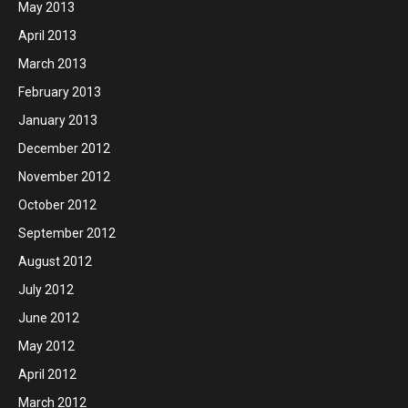
May 2013
April 2013
March 2013
February 2013
January 2013
December 2012
November 2012
October 2012
September 2012
August 2012
July 2012
June 2012
May 2012
April 2012
March 2012