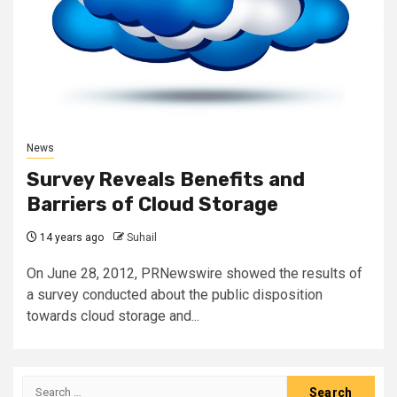
News
Survey Reveals Benefits and
Barriers of Cloud Storage
14 years ago
Suhail
On June 28, 2012, PRNewswire showed the results of
a survey conducted about the public disposition
towards cloud storage and...
Search