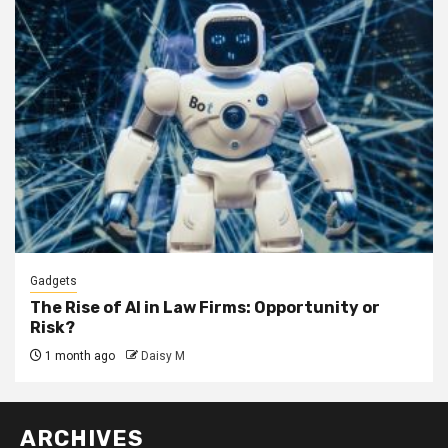
Gadgets
The Rise of AI in Law Firms: Opportunity or
Risk?
1 month ago
Daisy M
ARCHIVES