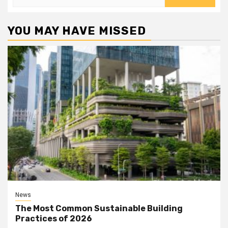
for:
YOU MAY HAVE MISSED
News
The Most Common Sustainable Building
Practices of 2026