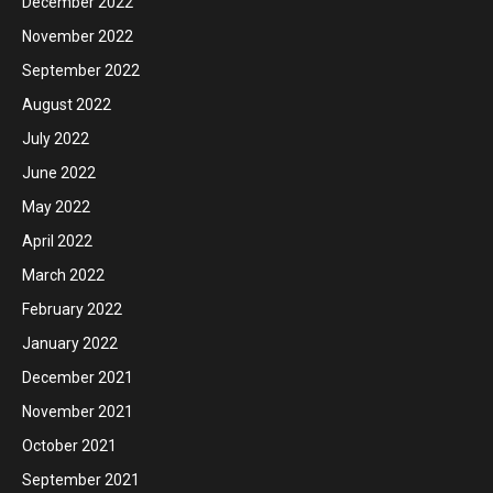
December 2022
November 2022
September 2022
August 2022
July 2022
June 2022
May 2022
April 2022
March 2022
February 2022
January 2022
December 2021
November 2021
October 2021
September 2021