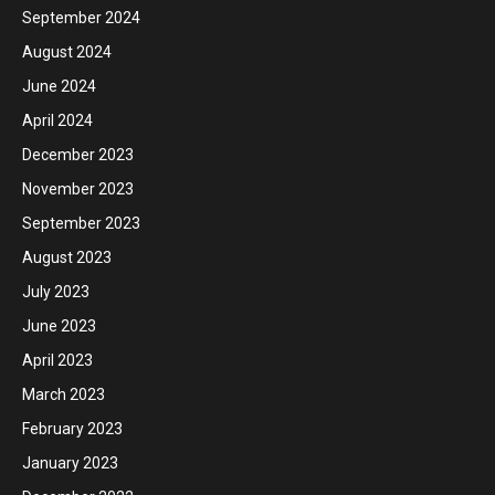
September 2024
August 2024
June 2024
April 2024
December 2023
November 2023
September 2023
August 2023
July 2023
June 2023
April 2023
March 2023
February 2023
January 2023