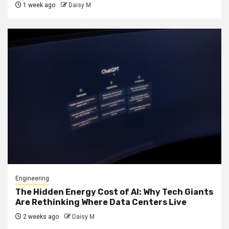
1 week ago
Daisy M
Engineering
The Hidden Energy Cost of AI: Why Tech Giants
Are Rethinking Where Data Centers Live
2 weeks ago
Daisy M