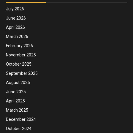
July 2026
June 2026
April 2026
March 2026
February 2026
November 2025
October 2025
September 2025
August 2025
June 2025
April 2025
March 2025
December 2024
October 2024