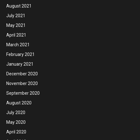
August 2021
July 2021
May 2021
April 2021
March 2021
February 2021
January 2021
December 2020
November 2020
September 2020
August 2020
July 2020
May 2020
April 2020