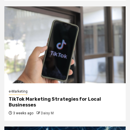
e-Marketing
TikTok Marketing Strategies for Local
Businesses
3 weeks ago
Daisy M