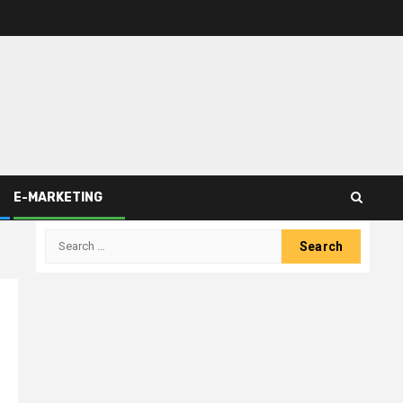
E-MARKETING
Search
for: