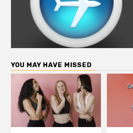
YOU MAY HAVE MISSED