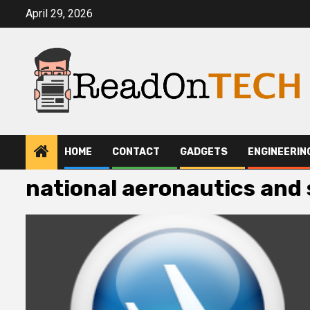
Skip
April 29, 2026
to
content
HOME
CONTACT
GADGETS
ENGINEERIN
national aeronautics and