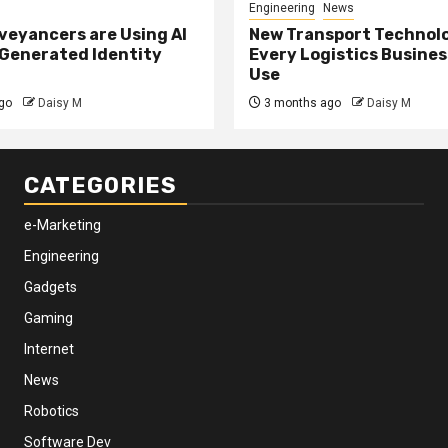
Engineering
News
eyancers are Using AI
New Transport Technol
 Generated Identity
Every Logistics Busine
Use
go
Daisy M
3 months ago
Daisy M
CATEGORIES
e-Marketing
Engineering
Gadgets
Gaming
Internet
News
Robotics
Software Dev