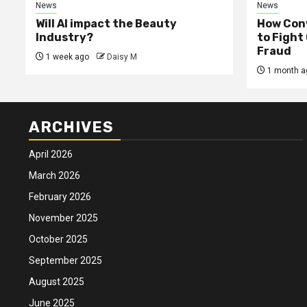
News
News
Will AI impact the Beauty
How Conv
Industry?
to Fight
Fraud
1 week ago
Daisy M
1 month a
ARCHIVES
April 2026
March 2026
February 2026
November 2025
October 2025
September 2025
August 2025
June 2025