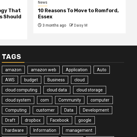
News
ogy That
10 Reasons To Move to Romford,
ss Should
Essex
3 months ago
Daisy M
TAGS
amazon
amazon web
Application
Auto
AWS
budget
Business
cloud
cloud computing
cloud data
cloud storage
cloud system
com
Community
computer
Computing
customer
Data
Development
Draft
dropbox
Facebook
google
hardware
Information
management