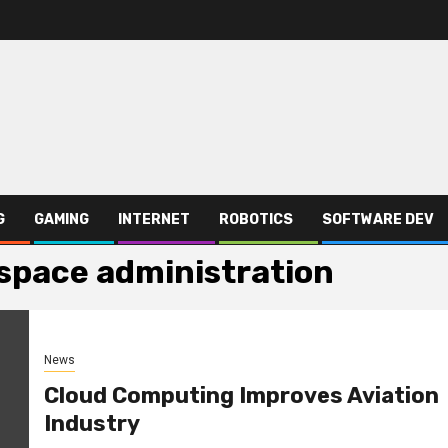
G
GAMING
INTERNET
ROBOTICS
SOFTWARE DEV
 space administration
News
Cloud Computing Improves Aviation
Industry