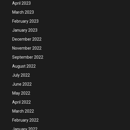
April 2023
March 2023
February 2023
January 2023
December 2022
November 2022
September 2022
August 2022
July 2022
June 2022
May 2022
April 2022
March 2022
February 2022
January 2022