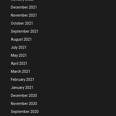
December 2021
November 2021
October 2021
September 2021
August 2021
July 2021
May 2021
April 2021
March 2021
February 2021
January 2021
December 2020
November 2020
September 2020