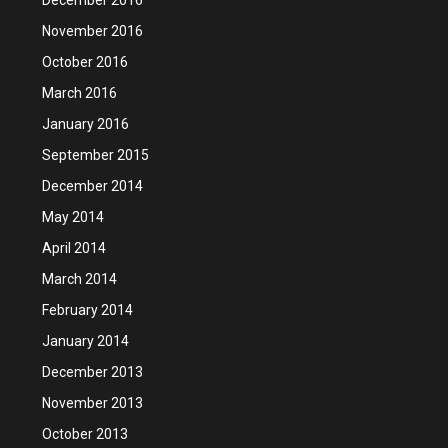
November 2016
October 2016
March 2016
January 2016
September 2015
December 2014
May 2014
April 2014
March 2014
February 2014
January 2014
December 2013
November 2013
October 2013