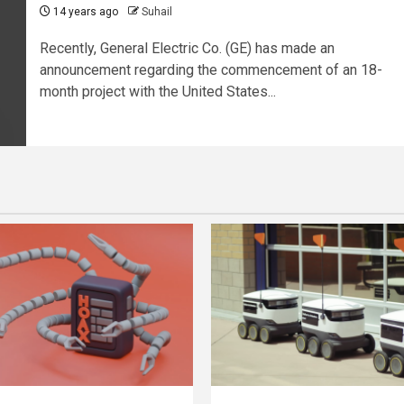
14 years ago
Suhail
Recently, General Electric Co. (GE) has made an
announcement regarding the commencement of an 18-
month project with the United States...