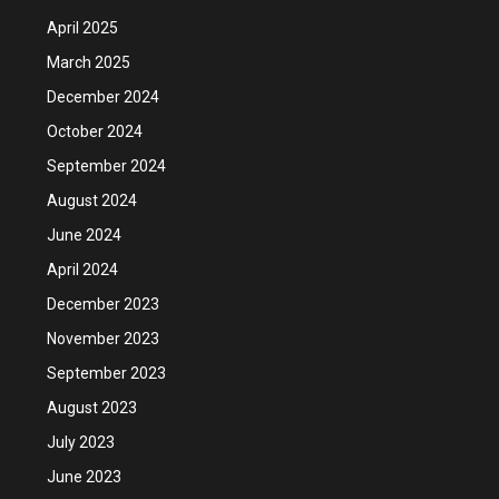
April 2025
March 2025
December 2024
October 2024
September 2024
August 2024
June 2024
April 2024
December 2023
November 2023
September 2023
August 2023
July 2023
June 2023