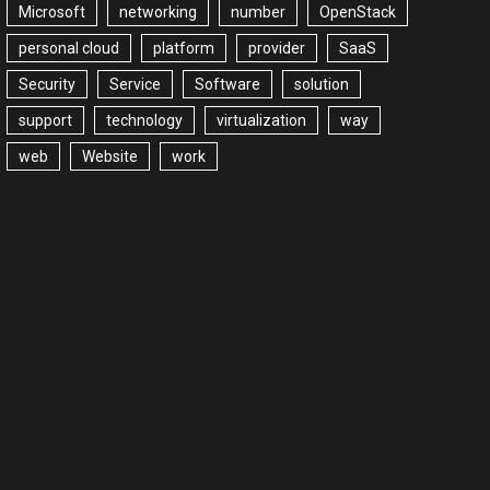
Microsoft
networking
number
OpenStack
personal cloud
platform
provider
SaaS
Security
Service
Software
solution
support
technology
virtualization
way
web
Website
work