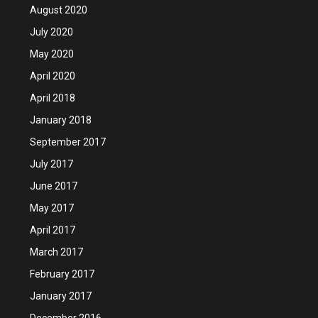
August 2020
July 2020
May 2020
April 2020
April 2018
January 2018
September 2017
July 2017
June 2017
May 2017
April 2017
March 2017
February 2017
January 2017
December 2016