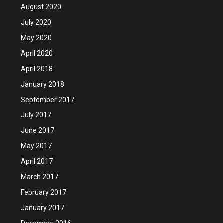
August 2020
July 2020
May 2020
April 2020
April 2018
January 2018
September 2017
July 2017
June 2017
May 2017
April 2017
March 2017
February 2017
January 2017
December 2016