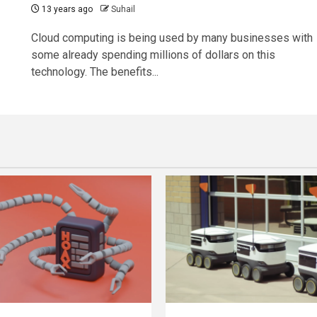
13 years ago
Suhail
Cloud computing is being used by many businesses with
some already spending millions of dollars on this
technology. The benefits...