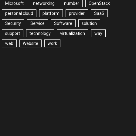
Microsoft
networking
number
OpenStack
personal cloud
platform
provider
SaaS
Security
Service
Software
solution
support
technology
virtualization
way
web
Website
work