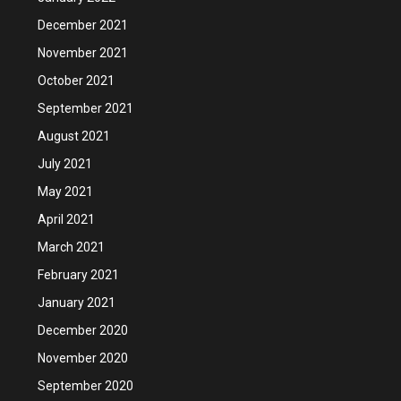
December 2021
November 2021
October 2021
September 2021
August 2021
July 2021
May 2021
April 2021
March 2021
February 2021
January 2021
December 2020
November 2020
September 2020