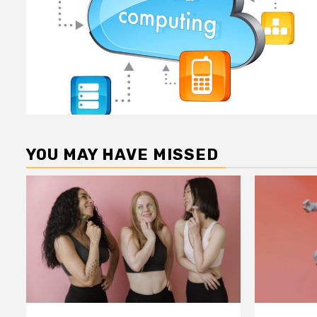
YOU MAY HAVE MISSED