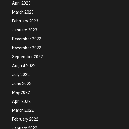
April 2023
March 2023
February 2023
January 2023
December 2022
November 2022
September 2022
August 2022
July 2022
June 2022
May 2022
April 2022
March 2022
February 2022
January 2022