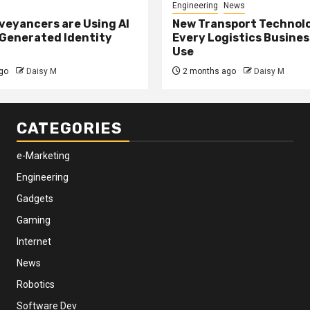
Engineering
News
eyancers are Using AI
New Transport Technol
 Generated Identity
Every Logistics Busine
Use
go
Daisy M
2 months ago
Daisy M
CATEGORIES
e-Marketing
Engineering
Gadgets
Gaming
Internet
News
Robotics
Software Dev