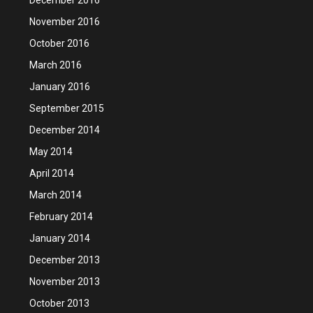
November 2016
October 2016
March 2016
January 2016
September 2015
December 2014
May 2014
April 2014
March 2014
February 2014
January 2014
December 2013
November 2013
October 2013