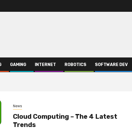
G
GAMING
INTERNET
ROBOTICS
SOFTWARE DEV
News
Cloud Computing – The 4 Latest
Trends