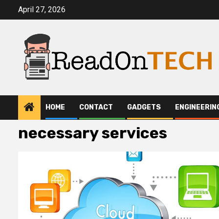
Skip
April 27, 2026
to
content
HOME
CONTACT
GADGETS
ENGINEERIN
necessary services