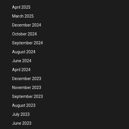
April 2025
March 2025
December 2024
October 2024
September 2024
August 2024
June 2024
April 2024
December 2023
November 2023
September 2023
August 2023
July 2023
June 2023