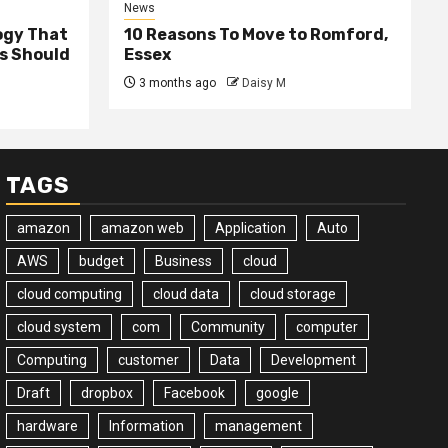
News
ogy That
10 Reasons To Move to Romford,
ss Should
Essex
3 months ago
Daisy M
TAGS
amazon
amazon web
Application
Auto
AWS
budget
Business
cloud
cloud computing
cloud data
cloud storage
cloud system
com
Community
computer
Computing
customer
Data
Development
Draft
dropbox
Facebook
google
hardware
Information
management