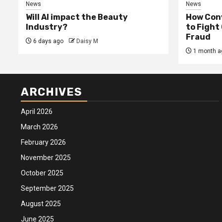
News
News
Will AI impact the Beauty
How Conv
Industry?
to Fight
Fraud
6 days ago
Daisy M
1 month a
ARCHIVES
April 2026
March 2026
February 2026
November 2025
October 2025
September 2025
August 2025
June 2025