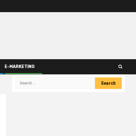
E-MARKETING
Search
for: