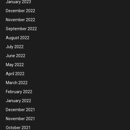
January 2023
December 2022
November 2022
September 2022
August 2022
July 2022
June 2022
May 2022
April 2022
March 2022
February 2022
January 2022
December 2021
November 2021
October 2021