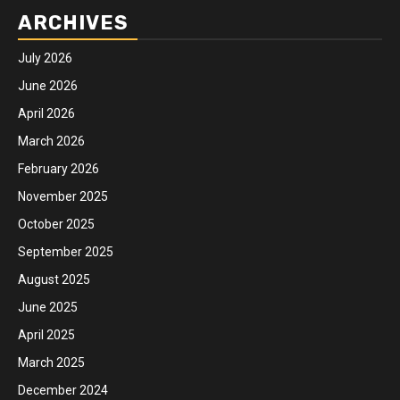
ARCHIVES
July 2026
June 2026
April 2026
March 2026
February 2026
November 2025
October 2025
September 2025
August 2025
June 2025
April 2025
March 2025
December 2024