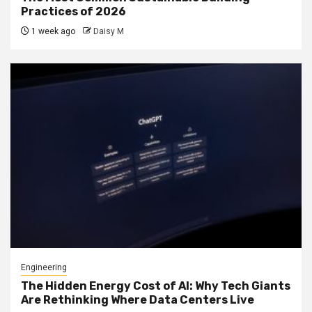
Practices of 2026
1 week ago
Daisy M
Engineering
The Hidden Energy Cost of AI: Why Tech Giants
Are Rethinking Where Data Centers Live