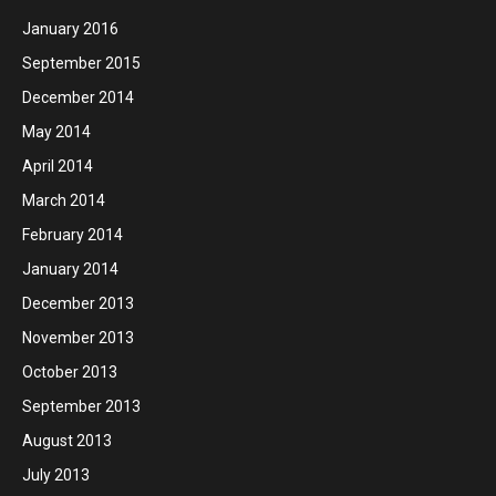
January 2016
September 2015
December 2014
May 2014
April 2014
March 2014
February 2014
January 2014
December 2013
November 2013
October 2013
September 2013
August 2013
July 2013