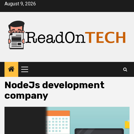
Skip
August 9, 2026
to
content
Primary
Menu
NodeJs development
company