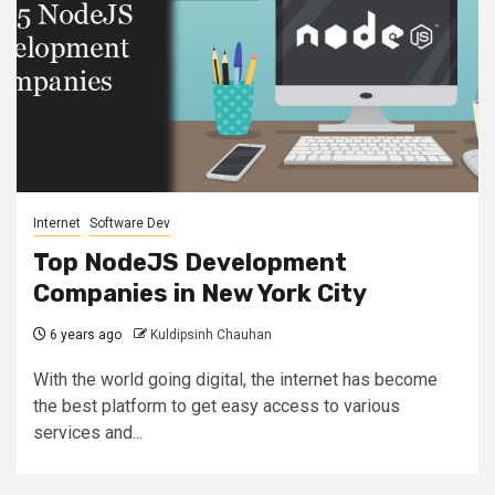
Internet
Software Dev
Top NodeJS Development
Companies in New York City
6 years ago
Kuldipsinh Chauhan
With the world going digital, the internet has become
the best platform to get easy access to various
services and...