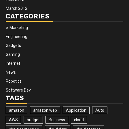
March 2012
CATEGORIES
e-Marketing
Engineering
Gadgets
Gaming
Internet
News
Robotics
Software Dev
TAGS
amazon
amazon web
Application
Auto
AWS
budget
Business
cloud