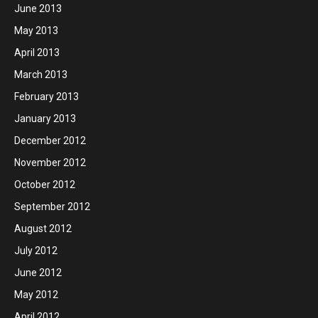
June 2013
May 2013
April 2013
March 2013
February 2013
January 2013
December 2012
November 2012
October 2012
September 2012
August 2012
July 2012
June 2012
May 2012
April 2012