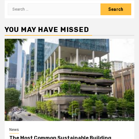
Search
for:
YOU MAY HAVE MISSED
News
The Most Common Sustainable Building