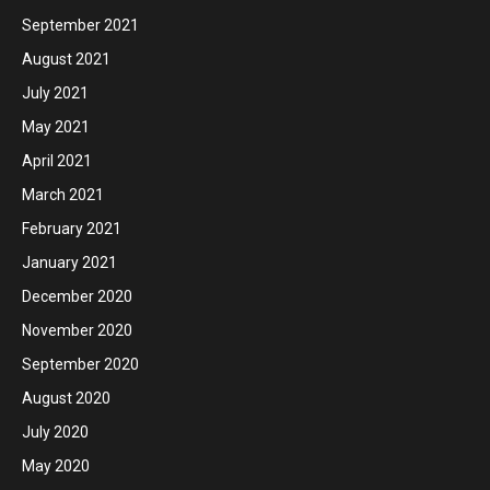
September 2021
August 2021
July 2021
May 2021
April 2021
March 2021
February 2021
January 2021
December 2020
November 2020
September 2020
August 2020
July 2020
May 2020