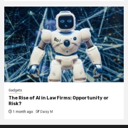
Gadgets
The Rise of AI in Law Firms: Opportunity or
Risk?
1 month ago
Daisy M