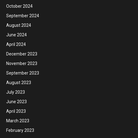
October 2024
September 2024
August 2024
June 2024
April 2024
December 2023
November 2023
September 2023
August 2023
July 2023
June 2023
April 2023
March 2023
February 2023