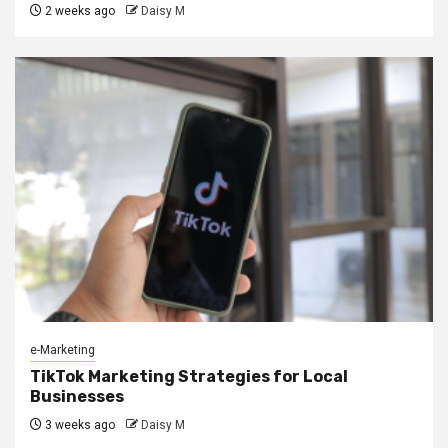
2 weeks ago
Daisy M
e-Marketing
TikTok Marketing Strategies for Local
Businesses
3 weeks ago
Daisy M