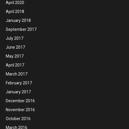
April 2020
April 2018
January 2018
September 2017
July 2017
June 2017
May 2017
April 2017
March 2017
February 2017
January 2017
December 2016
November 2016
October 2016
March 2016