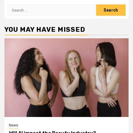
Search
for:
YOU MAY HAVE MISSED
News