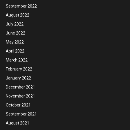
September 2022
August 2022
July 2022
June 2022
May 2022
April 2022
March 2022
February 2022
January 2022
December 2021
November 2021
October 2021
September 2021
August 2021