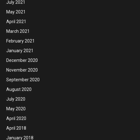
July 2021
May 2021
April 2021
March 2021
February 2021
January 2021
December 2020
November 2020
September 2020
August 2020
July 2020
May 2020
April 2020
April 2018
January 2018