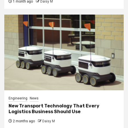
1 month ago
Daisy M
Engineering
News
New Transport Technology That Every
Logistics Business Should Use
2 months ago
Daisy M