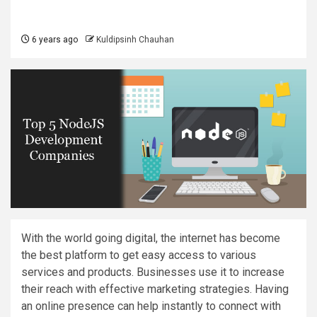
6 years ago
Kuldipsinh Chauhan
With the world going digital, the internet has become
the best platform to get easy access to various
services and products. Businesses use it to increase
their reach with effective marketing strategies. Having
an online presence can help instantly to connect with