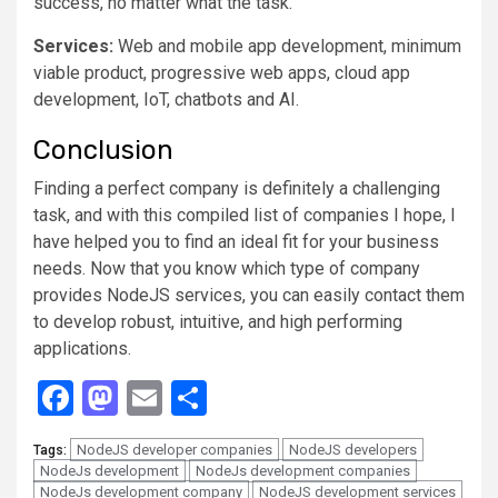
success, no matter what the task.
Services:
Web and mobile app development, minimum
viable product, progressive web apps, cloud app
development, IoT, chatbots and AI.
Conclusion
Finding a perfect company is definitely a challenging
task, and with this compiled list of companies I hope, I
have helped you to find an ideal fit for your business
needs. Now that you know which type of company
provides NodeJS services, you can easily contact them
to develop robust, intuitive, and high performing
applications.
Facebook
Mastodon
Email
Share
NodeJS developer companies
NodeJS developers
Tags:
NodeJs development
NodeJs development companies
NodeJs development company
NodeJS development services