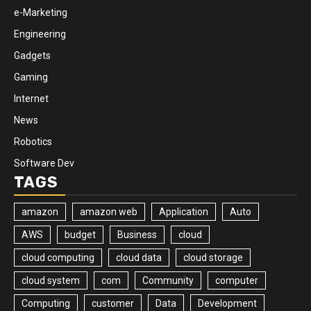
e-Marketing
Engineering
Gadgets
Gaming
Internet
News
Robotics
Software Dev
TAGS
amazon
amazon web
Application
Auto
AWS
budget
Business
cloud
cloud computing
cloud data
cloud storage
cloud system
com
Community
computer
Computing
customer
Data
Development