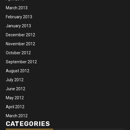
March 2013
February 2013
January 2013
December 2012
November 2012
October 2012
September 2012
August 2012
July 2012
June 2012
May 2012
April 2012
March 2012
CATEGORIES