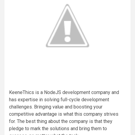
KeeneThics is a NodeJS development company and
has expertise in solving full-cycle development
challenges. Bringing value and boosting your
competitive advantage is what this company strives
for. The best thing about the company is that they
pledge to mark the solutions and bring them to