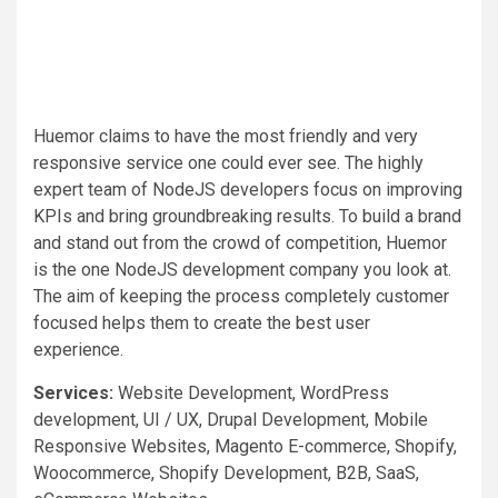
Huemor claims to have the most friendly and very
responsive service one could ever see. The highly
expert team of NodeJS developers focus on improving
KPIs and bring groundbreaking results. To build a brand
and stand out from the crowd of competition, Huemor
is the one NodeJS development company you look at.
The aim of keeping the process completely customer
focused helps them to create the best user
experience.
Services:
Website Development, WordPress
development, UI / UX, Drupal Development, Mobile
Responsive Websites, Magento E-commerce, Shopify,
Woocommerce, Shopify Development, B2B, SaaS,