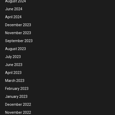
August 2024
June 2024
April 2024
December 2023
November 2023
September 2023
August 2023
July 2023
June 2023
April 2023
March 2023
February 2023
January 2023
December 2022
November 2022