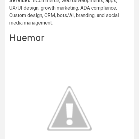
Services:
eCommerce, web developments, apps,
UX/UI design, growth marketing, ADA compliance.
Custom design, CRM, bots/AI, branding, and social
media management.
Huemor