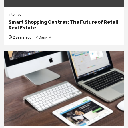
Internet
Smart Shopping Centres: The Future of Retail
Real Estate
2 years ago
Daisy M