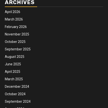
ARCHIVES
April 2026
March 2026
February 2026
November 2025
October 2025
September 2025
August 2025
June 2025
April 2025
March 2025
December 2024
October 2024
September 2024