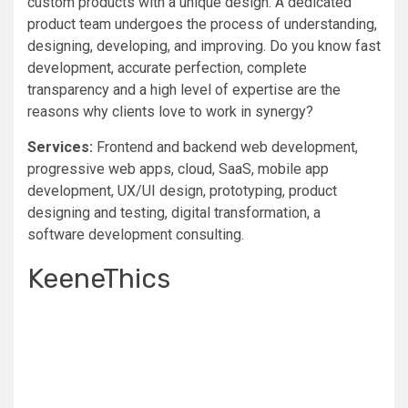
custom products with a unique design. A dedicated
product team undergoes the process of understanding,
designing, developing, and improving. Do you know fast
development, accurate perfection, complete
transparency and a high level of expertise are the
reasons why clients love to work in synergy?
Services:
Frontend and backend web development,
progressive web apps, cloud, SaaS, mobile app
development, UX/UI design, prototyping, product
designing and testing, digital transformation, a
software development consulting.
KeeneThics