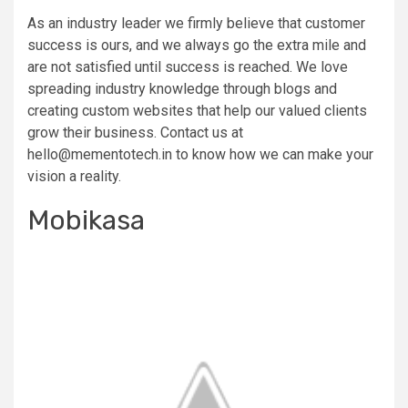
As an industry leader we firmly believe that customer
success is ours, and we always go the extra mile and
are not satisfied until success is reached. We love
spreading industry knowledge through blogs and
creating custom websites that help our valued clients
grow their business. Contact us at
hello@mementotech.in
to know how we can make your
vision a reality.
Mobikasa