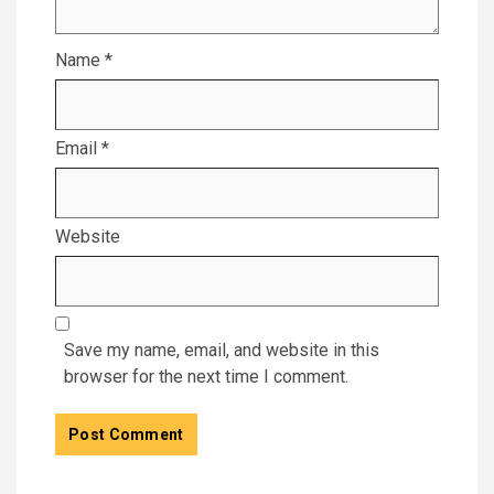
Name
*
Email
*
Website
Save my name, email, and website in this
browser for the next time I comment.