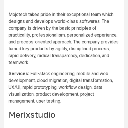
Mojotech takes pride in their exceptional team which
designs and develops world-class softwares. The
company is driven by the basic principles of
practicality, professionalism, personalized experience,
and process-oriented approach. The company provides
turned key products by agility, disciplined process,
rapid delivery, radical transparency, dedication, and
teamwork.
Services:
Full-stack engineering, mobile and web
development, cloud migration, digital transformation,
UX/UI, rapid prototyping, workflow design, data
visualization, product development, project
management, user testing.
Merixstudio