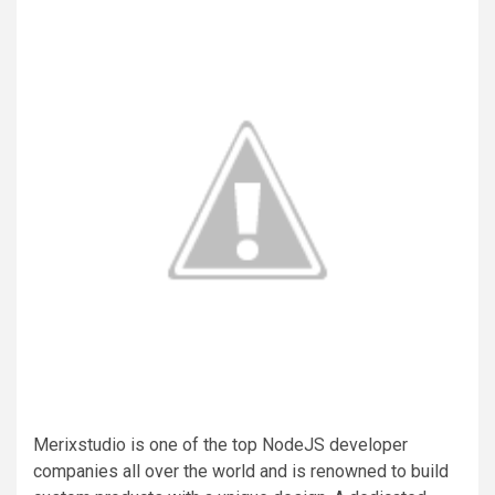
Merixstudio is one of the top NodeJS developer
companies all over the world and is renowned to build