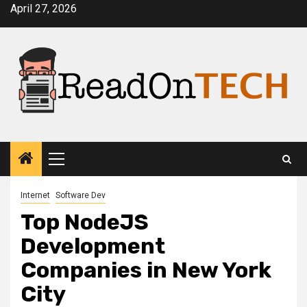
Skip
April 27, 2026
to
content
Primary
Menu
Internet
Software Dev
Top NodeJS
Development
Companies in New York
City