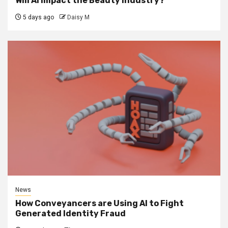
Will AI impact the Beauty Industry?
5 days ago
Daisy M
News
How Conveyancers are Using AI to Fight
Generated Identity Fraud