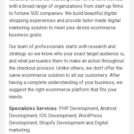
with a broad range of organizations from start-up firms
to fortune 500 companies. We build beautiful digital
shopping experiences and provide tailor-made digital
marketing solution to meet your desire ecommerce
business goals.
Our team of professionals starts with research and
strategy so we know who your exact target audience is,
and what persuades them to make an action throughout
the checkout process. Unlike others, we don’t offer the
same ecommerce solution to all our customers. After
having a complete understanding of your business, we
suggest the right ecommerce platform that fits your
needs.
Specializes Services:
PHP Development, Android
Development, IOS Development, WordPress
Development, Shopify Development and Digital
marketing.