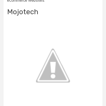
eCommerce Websites.
Mojotech