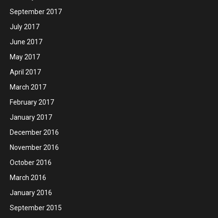
September 2017
July 2017
June 2017
May 2017
April 2017
March 2017
February 2017
January 2017
December 2016
November 2016
October 2016
March 2016
January 2016
September 2015