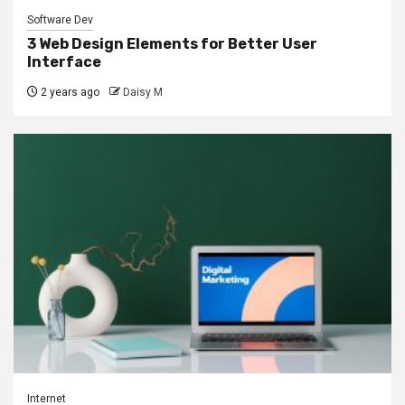
Software Dev
3 Web Design Elements for Better User
Interface
2 years ago
Daisy M
Internet