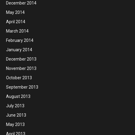
December 2014
May 2014
April 2014
March 2014
February 2014
January 2014
December 2013
November 2013
October 2013
September 2013
August 2013
July 2013
June 2013
May 2013
April 2013