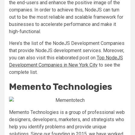
the end-users and enhance the positive image of the
companies.
In order to achieve this, NodeJS can turn
out to be the most reliable and scalable framework for
businesses to accelerate performance and make it
high-functional.
Here’s the list of the NodeJS Development Companies
that provide NodeJS development services. Moreover,
you can also visit this elaborated post on
Top NodeJS
Development Companies in New York City
to see the
complete list.
Memento Technologies
Memento Technologies is a group of professional web
designers, developers, marketers, and strategists who
help you identify problems and provide unique
solutions. Since our founding in 2015, we have worked