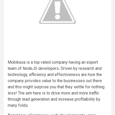
Mobikasa is a top-rated company having an expert
team of NodeJS developers. Driven by research and
technology, efficiency and effectiveness are how the
company provides value to the businesses out there
and this might surprise you that they settle for nothing
less! The aim here is to drive more and more traffic
through lead generation and increase profitability by
many folds.