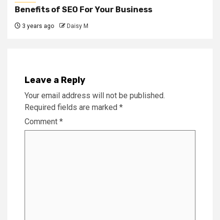
Benefits of SEO For Your Business
3 years ago
Daisy M
Leave a Reply
Your email address will not be published.
Required fields are marked
*
Comment
*