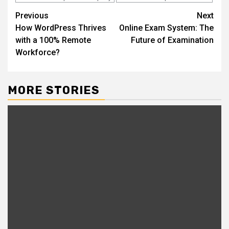
Continue
Previous
Next
How WordPress Thrives
Online Exam System: The
Reading
with a 100% Remote
Future of Examination
Workforce?
MORE STORIES