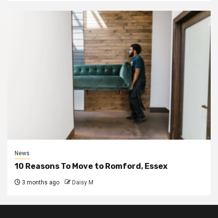
News
10 Reasons To Move to Romford, Essex
3 months ago
Daisy M