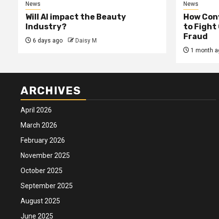
News
News
Will AI impact the Beauty
How Conv
Industry?
to Fight
Fraud
6 days ago
Daisy M
1 month a
ARCHIVES
April 2026
March 2026
February 2026
November 2025
October 2025
September 2025
August 2025
June 2025