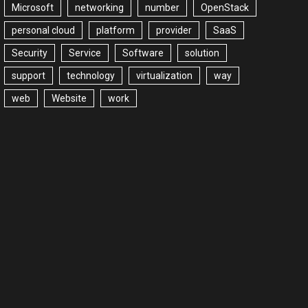
Microsoft
networking
number
OpenStack
personal cloud
platform
provider
SaaS
Security
Service
Software
solution
support
technology
virtualization
way
web
Website
work