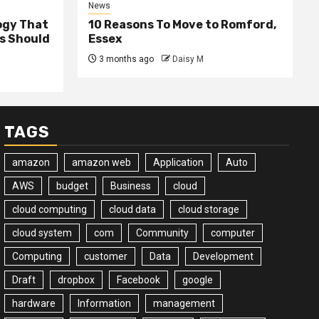
News
ogy That
10 Reasons To Move to Romford,
ss Should
Essex
3 months ago
Daisy M
TAGS
amazon
amazon web
Application
Auto
AWS
budget
Business
cloud
cloud computing
cloud data
cloud storage
cloud system
com
Community
computer
Computing
customer
Data
Development
Draft
dropbox
Facebook
google
hardware
Information
management