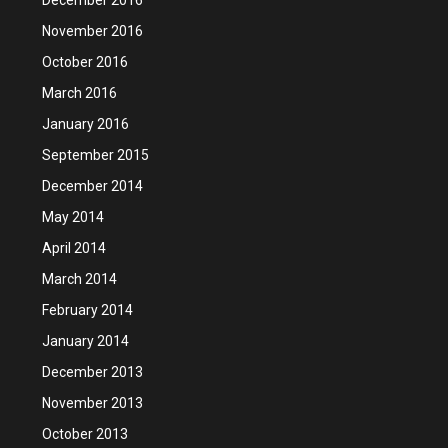
November 2016
October 2016
March 2016
January 2016
September 2015
December 2014
May 2014
April 2014
March 2014
February 2014
January 2014
December 2013
November 2013
October 2013