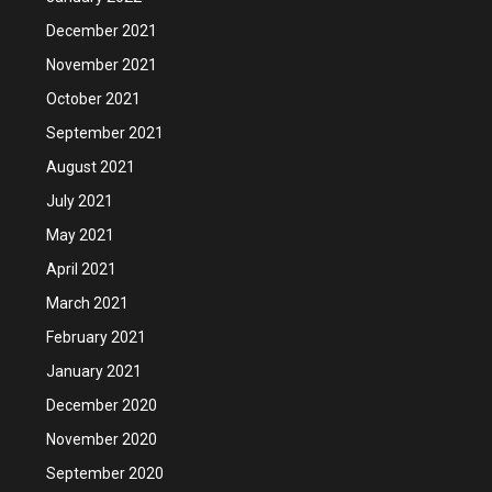
December 2021
November 2021
October 2021
September 2021
August 2021
July 2021
May 2021
April 2021
March 2021
February 2021
January 2021
December 2020
November 2020
September 2020