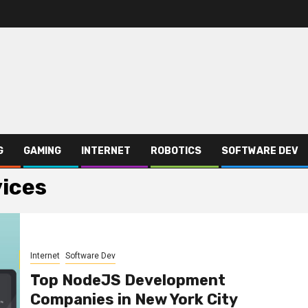
G
GAMING
INTERNET
ROBOTICS
SOFTWARE DEV
ices
Internet
Software Dev
Top NodeJS Development
Companies in New York City