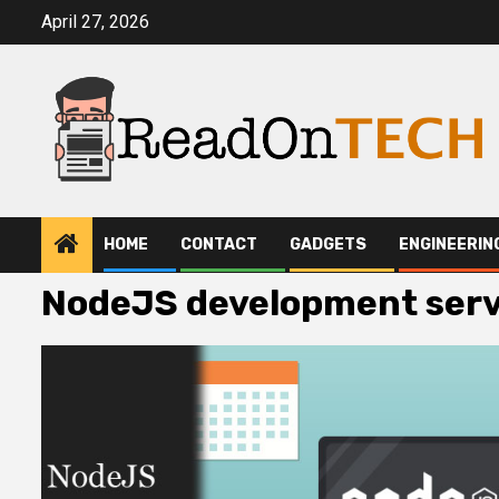
Skip
April 27, 2026
to
content
HOME
CONTACT
GADGETS
ENGINEERIN
NodeJS development serv