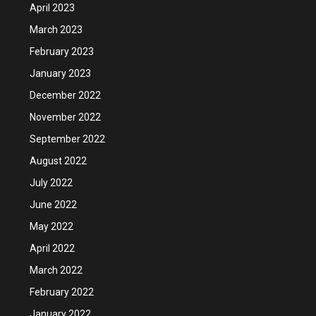
April 2023
March 2023
February 2023
January 2023
December 2022
November 2022
September 2022
August 2022
July 2022
June 2022
May 2022
April 2022
March 2022
February 2022
January 2022