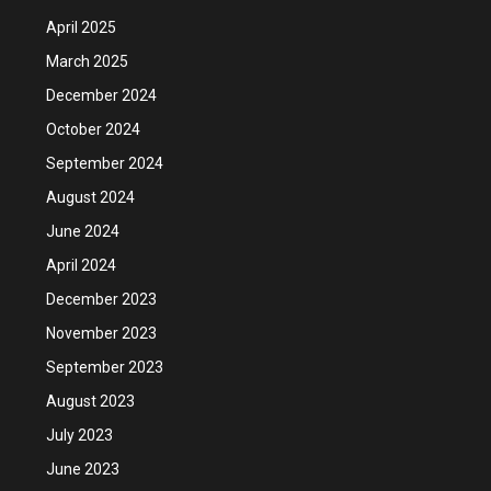
April 2025
March 2025
December 2024
October 2024
September 2024
August 2024
June 2024
April 2024
December 2023
November 2023
September 2023
August 2023
July 2023
June 2023