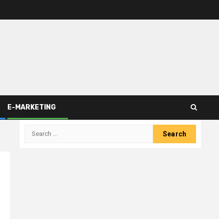
E-MARKETING
Search
for: