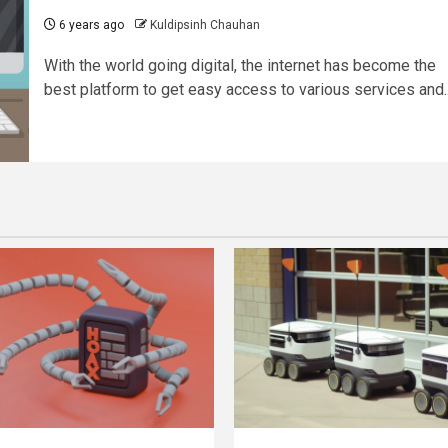
6 years ago
Kuldipsinh Chauhan
With the world going digital, the internet has become the
best platform to get easy access to various services and..