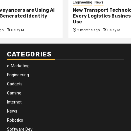
Engineering
News
eyancers are Using AI
New Transport Technol
 Generated Identity
Every Logistics Busine
Use
go
Daisy M
2 months ago
Daisy M
CATEGORIES
e-Marketing
Engineering
Gadgets
Gaming
Internet
News
Robotics
Software Dev