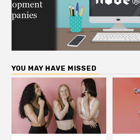
YOU MAY HAVE MISSED