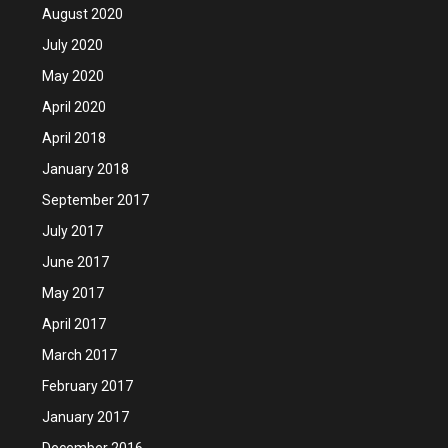
August 2020
July 2020
May 2020
April 2020
April 2018
January 2018
September 2017
July 2017
June 2017
May 2017
April 2017
March 2017
February 2017
January 2017
December 2016