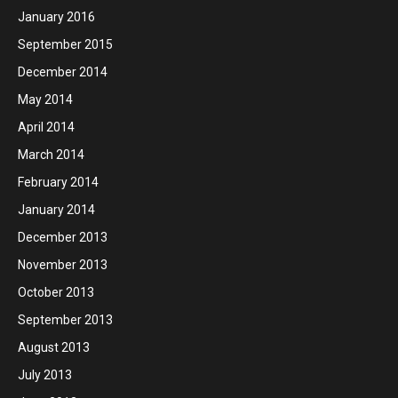
January 2016
September 2015
December 2014
May 2014
April 2014
March 2014
February 2014
January 2014
December 2013
November 2013
October 2013
September 2013
August 2013
July 2013