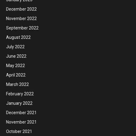
December 2022
November 2022
September 2022
August 2022
July 2022
June 2022
May 2022
April 2022
March 2022
February 2022
January 2022
December 2021
November 2021
October 2021