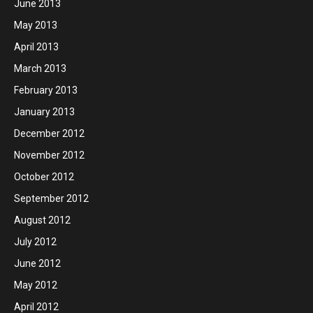
June 2013
May 2013
April 2013
March 2013
February 2013
January 2013
December 2012
November 2012
October 2012
September 2012
August 2012
July 2012
June 2012
May 2012
April 2012