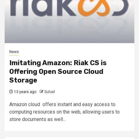
News
Imitating Amazon: Riak CS is
Offering Open Source Cloud
Storage
13 years ago
Suhail
Amazon cloud offers instant and easy access to
computing resources on the web, allowing users to
store documents as well...