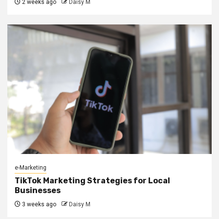
2 weeks ago
Daisy M
e-Marketing
TikTok Marketing Strategies for Local
Businesses
3 weeks ago
Daisy M