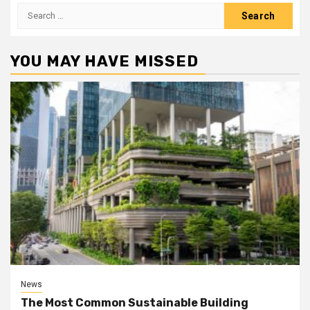
Search
for:
YOU MAY HAVE MISSED
News
The Most Common Sustainable Building