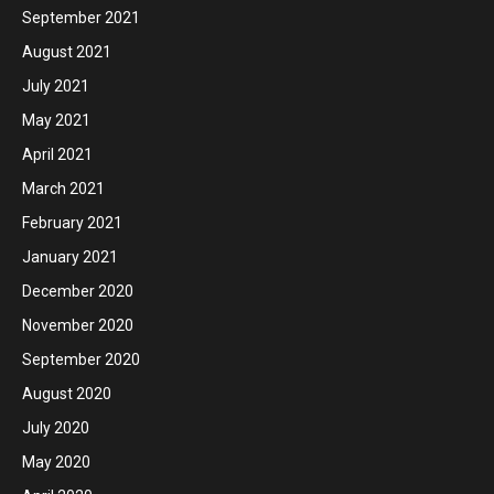
September 2021
August 2021
July 2021
May 2021
April 2021
March 2021
February 2021
January 2021
December 2020
November 2020
September 2020
August 2020
July 2020
May 2020