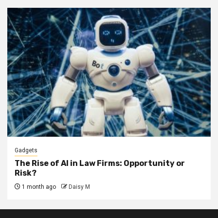
Gadgets
The Rise of AI in Law Firms: Opportunity or
Risk?
1 month ago
Daisy M