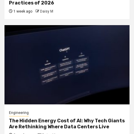
Practices of 2026
1 week ago
Daisy M
Engineering
The Hidden Energy Cost of AI: Why Tech Giants
Are Rethinking Where Data Centers Live