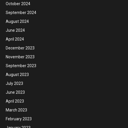
October 2024
September 2024
August 2024
June 2024
April 2024
December 2023
November 2023
September 2023
August 2023
July 2023
June 2023
April 2023
March 2023
February 2023
January 2023