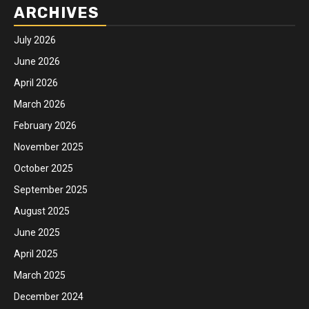
ARCHIVES
July 2026
June 2026
April 2026
March 2026
February 2026
November 2025
October 2025
September 2025
August 2025
June 2025
April 2025
March 2025
December 2024