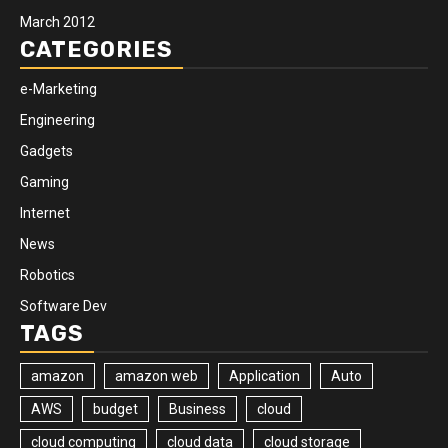
March 2012
CATEGORIES
e-Marketing
Engineering
Gadgets
Gaming
Internet
News
Robotics
Software Dev
TAGS
amazon
amazon web
Application
Auto
AWS
budget
Business
cloud
cloud computing
cloud data
cloud storage