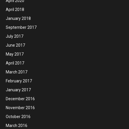
April 2020
April 2018
January 2018
September 2017
July 2017
June 2017
May 2017
April 2017
March 2017
February 2017
January 2017
December 2016
November 2016
October 2016
March 2016