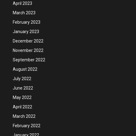
April 2023
March 2023
February 2023
January 2023
December 2022
November 2022
September 2022
August 2022
July 2022
June 2022
May 2022
April 2022
March 2022
February 2022
January 2022