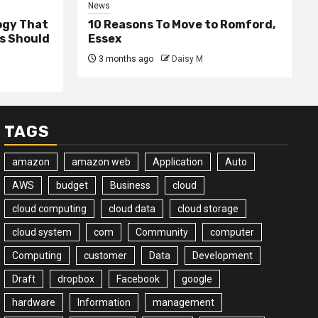
News
ogy That
10 Reasons To Move to Romford,
ss Should
Essex
3 months ago
Daisy M
TAGS
amazon
amazon web
Application
Auto
AWS
budget
Business
cloud
cloud computing
cloud data
cloud storage
cloud system
com
Community
computer
Computing
customer
Data
Development
Draft
dropbox
Facebook
google
hardware
Information
management