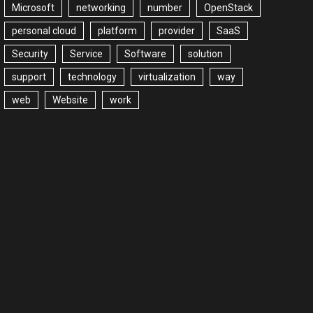
Microsoft
networking
number
OpenStack
personal cloud
platform
provider
SaaS
Security
Service
Software
solution
support
technology
virtualization
way
web
Website
work