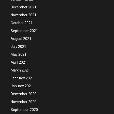
December 2021
November 2021
October 2021
September 2021
August 2021
July 2021
May 2021
April 2021
March 2021
February 2021
January 2021
December 2020
November 2020
September 2020