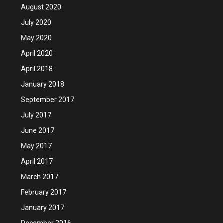
August 2020
July 2020
May 2020
April 2020
April 2018
January 2018
September 2017
July 2017
June 2017
May 2017
April 2017
March 2017
February 2017
January 2017
December 2016