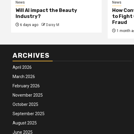
News
News
Will AI impact the Beauty
How Conv
Industry?
to Fight
Fraud
6 days ago
Daisy M
1 month a
ARCHIVES
April 2026
March 2026
February 2026
November 2025
October 2025
September 2025
August 2025
June 2025