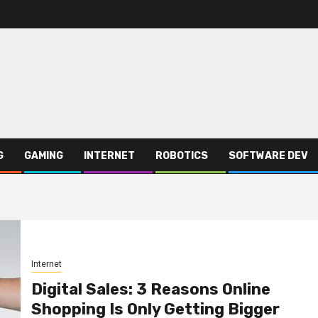
G
GAMING
INTERNET
ROBOTICS
SOFTWARE DEV
Internet
Digital Sales: 3 Reasons Online
Shopping Is Only Getting Bigger