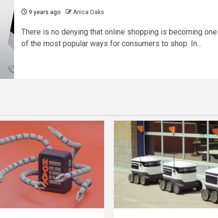
9 years ago
Anica Oaks
There is no denying that online shopping is becoming one
of the most popular ways for consumers to shop. In...