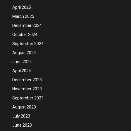
April 2025
March 2025
December 2024
October 2024
September 2024
August 2024
June 2024
April 2024
December 2023
November 2023
September 2023
August 2023
July 2023
June 2023