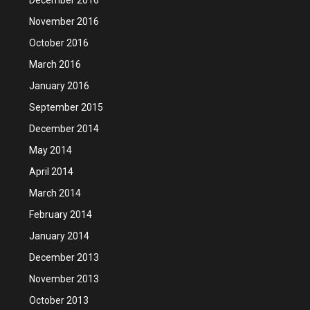
November 2016
October 2016
March 2016
January 2016
September 2015
December 2014
May 2014
April 2014
March 2014
February 2014
January 2014
December 2013
November 2013
October 2013