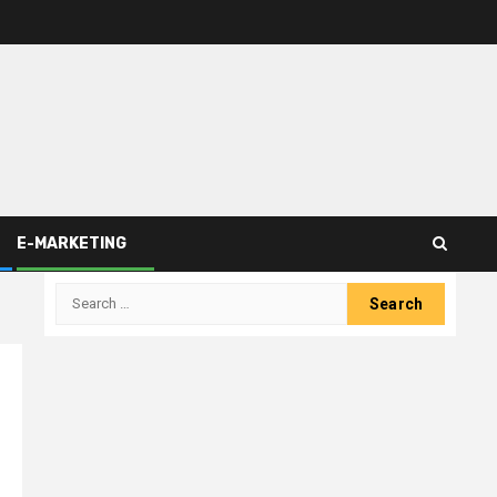
E-MARKETING
Search
for: