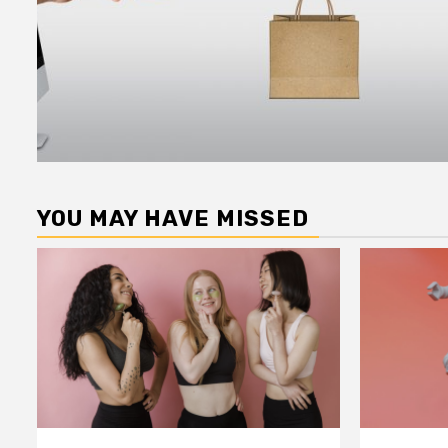
YOU MAY HAVE MISSED