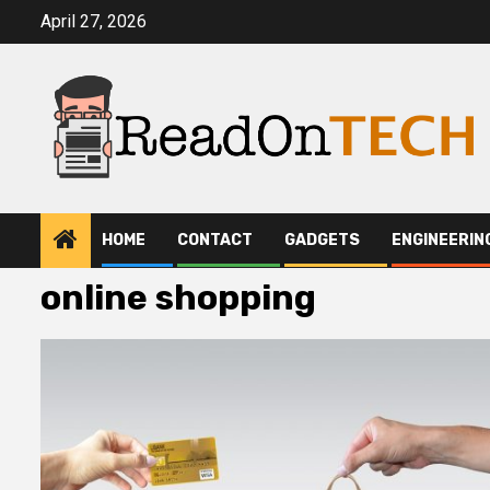
Skip
April 27, 2026
to
content
HOME
CONTACT
GADGETS
ENGINEERIN
online shopping