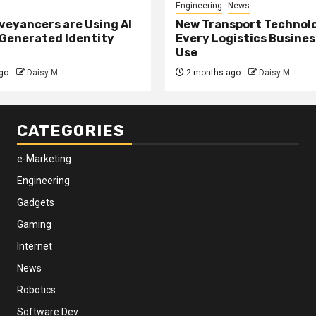
Engineering
News
eyancers are Using AI
New Transport Technol
 Generated Identity
Every Logistics Busine
Use
go
Daisy M
2 months ago
Daisy M
CATEGORIES
e-Marketing
Engineering
Gadgets
Gaming
Internet
News
Robotics
Software Dev