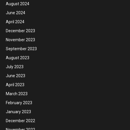
August 2024
June 2024
April 2024
December 2023
November 2023
September 2023
August 2023
July 2023
June 2023
April 2023
March 2023
February 2023
January 2023
December 2022
November 2022