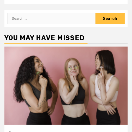
Search
for:
YOU MAY HAVE MISSED