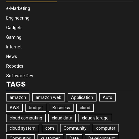
e-Marketing
Engineering
Gadgets
Gaming
Internet
News
Robotics
Software Dev
TAGS
amazon
amazon web
Application
Auto
AWS
budget
Business
cloud
cloud computing
cloud data
cloud storage
cloud system
com
Community
computer
Computing
customer
Data
Development