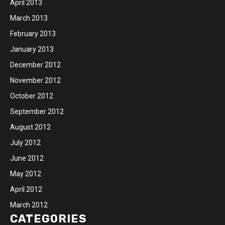
April 2013
March 2013
February 2013
January 2013
December 2012
November 2012
October 2012
September 2012
August 2012
July 2012
June 2012
May 2012
April 2012
March 2012
CATEGORIES