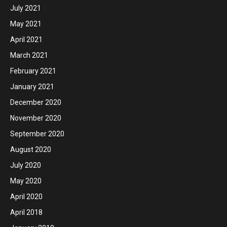
July 2021
May 2021
April 2021
March 2021
February 2021
January 2021
December 2020
November 2020
September 2020
August 2020
July 2020
May 2020
April 2020
April 2018