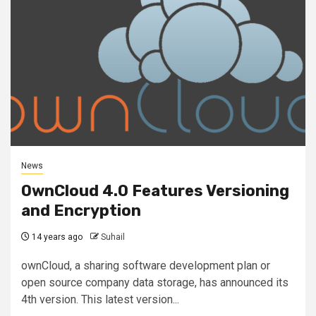
News
OwnCloud 4.0 Features Versioning
and Encryption
14 years ago
Suhail
ownCloud, a sharing software development plan or
open source company data storage, has announced its
4th version. This latest version...