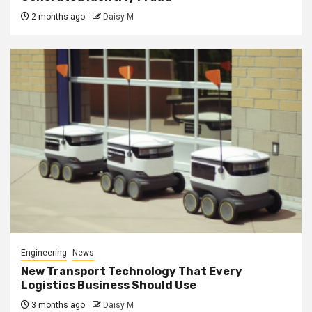
2 months ago
Daisy M
Engineering
News
New Transport Technology That Every
Logistics Business Should Use
3 months ago
Daisy M