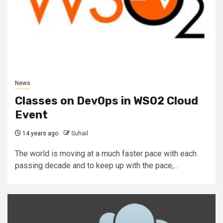
News
Classes on DevOps in WSO2 Cloud
Event
14 years ago
Suhail
The world is moving at a much faster pace with each
passing decade and to keep up with the pace,...