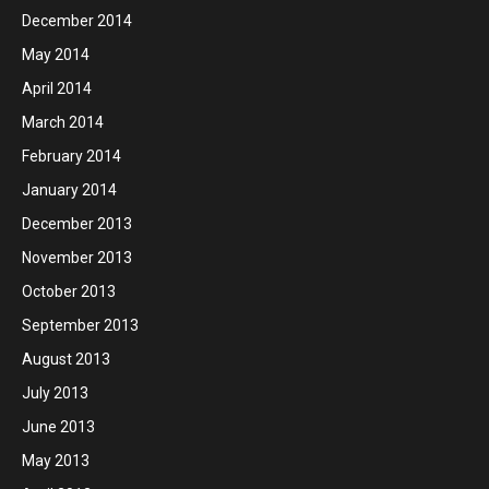
December 2014
May 2014
April 2014
March 2014
February 2014
January 2014
December 2013
November 2013
October 2013
September 2013
August 2013
July 2013
June 2013
May 2013