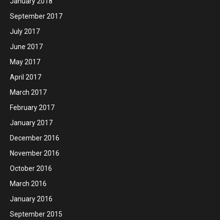
January 2018
September 2017
July 2017
June 2017
May 2017
April 2017
March 2017
February 2017
January 2017
December 2016
November 2016
October 2016
March 2016
January 2016
September 2015