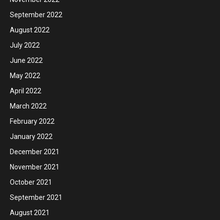
September 2022
August 2022
July 2022
June 2022
May 2022
April 2022
March 2022
February 2022
January 2022
December 2021
November 2021
October 2021
September 2021
August 2021