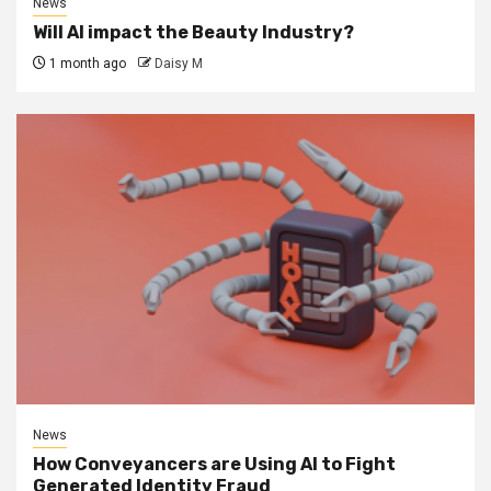
News
Will AI impact the Beauty Industry?
1 month ago
Daisy M
News
How Conveyancers are Using AI to Fight
Generated Identity Fraud