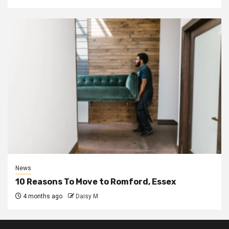
News
10 Reasons To Move to Romford, Essex
4 months ago
Daisy M