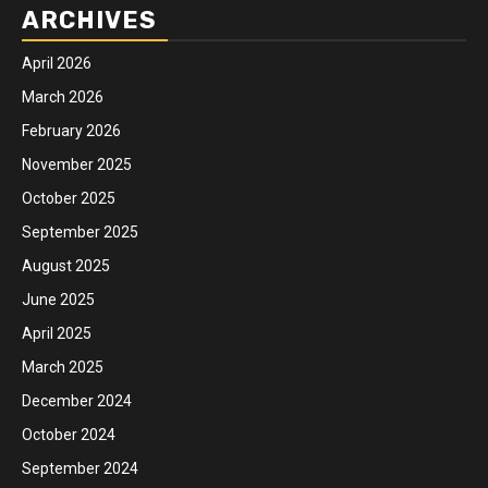
ARCHIVES
April 2026
March 2026
February 2026
November 2025
October 2025
September 2025
August 2025
June 2025
April 2025
March 2025
December 2024
October 2024
September 2024