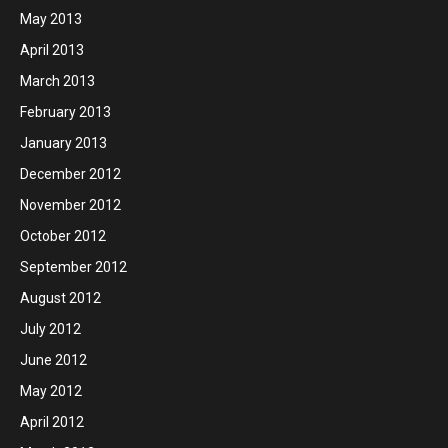
May 2013
April 2013
March 2013
February 2013
January 2013
December 2012
November 2012
October 2012
September 2012
August 2012
July 2012
June 2012
May 2012
April 2012