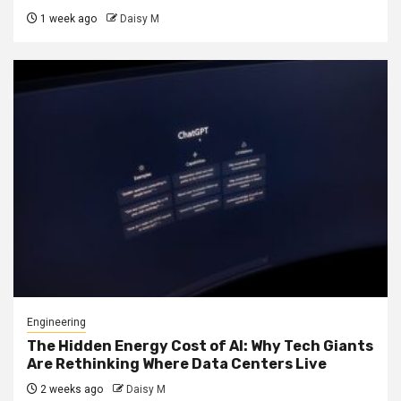
1 week ago
Daisy M
Engineering
The Hidden Energy Cost of AI: Why Tech Giants
Are Rethinking Where Data Centers Live
2 weeks ago
Daisy M