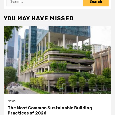
for:
YOU MAY HAVE MISSED
News
The Most Common Sustainable Building
Practices of 2026