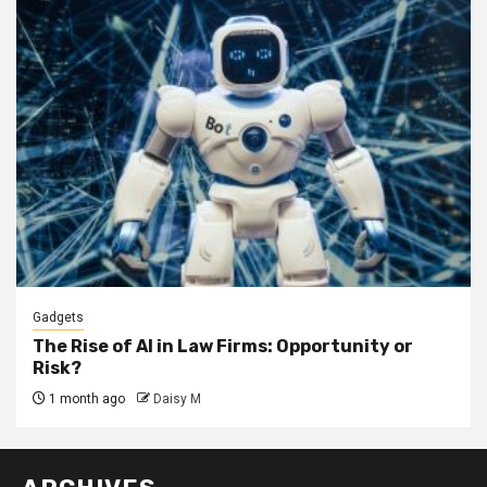
Gadgets
The Rise of AI in Law Firms: Opportunity or
Risk?
1 month ago
Daisy M