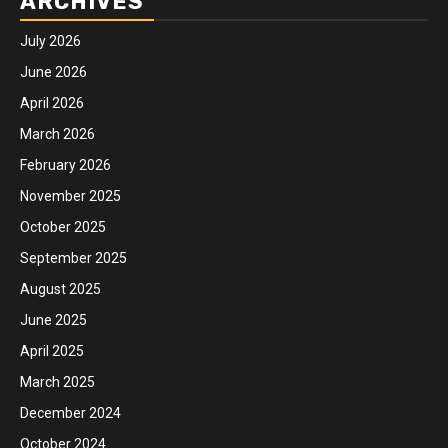
ARCHIVES
July 2026
June 2026
April 2026
March 2026
February 2026
November 2025
October 2025
September 2025
August 2025
June 2025
April 2025
March 2025
December 2024
October 2024