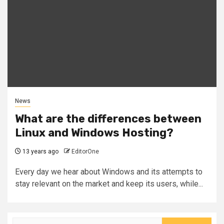
News
What are the differences between
Linux and Windows Hosting?
13 years ago
EditorOne
Every day we hear about Windows and its attempts to
stay relevant on the market and keep its users, while...
Search