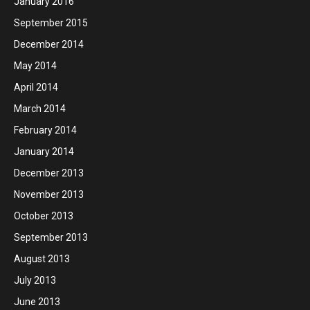
January 2016
September 2015
December 2014
May 2014
April 2014
March 2014
February 2014
January 2014
December 2013
November 2013
October 2013
September 2013
August 2013
July 2013
June 2013