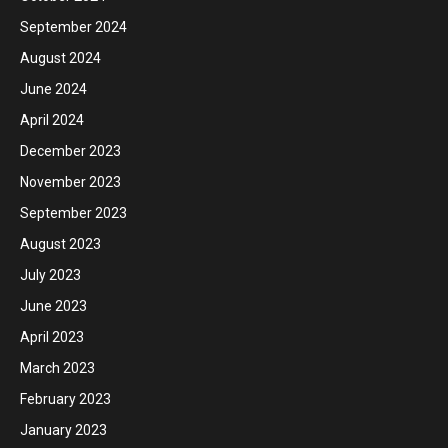
September 2024
August 2024
June 2024
April 2024
December 2023
November 2023
September 2023
August 2023
July 2023
June 2023
April 2023
March 2023
February 2023
January 2023