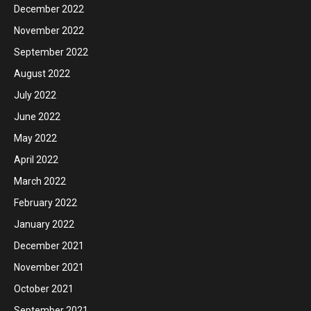
December 2022
November 2022
September 2022
August 2022
July 2022
June 2022
May 2022
April 2022
March 2022
February 2022
January 2022
December 2021
November 2021
October 2021
September 2021