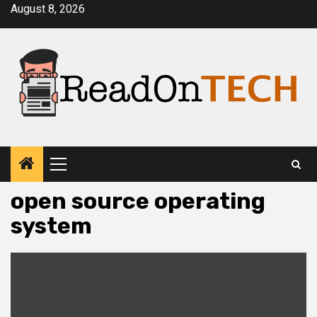
Skip
August 8, 2026
to
content
Primary
Menu
open source operating
system