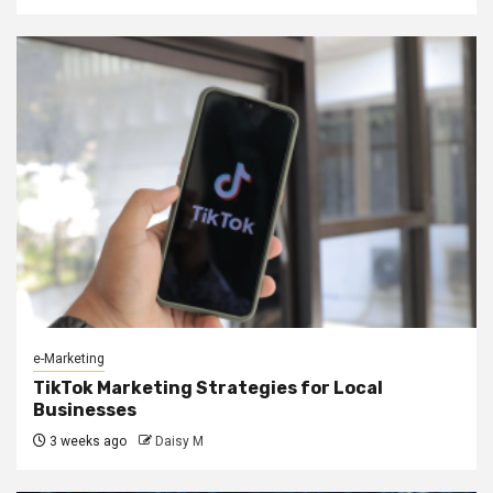
e-Marketing
TikTok Marketing Strategies for Local
Businesses
3 weeks ago
Daisy M