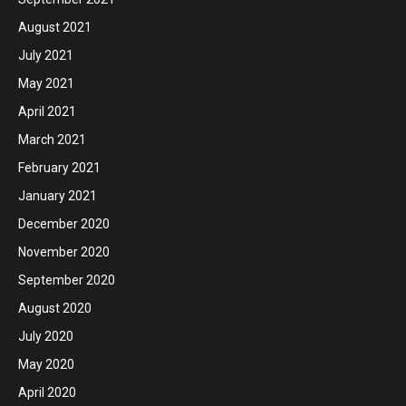
August 2021
July 2021
May 2021
April 2021
March 2021
February 2021
January 2021
December 2020
November 2020
September 2020
August 2020
July 2020
May 2020
April 2020