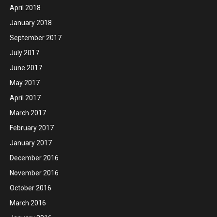
April 2018
January 2018
September 2017
July 2017
June 2017
May 2017
April 2017
March 2017
February 2017
January 2017
December 2016
November 2016
October 2016
March 2016