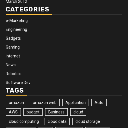
March 2012
CATEGORIES
e-Marketing
Engineering
Gadgets
Gaming
Internet
News
Robotics
Software Dev
TAGS
amazon
amazon web
Application
Auto
AWS
budget
Business
cloud
cloud computing
cloud data
cloud storage