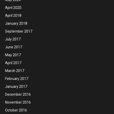
April 2020
April 2018
January 2018
September 2017
July 2017
June 2017
May 2017
April 2017
March 2017
February 2017
January 2017
December 2016
November 2016
October 2016