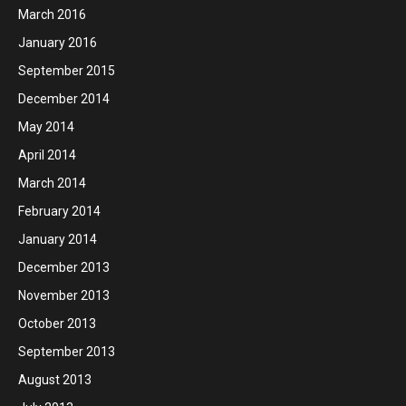
March 2016
January 2016
September 2015
December 2014
May 2014
April 2014
March 2014
February 2014
January 2014
December 2013
November 2013
October 2013
September 2013
August 2013