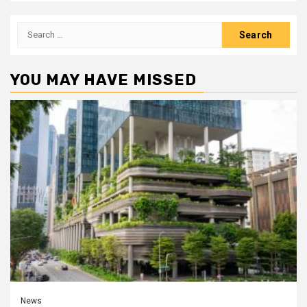
Search
for:
YOU MAY HAVE MISSED
News