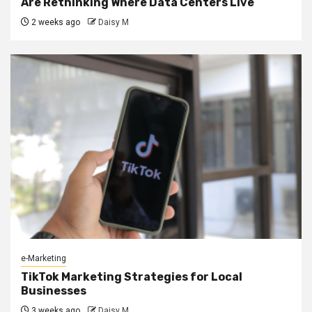
Are Rethinking Where Data Centers Live
2 weeks ago
Daisy M
e-Marketing
TikTok Marketing Strategies for Local
Businesses
3 weeks ago
Daisy M