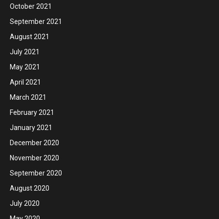
October 2021
September 2021
August 2021
July 2021
May 2021
April 2021
March 2021
February 2021
January 2021
December 2020
November 2020
September 2020
August 2020
July 2020
May 2020