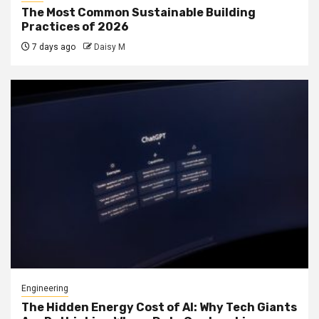
The Most Common Sustainable Building
Practices of 2026
7 days ago
Daisy M
Engineering
The Hidden Energy Cost of AI: Why Tech Giants