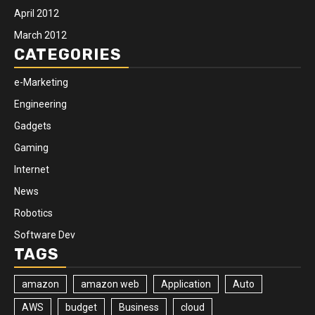
April 2012
March 2012
CATEGORIES
e-Marketing
Engineering
Gadgets
Gaming
Internet
News
Robotics
Software Dev
TAGS
amazon
amazon web
Application
Auto
AWS
budget
Business
cloud