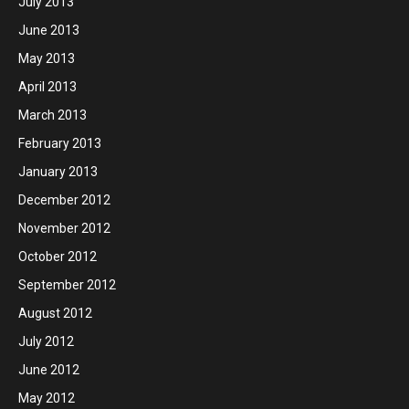
July 2013
June 2013
May 2013
April 2013
March 2013
February 2013
January 2013
December 2012
November 2012
October 2012
September 2012
August 2012
July 2012
June 2012
May 2012