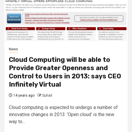
News
Cloud Computing will be able to
Provide Greater Openness and
Control to Users in 2013: says CEO
Infinitely Virtual
14 years ago
Suhail
Cloud computing is expected to undergo a number of
innovative changes in 2013. ‘Open cloud’ is the new
way to...