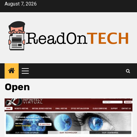
Skip
August 7, 2026
to
content
Primary
Menu
Open