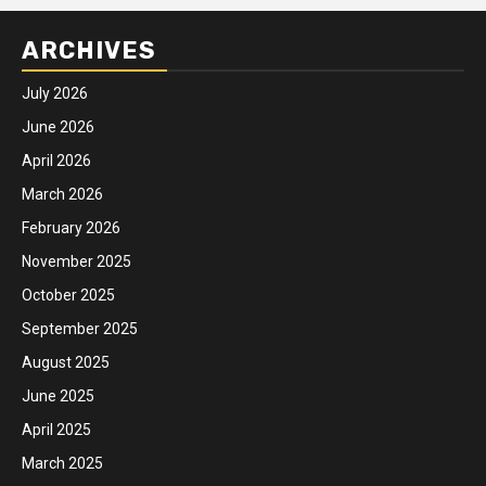
ARCHIVES
July 2026
June 2026
April 2026
March 2026
February 2026
November 2025
October 2025
September 2025
August 2025
June 2025
April 2025
March 2025