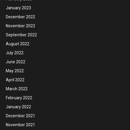
January 2023
December 2022
November 2022
September 2022
August 2022
July 2022
June 2022
May 2022
April 2022
March 2022
February 2022
January 2022
December 2021
November 2021