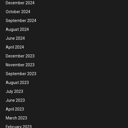
December 2024
October 2024
September 2024
August 2024
June 2024
April 2024
December 2023
November 2023
September 2023
August 2023
July 2023
June 2023
April 2023
March 2023
February 2023