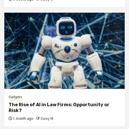
Gadgets
The Rise of AI in Law Firms: Opportunity or
Risk?
1 month ago
Daisy M