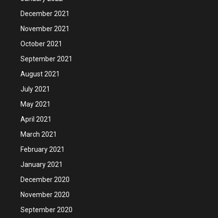
December 2021
November 2021
October 2021
September 2021
August 2021
July 2021
May 2021
April 2021
March 2021
February 2021
January 2021
December 2020
November 2020
September 2020