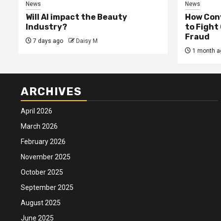
News
News
Will AI impact the Beauty
How Conv
Industry?
to Fight
Fraud
7 days ago
Daisy M
1 month a
ARCHIVES
April 2026
March 2026
February 2026
November 2025
October 2025
September 2025
August 2025
June 2025