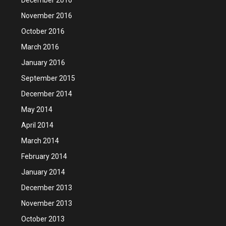
November 2016
October 2016
March 2016
January 2016
September 2015
December 2014
May 2014
April 2014
March 2014
February 2014
January 2014
December 2013
November 2013
October 2013