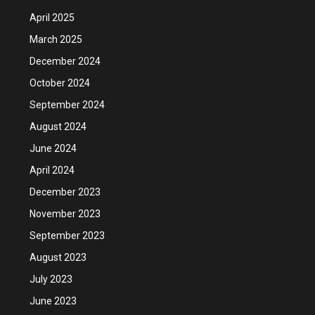
April 2025
March 2025
December 2024
October 2024
September 2024
August 2024
June 2024
April 2024
December 2023
November 2023
September 2023
August 2023
July 2023
June 2023