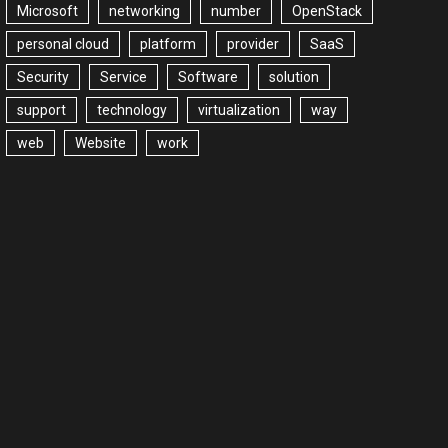
Microsoft
networking
number
OpenStack
personal cloud
platform
provider
SaaS
Security
Service
Software
solution
support
technology
virtualization
way
web
Website
work