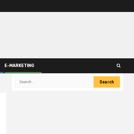
E-MARKETING
Search
for: