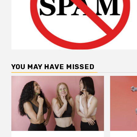
YOU MAY HAVE MISSED