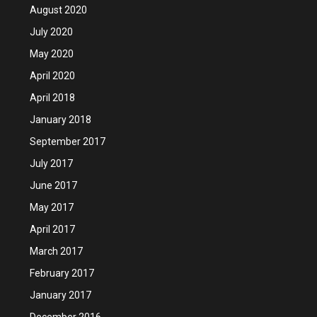
August 2020
July 2020
May 2020
April 2020
April 2018
January 2018
September 2017
July 2017
June 2017
May 2017
April 2017
March 2017
February 2017
January 2017
December 2016