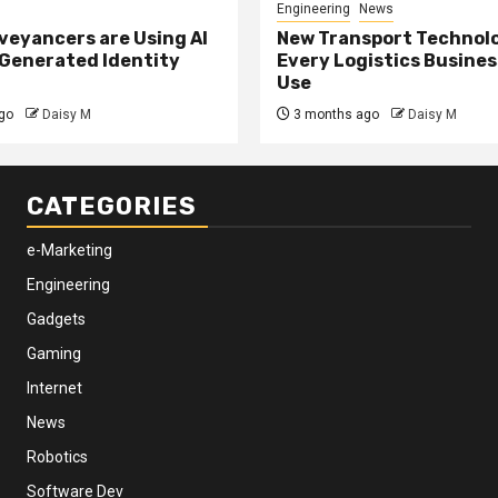
Engineering
News
eyancers are Using AI
New Transport Technol
 Generated Identity
Every Logistics Busine
Use
go
Daisy M
3 months ago
Daisy M
CATEGORIES
e-Marketing
Engineering
Gadgets
Gaming
Internet
News
Robotics
Software Dev