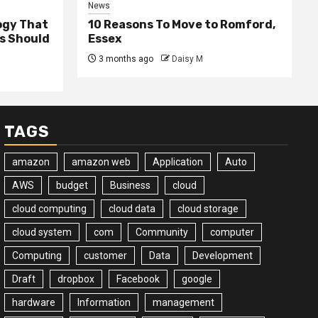
News
ogy That
10 Reasons To Move to Romford,
ss Should
Essex
3 months ago
Daisy M
TAGS
amazon
amazon web
Application
Auto
AWS
budget
Business
cloud
cloud computing
cloud data
cloud storage
cloud system
com
Community
computer
Computing
customer
Data
Development
Draft
dropbox
Facebook
google
hardware
Information
management