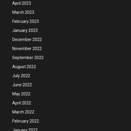
April 2023
March 2023
February 2023
January 2023
December 2022
November 2022
September 2022
August 2022
July 2022
June 2022
May 2022
April 2022
March 2022
February 2022
January 2022