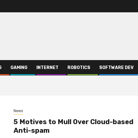
G
GAMING
INTERNET
ROBOTICS
SOFTWARE DEV
News
5 Motives to Mull Over Cloud-based
Anti-spam