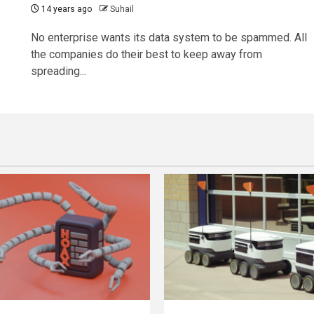
14 years ago
Suhail
No enterprise wants its data system to be spammed. All
the companies do their best to keep away from
spreading...