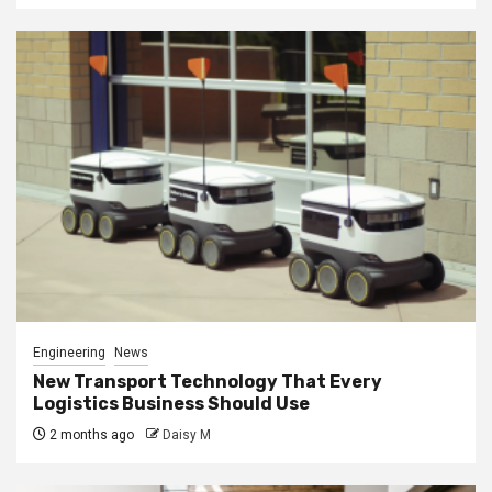
Engineering
News
New Transport Technology That Every
Logistics Business Should Use
2 months ago
Daisy M