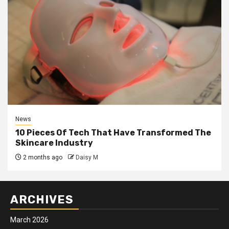
News
10 Pieces Of Tech That Have Transformed The
Skincare Industry
2 months ago
Daisy M
ARCHIVES
March 2026