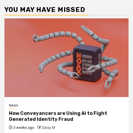
YOU MAY HAVE MISSED
News
How Conveyancers are Using AI to Fight
Generated Identity Fraud
3 weeks ago
Daisy M