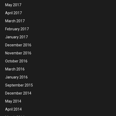
May 2017
April 2017
March 2017
February 2017
January 2017
December 2016
November 2016
October 2016
March 2016
January 2016
September 2015
December 2014
May 2014
April 2014