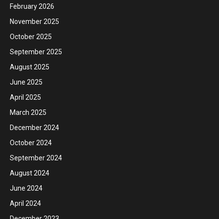
February 2026
November 2025
October 2025
September 2025
August 2025
June 2025
April 2025
March 2025
December 2024
October 2024
September 2024
August 2024
June 2024
April 2024
December 2023