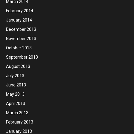
March 2014
February 2014
January 2014
December 2013
November 2013
October 2013
September 2013
August 2013
July 2013
June 2013
May 2013
April 2013
March 2013
February 2013
January 2013