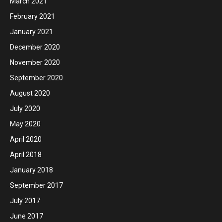
March 2021
February 2021
January 2021
December 2020
November 2020
September 2020
August 2020
July 2020
May 2020
April 2020
April 2018
January 2018
September 2017
July 2017
June 2017