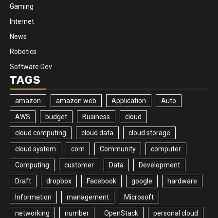
Gaming
Internet
News
Robotics
Software Dev
TAGS
amazon
amazon web
Application
Auto
AWS
budget
Business
cloud
cloud computing
cloud data
cloud storage
cloud system
com
Community
computer
Computing
customer
Data
Development
Draft
dropbox
Facebook
google
hardware
Information
management
Microsoft
networking
number
OpenStack
personal cloud