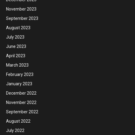
November 2023
September 2023
August 2023
July 2023
June 2023
April 2023
March 2023
February 2023
January 2023
December 2022
November 2022
September 2022
August 2022
July 2022