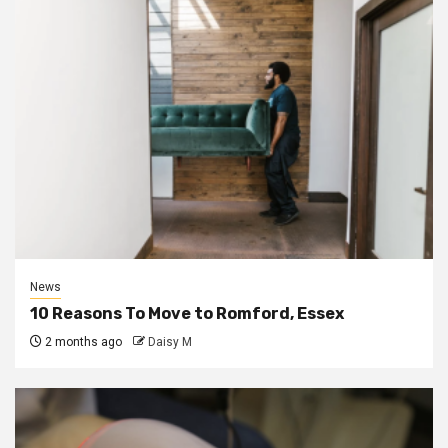
News
10 Reasons To Move to Romford, Essex
2 months ago
Daisy M