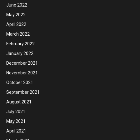
June 2022
May 2022
April 2022
March 2022
February 2022
January 2022
December 2021
November 2021
October 2021
September 2021
August 2021
July 2021
May 2021
April 2021