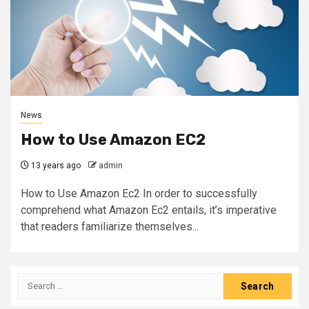
News
How to Use Amazon EC2
13 years ago
admin
How to Use Amazon Ec2 In order to successfully
comprehend what Amazon Ec2 entails, it’s imperative
that readers familiarize themselves...
Search
for: