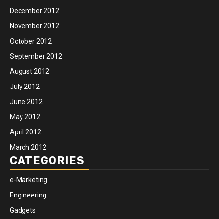
December 2012
November 2012
October 2012
September 2012
August 2012
July 2012
June 2012
May 2012
April 2012
March 2012
CATEGORIES
e-Marketing
Engineering
Gadgets