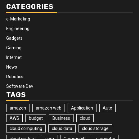
CATEGORIES
e-Marketing
Engineering
Gadgets
Gaming
Internet
News
Robotics
Software Dev
TAGS
amazon
amazon web
Application
Auto
AWS
budget
Business
cloud
cloud computing
cloud data
cloud storage
cloud system
com
Community
computer