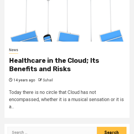
News
Healthcare in the Cloud; Its
Benefits and Risks
14 years ago
Suhail
Today there is no circle that Cloud has not
encompassed, whether it is a musical sensation or it is
a...
Search