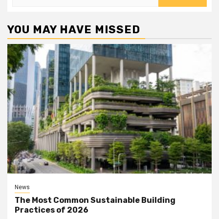
for:
YOU MAY HAVE MISSED
News
The Most Common Sustainable Building
Practices of 2026