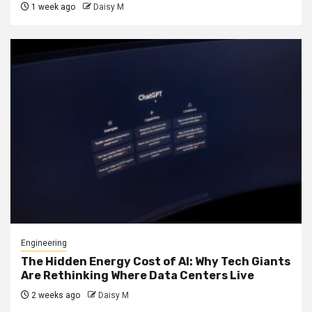
1 week ago
Daisy M
Engineering
The Hidden Energy Cost of AI: Why Tech Giants
Are Rethinking Where Data Centers Live
2 weeks ago
Daisy M