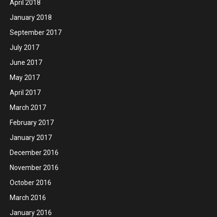
April 2018
January 2018
September 2017
July 2017
June 2017
May 2017
April 2017
March 2017
February 2017
January 2017
December 2016
November 2016
October 2016
March 2016
January 2016