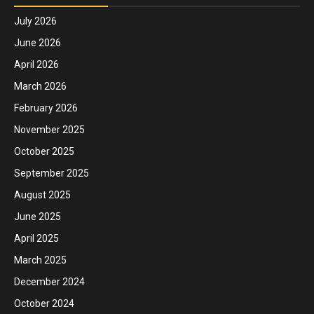
July 2026
June 2026
April 2026
March 2026
February 2026
November 2025
October 2025
September 2025
August 2025
June 2025
April 2025
March 2025
December 2024
October 2024