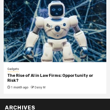
Gadgets
The Rise of AI in Law Firms: Opportunity or
Risk?
1 month ago
Daisy M
ARCHIVES