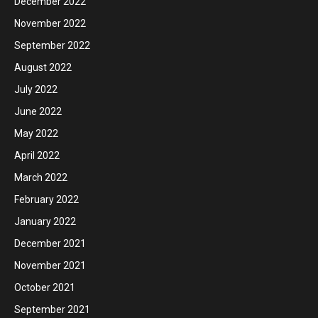
December 2022
November 2022
September 2022
August 2022
July 2022
June 2022
May 2022
April 2022
March 2022
February 2022
January 2022
December 2021
November 2021
October 2021
September 2021