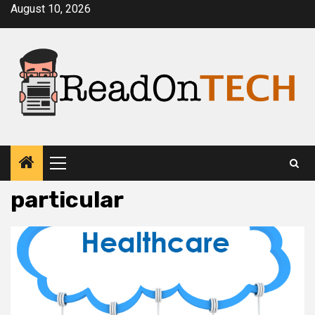
Skip
August 10, 2026
to
content
Primary
Menu
particular