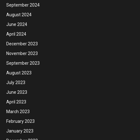
September 2024
August 2024
June 2024
April 2024
December 2023
November 2023
September 2023
August 2023
July 2023
June 2023
April 2023
March 2023
February 2023
January 2023