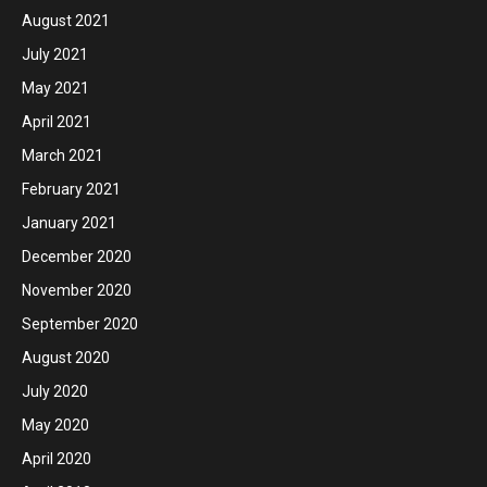
August 2021
July 2021
May 2021
April 2021
March 2021
February 2021
January 2021
December 2020
November 2020
September 2020
August 2020
July 2020
May 2020
April 2020