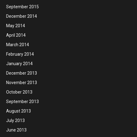
September 2015
December 2014
May 2014
April 2014
March 2014
February 2014
January 2014
December 2013
November 2013
October 2013
September 2013
August 2013
July 2013
June 2013