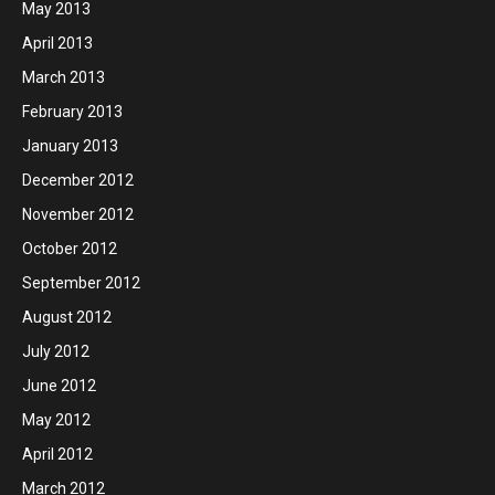
May 2013
April 2013
March 2013
February 2013
January 2013
December 2012
November 2012
October 2012
September 2012
August 2012
July 2012
June 2012
May 2012
April 2012
March 2012