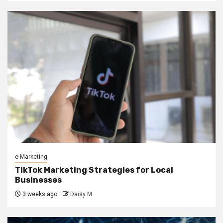
e-Marketing
TikTok Marketing Strategies for Local
Businesses
3 weeks ago
Daisy M