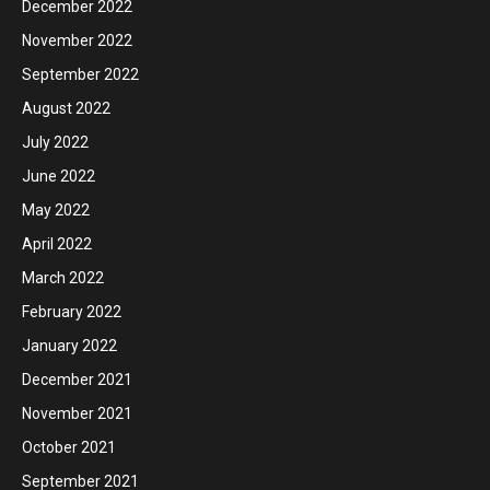
December 2022
November 2022
September 2022
August 2022
July 2022
June 2022
May 2022
April 2022
March 2022
February 2022
January 2022
December 2021
November 2021
October 2021
September 2021