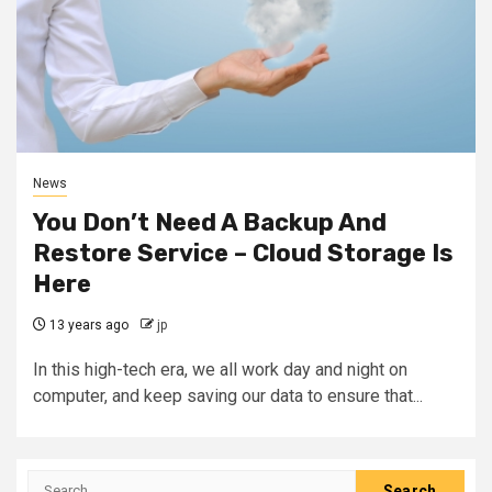
News
You Don’t Need A Backup And
Restore Service – Cloud Storage Is
Here
13 years ago
jp
In this high-tech era, we all work day and night on
computer, and keep saving our data to ensure that...
Search