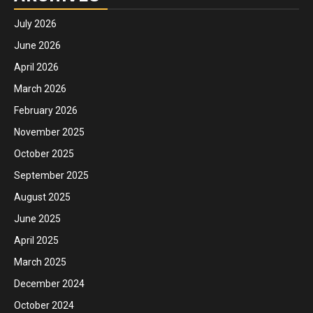
July 2026
June 2026
April 2026
March 2026
February 2026
November 2025
October 2025
September 2025
August 2025
June 2025
April 2025
March 2025
December 2024
October 2024