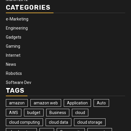
CATEGORIES
e-Marketing
Engineering
Gadgets
Gaming
Internet
News
Robotics
Software Dev
TAGS
amazon
amazon web
Application
Auto
AWS
budget
Business
cloud
cloud computing
cloud data
cloud storage