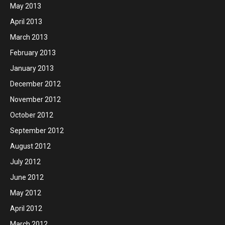
May 2013
April 2013
March 2013
February 2013
January 2013
December 2012
November 2012
October 2012
September 2012
August 2012
July 2012
June 2012
May 2012
April 2012
March 2012