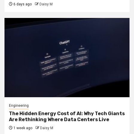
6 days ago
Daisy M
Engineering
The Hidden Energy Cost of AI: Why Tech Giants
Are Rethinking Where Data Centers Live
1 week ago
Daisy M