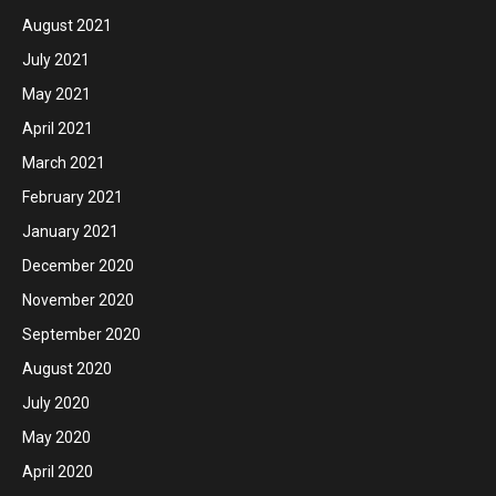
August 2021
July 2021
May 2021
April 2021
March 2021
February 2021
January 2021
December 2020
November 2020
September 2020
August 2020
July 2020
May 2020
April 2020