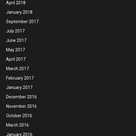
April 2018
January 2018
September 2017
July 2017
June 2017
May 2017
April 2017
March 2017
February 2017
January 2017
December 2016
November 2016
October 2016
March 2016
January 2016