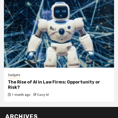
Gadgets
The Rise of AI in Law Firms: Opportunity or
Risk?
1 month ago
Daisy M
ARCHIVES