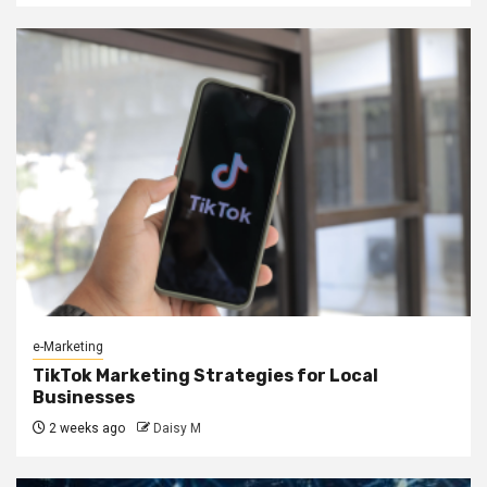
e-Marketing
TikTok Marketing Strategies for Local
Businesses
2 weeks ago
Daisy M