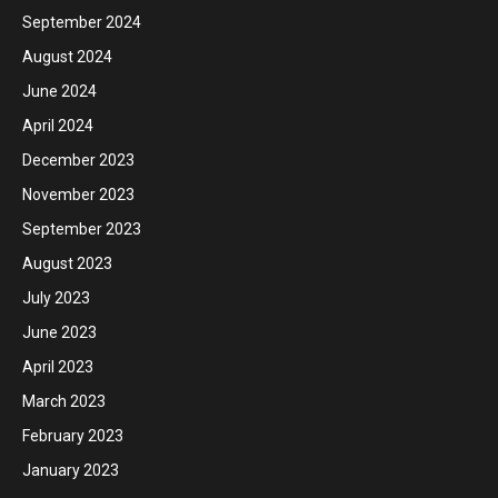
September 2024
August 2024
June 2024
April 2024
December 2023
November 2023
September 2023
August 2023
July 2023
June 2023
April 2023
March 2023
February 2023
January 2023