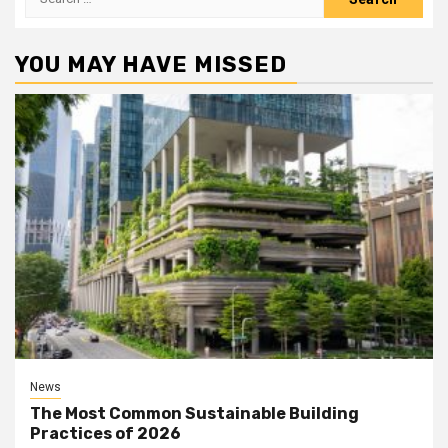
for:
YOU MAY HAVE MISSED
News
The Most Common Sustainable Building
Practices of 2026