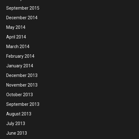
September 2015
December 2014
May 2014
April 2014
March 2014
February 2014
January 2014
December 2013
November 2013
October 2013
September 2013
August 2013
July 2013
June 2013