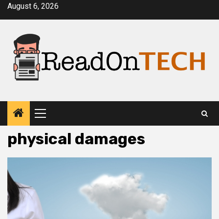
Skip
August 6, 2026
to
content
Primary
Menu
physical damages