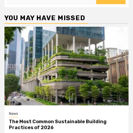
for:
YOU MAY HAVE MISSED
News
The Most Common Sustainable Building
Practices of 2026