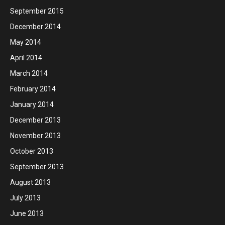
September 2015
December 2014
May 2014
April 2014
March 2014
February 2014
January 2014
December 2013
November 2013
October 2013
September 2013
August 2013
July 2013
June 2013