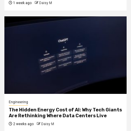
1 week ago
Daisy M
Engineering
The Hidden Energy Cost of AI: Why Tech Giants
Are Rethinking Where Data Centers Live
2 weeks ago
Daisy M