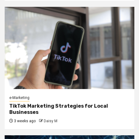
e-Marketing
TikTok Marketing Strategies for Local
Businesses
3 weeks ago
Daisy M