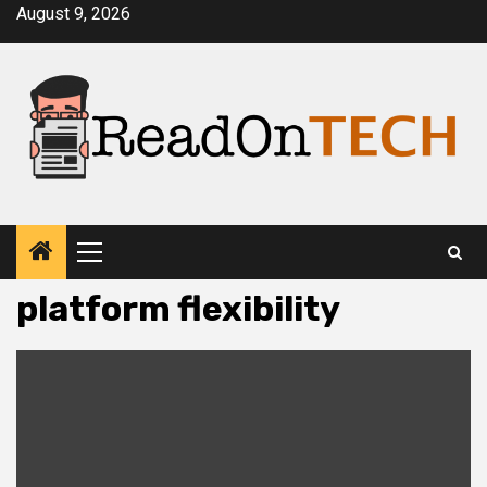
Skip
August 9, 2026
to
content
Primary
Menu
platform flexibility