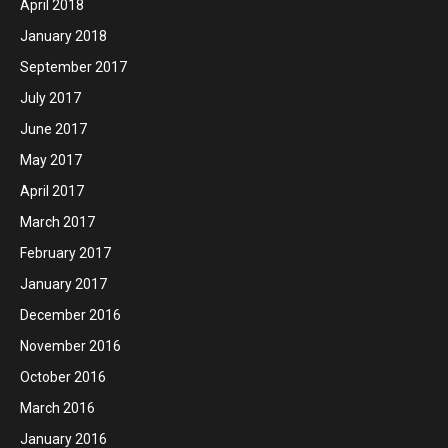
April 2018
January 2018
September 2017
July 2017
June 2017
May 2017
April 2017
March 2017
February 2017
January 2017
December 2016
November 2016
October 2016
March 2016
January 2016