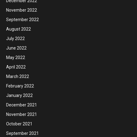
December 2022
November 2022
September 2022
August 2022
July 2022
June 2022
May 2022
April 2022
March 2022
February 2022
January 2022
December 2021
November 2021
October 2021
September 2021