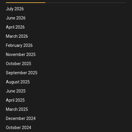
July 2026
June 2026
April 2026
March 2026
February 2026
November 2025
October 2025
September 2025
August 2025
June 2025
April 2025
March 2025
December 2024
October 2024