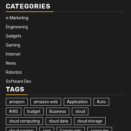
CATEGORIES
e-Marketing
Engineering
Gadgets
Gaming
Internet
News
Robotics
Software Dev
TAGS
amazon
amazon web
Application
Auto
AWS
budget
Business
cloud
cloud computing
cloud data
cloud storage
cloud system
com
Community
computer