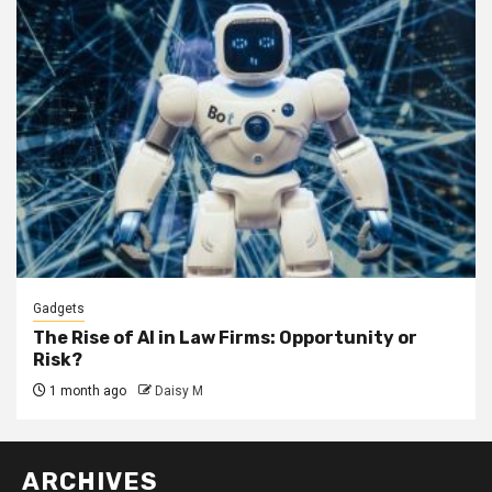
Gadgets
The Rise of AI in Law Firms: Opportunity or
Risk?
1 month ago
Daisy M
ARCHIVES