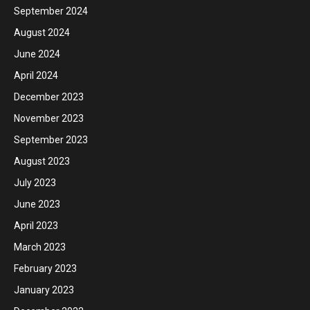
September 2024
August 2024
June 2024
April 2024
December 2023
November 2023
September 2023
August 2023
July 2023
June 2023
April 2023
March 2023
February 2023
January 2023