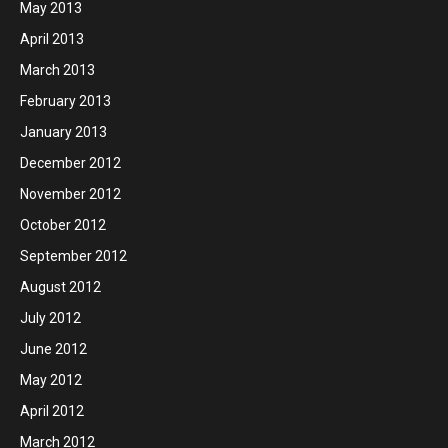
May 2013
April 2013
March 2013
February 2013
January 2013
December 2012
November 2012
October 2012
September 2012
August 2012
July 2012
June 2012
May 2012
April 2012
March 2012