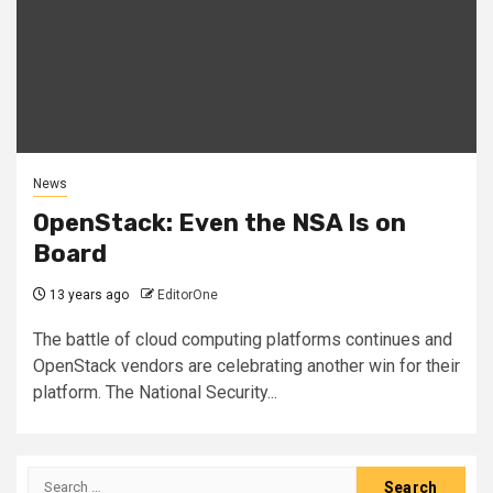
News
OpenStack: Even the NSA Is on
Board
13 years ago
EditorOne
The battle of cloud computing platforms continues and
OpenStack vendors are celebrating another win for their
platform. The National Security...
Search