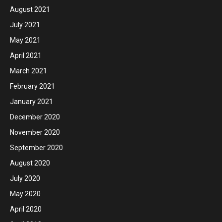
August 2021
July 2021
May 2021
April 2021
March 2021
February 2021
January 2021
December 2020
November 2020
September 2020
August 2020
July 2020
May 2020
April 2020