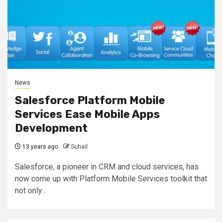
News
Salesforce Platform Mobile
Services Ease Mobile Apps
Development
13 years ago
Suhail
Salesforce, a pioneer in CRM and cloud services, has
now come up with Platform Mobile Services toolkit that
not only...