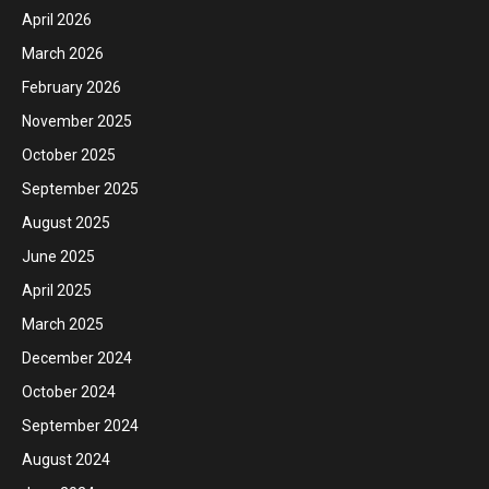
April 2026
March 2026
February 2026
November 2025
October 2025
September 2025
August 2025
June 2025
April 2025
March 2025
December 2024
October 2024
September 2024
August 2024