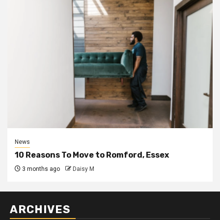
News
10 Reasons To Move to Romford, Essex
3 months ago
Daisy M
ARCHIVES