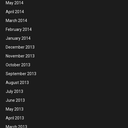
May 2014
April 2014
March 2014
February 2014
January 2014
December 2013
November 2013
October 2013
September 2013
August 2013
July 2013
June 2013
May 2013
April 2013
March 2013