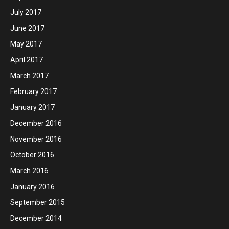
July 2017
June 2017
May 2017
April 2017
March 2017
February 2017
January 2017
December 2016
November 2016
October 2016
March 2016
January 2016
September 2015
December 2014