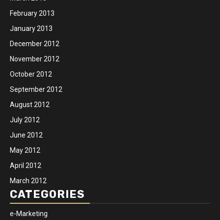
February 2013
January 2013
December 2012
November 2012
October 2012
September 2012
August 2012
July 2012
June 2012
May 2012
April 2012
March 2012
CATEGORIES
e-Marketing