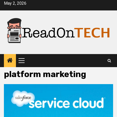
Skip
May 2, 2026
to
content
Primary
Menu
platform marketing