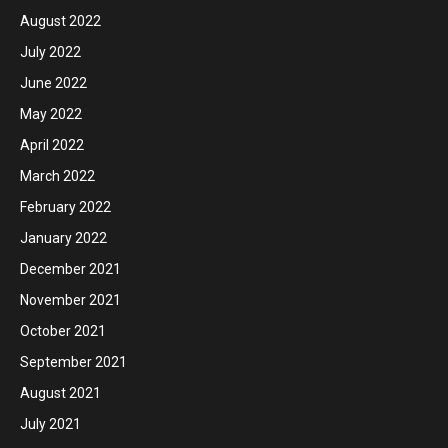
August 2022
July 2022
June 2022
May 2022
April 2022
March 2022
February 2022
January 2022
December 2021
November 2021
October 2021
September 2021
August 2021
July 2021