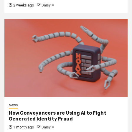
2 weeks ago
Daisy M
News
How Conveyancers are Using AI to Fight
Generated Identity Fraud
1 month ago
Daisy M