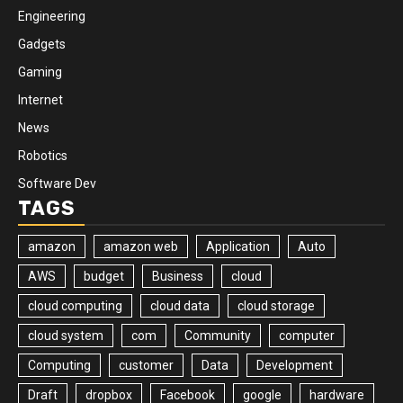
Engineering
Gadgets
Gaming
Internet
News
Robotics
Software Dev
TAGS
amazon
amazon web
Application
Auto
AWS
budget
Business
cloud
cloud computing
cloud data
cloud storage
cloud system
com
Community
computer
Computing
customer
Data
Development
Draft
dropbox
Facebook
google
hardware