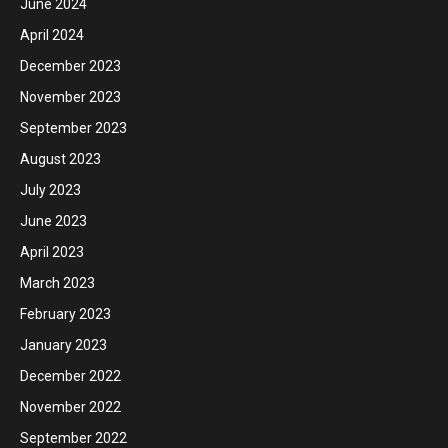
June 2024
April 2024
December 2023
November 2023
September 2023
August 2023
July 2023
June 2023
April 2023
March 2023
February 2023
January 2023
December 2022
November 2022
September 2022