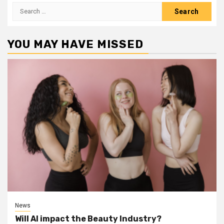
Search
for:
YOU MAY HAVE MISSED
News
Will AI impact the Beauty Industry?