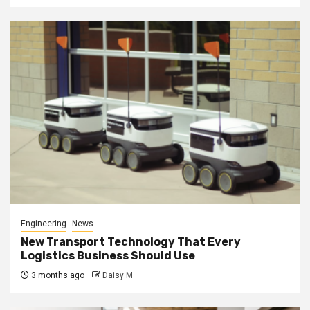
Engineering
News
New Transport Technology That Every
Logistics Business Should Use
3 months ago
Daisy M