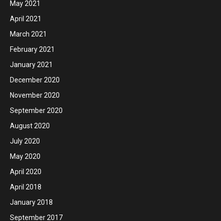
May 2021
April 2021
March 2021
February 2021
January 2021
December 2020
November 2020
September 2020
August 2020
July 2020
May 2020
April 2020
April 2018
January 2018
September 2017