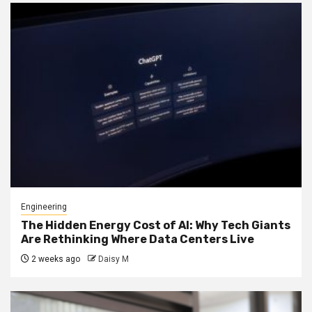
Engineering
The Hidden Energy Cost of AI: Why Tech Giants
Are Rethinking Where Data Centers Live
2 weeks ago
Daisy M