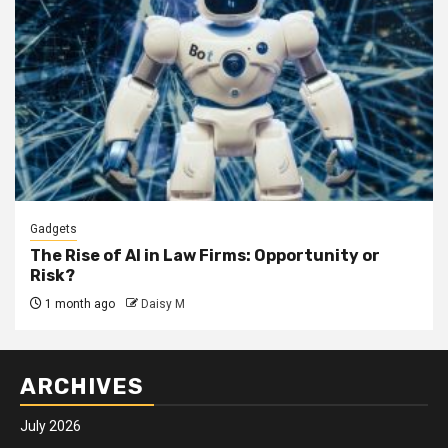
Gadgets
The Rise of AI in Law Firms: Opportunity or
Risk?
1 month ago
Daisy M
ARCHIVES
July 2026