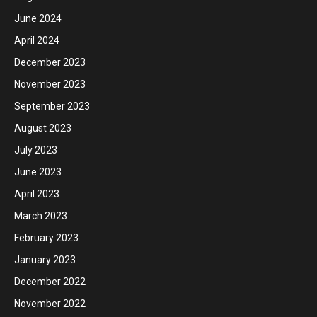
June 2024
April 2024
December 2023
November 2023
September 2023
August 2023
July 2023
June 2023
April 2023
March 2023
February 2023
January 2023
December 2022
November 2022