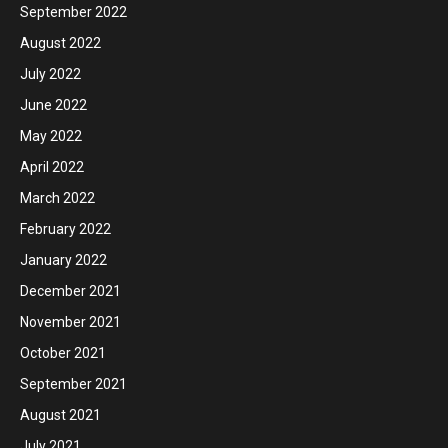
September 2022
August 2022
July 2022
June 2022
May 2022
April 2022
March 2022
February 2022
January 2022
December 2021
November 2021
October 2021
September 2021
August 2021
July 2021