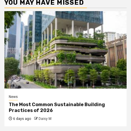
YOU MAY HAVE MISSED
News
The Most Common Sustainable Building
Practices of 2026
6 days ago
Daisy M