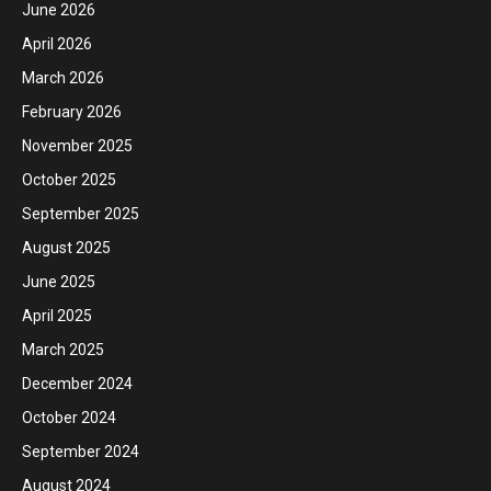
June 2026
April 2026
March 2026
February 2026
November 2025
October 2025
September 2025
August 2025
June 2025
April 2025
March 2025
December 2024
October 2024
September 2024
August 2024