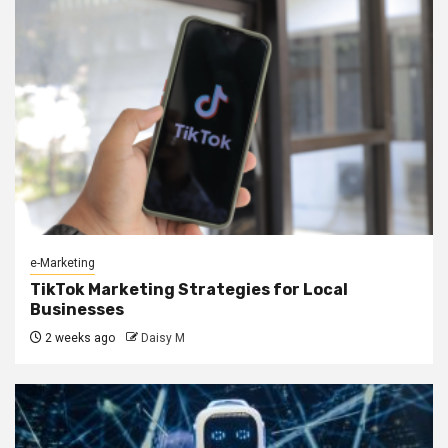
e-Marketing
TikTok Marketing Strategies for Local
Businesses
2 weeks ago
Daisy M