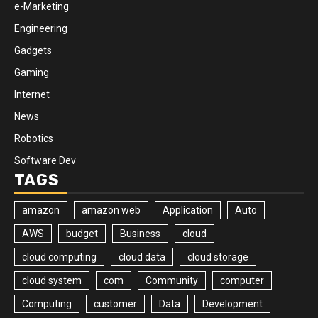
e-Marketing
Engineering
Gadgets
Gaming
Internet
News
Robotics
Software Dev
TAGS
amazon
amazon web
Application
Auto
AWS
budget
Business
cloud
cloud computing
cloud data
cloud storage
cloud system
com
Community
computer
Computing
customer
Data
Development