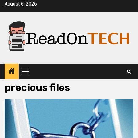
Skip
August 6, 2026
to
content
Primary
Menu
precious files