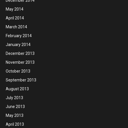
December 2014
May 2014
April 2014
March 2014
February 2014
January 2014
December 2013
November 2013
October 2013
September 2013
August 2013
July 2013
June 2013
May 2013
April 2013