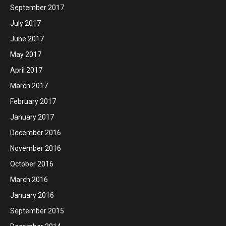
September 2017
July 2017
June 2017
May 2017
April 2017
March 2017
February 2017
January 2017
December 2016
November 2016
October 2016
March 2016
January 2016
September 2015