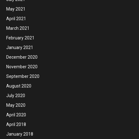
May 2021
April 2021
March 2021
February 2021
January 2021
December 2020
November 2020
September 2020
August 2020
July 2020
May 2020
April 2020
April 2018
January 2018