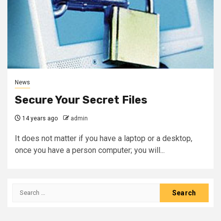
News
Secure Your Secret Files
14 years ago
admin
It does not matter if you have a laptop or a desktop,
once you have a person computer; you will...
Search
for: