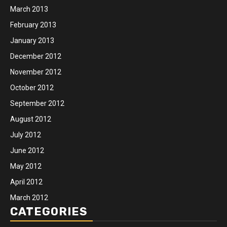
March 2013
February 2013
January 2013
December 2012
November 2012
October 2012
September 2012
August 2012
July 2012
June 2012
May 2012
April 2012
March 2012
CATEGORIES