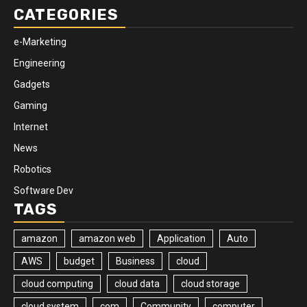
CATEGORIES
e-Marketing
Engineering
Gadgets
Gaming
Internet
News
Robotics
Software Dev
TAGS
amazon
amazon web
Application
Auto
AWS
budget
Business
cloud
cloud computing
cloud data
cloud storage
cloud system
com
Community
computer