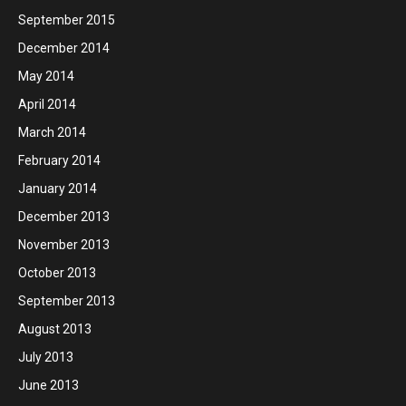
September 2015
December 2014
May 2014
April 2014
March 2014
February 2014
January 2014
December 2013
November 2013
October 2013
September 2013
August 2013
July 2013
June 2013