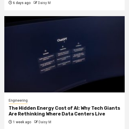
6 days ago
Daisy M
Engineering
The Hidden Energy Cost of AI: Why Tech Giants
Are Rethinking Where Data Centers Live
1 week ago
Daisy M