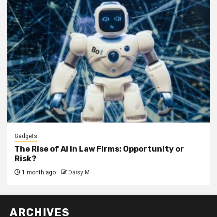
Gadgets
The Rise of AI in Law Firms: Opportunity or
Risk?
1 month ago
Daisy M
ARCHIVES