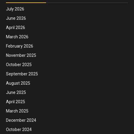
July 2026
June 2026
April 2026
March 2026
February 2026
November 2025
October 2025
September 2025
August 2025
June 2025
April 2025
March 2025
December 2024
October 2024