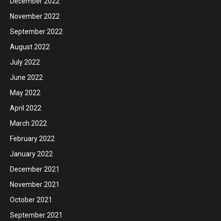
December 2022
November 2022
September 2022
August 2022
July 2022
June 2022
May 2022
April 2022
March 2022
February 2022
January 2022
December 2021
November 2021
October 2021
September 2021