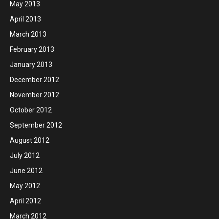
May 2013
April 2013
March 2013
February 2013
January 2013
December 2012
November 2012
October 2012
September 2012
August 2012
July 2012
June 2012
May 2012
April 2012
March 2012