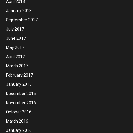
April 2018
January 2018
September 2017
July 2017
June 2017
May 2017
April 2017
March 2017
February 2017
January 2017
December 2016
November 2016
October 2016
March 2016
January 2016