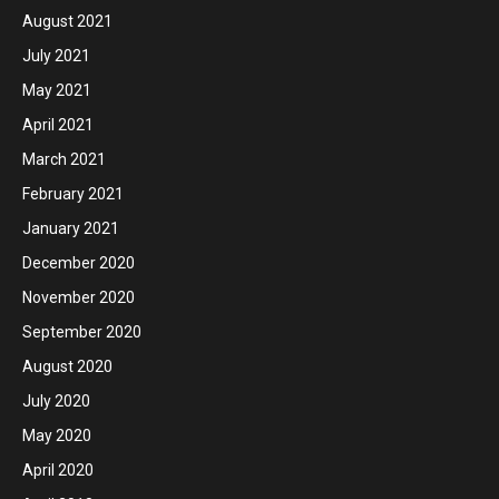
August 2021
July 2021
May 2021
April 2021
March 2021
February 2021
January 2021
December 2020
November 2020
September 2020
August 2020
July 2020
May 2020
April 2020