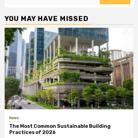
for:
YOU MAY HAVE MISSED
News
The Most Common Sustainable Building
Practices of 2026