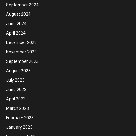
September 2024
August 2024
June 2024
April 2024
December 2023
November 2023
September 2023
August 2023
July 2023
June 2023
April 2023
March 2023
February 2023
January 2023