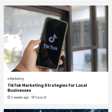
e-Marketing
TikTok Marketing Strategies for Local
Businesses
2 weeks ago
Daisy M