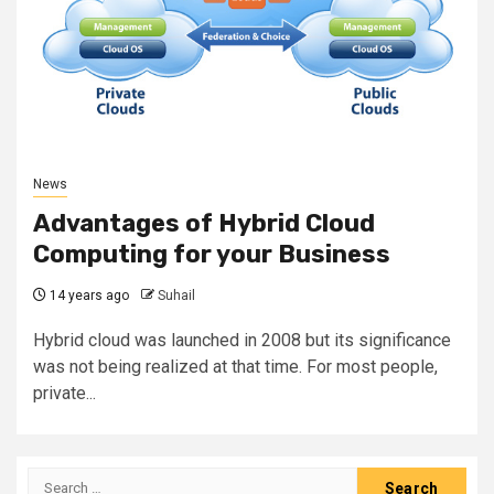
News
Advantages of Hybrid Cloud
Computing for your Business
14 years ago
Suhail
Hybrid cloud was launched in 2008 but its significance
was not being realized at that time. For most people,
private...
Search