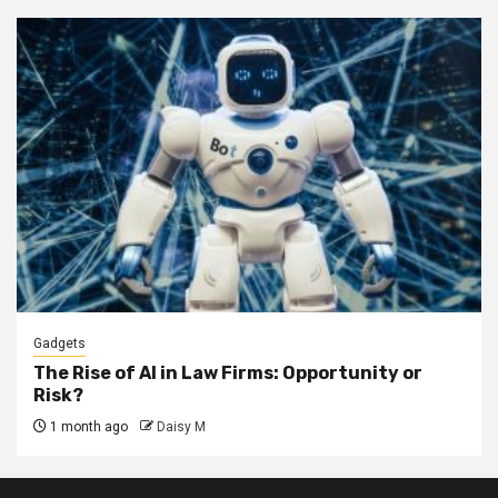
Gadgets
The Rise of AI in Law Firms: Opportunity or
Risk?
1 month ago
Daisy M