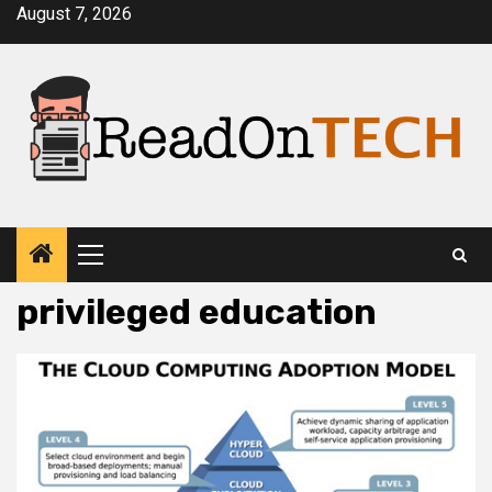
Skip
August 7, 2026
to
content
Primary
Menu
privileged education