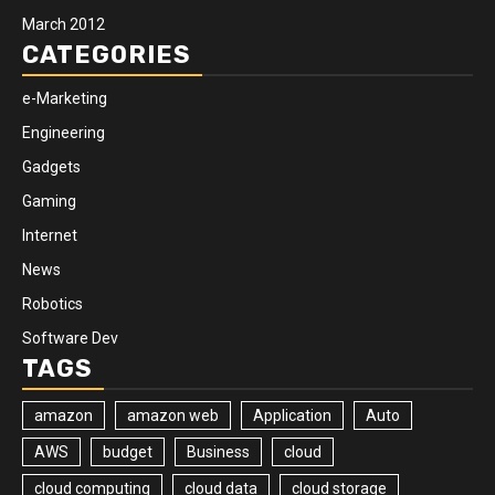
March 2012
CATEGORIES
e-Marketing
Engineering
Gadgets
Gaming
Internet
News
Robotics
Software Dev
TAGS
amazon
amazon web
Application
Auto
AWS
budget
Business
cloud
cloud computing
cloud data
cloud storage