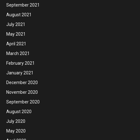
September 2021
August 2021
July 2021
May 2021
April 2021
March 2021
February 2021
January 2021
December 2020
November 2020
September 2020
August 2020
July 2020
May 2020