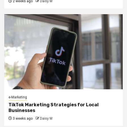
2 weeks ago
Daisy M
e-Marketing
TikTok Marketing Strategies for Local
Businesses
3 weeks ago
Daisy M