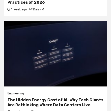
Practices of 2026
1 week ago
Daisy M
Engineering
The Hidden Energy Cost of AI: Why Tech Giants
Are Rethinking Where Data Centers Live