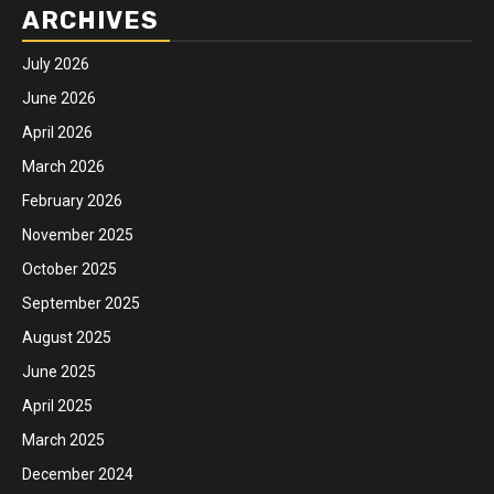
ARCHIVES
July 2026
June 2026
April 2026
March 2026
February 2026
November 2025
October 2025
September 2025
August 2025
June 2025
April 2025
March 2025
December 2024