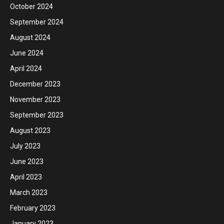
October 2024
September 2024
August 2024
June 2024
April 2024
December 2023
November 2023
September 2023
August 2023
July 2023
June 2023
April 2023
March 2023
February 2023
January 2023