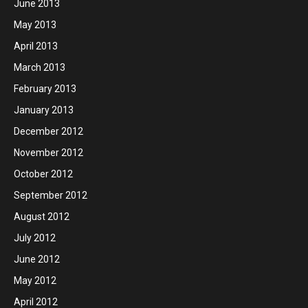
June 2013
May 2013
April 2013
March 2013
February 2013
January 2013
December 2012
November 2012
October 2012
September 2012
August 2012
July 2012
June 2012
May 2012
April 2012