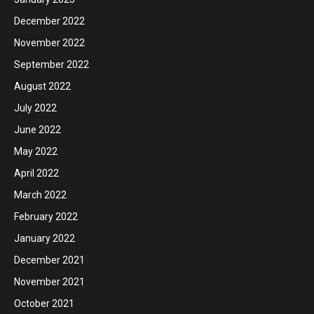
December 2022
November 2022
September 2022
August 2022
July 2022
June 2022
May 2022
April 2022
March 2022
February 2022
January 2022
December 2021
November 2021
October 2021