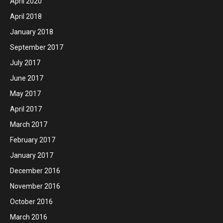
April 2020
April 2018
January 2018
September 2017
July 2017
June 2017
May 2017
April 2017
March 2017
February 2017
January 2017
December 2016
November 2016
October 2016
March 2016