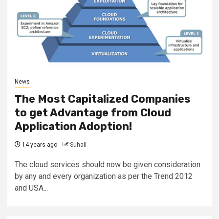
News
The Most Capitalized Companies
to get Advantage from Cloud
Application Adoption!
14 years ago
Suhail
The cloud services should now be given consideration
by any and every organization as per the Trend 2012
and USA...