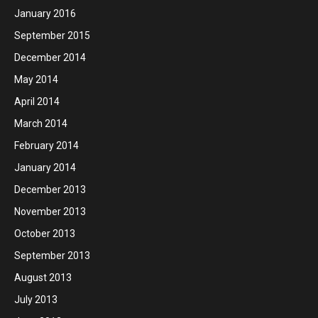
January 2016
September 2015
December 2014
May 2014
April 2014
March 2014
February 2014
January 2014
December 2013
November 2013
October 2013
September 2013
August 2013
July 2013