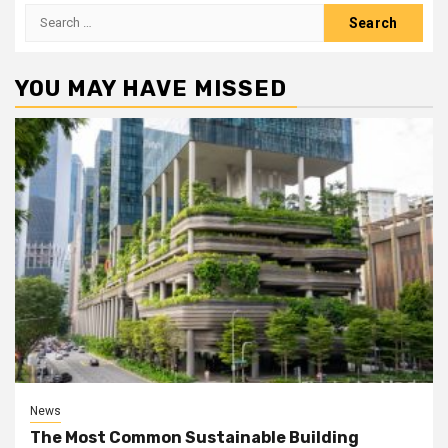
Search
for:
YOU MAY HAVE MISSED
News
The Most Common Sustainable Building