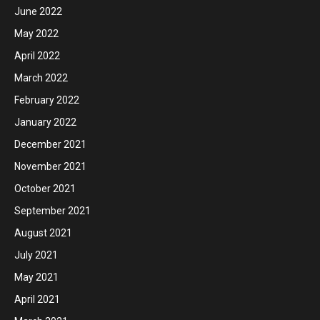
June 2022
May 2022
April 2022
March 2022
February 2022
January 2022
December 2021
November 2021
October 2021
September 2021
August 2021
July 2021
May 2021
April 2021