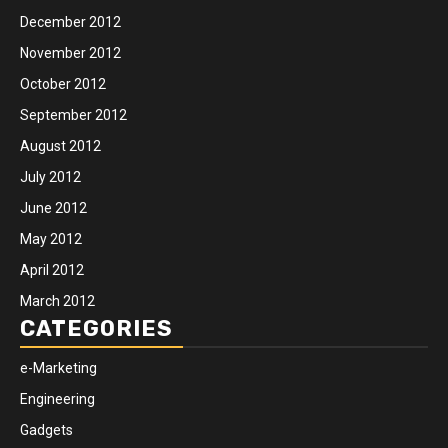
December 2012
November 2012
October 2012
September 2012
August 2012
July 2012
June 2012
May 2012
April 2012
March 2012
CATEGORIES
e-Marketing
Engineering
Gadgets