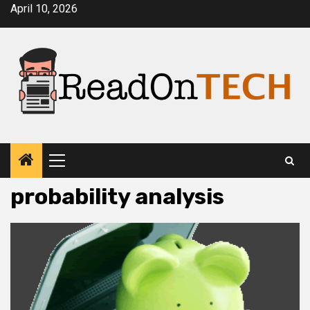
Skip
April 10, 2026
to
content
Primary
Menu
probability analysis