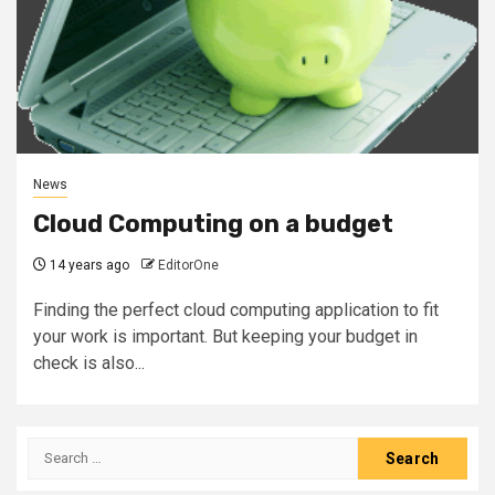
News
Cloud Computing on a budget
14 years ago
EditorOne
Finding the perfect cloud computing application to fit
your work is important. But keeping your budget in
check is also...
Search
for: