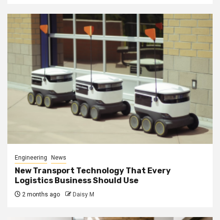
Engineering
News
New Transport Technology That Every
Logistics Business Should Use
2 months ago
Daisy M