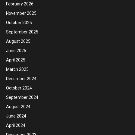
February 2026
November 2025
October 2025
September 2025
August 2025
June 2025
April 2025
March 2025
December 2024
October 2024
September 2024
August 2024
June 2024
April 2024
December 2023