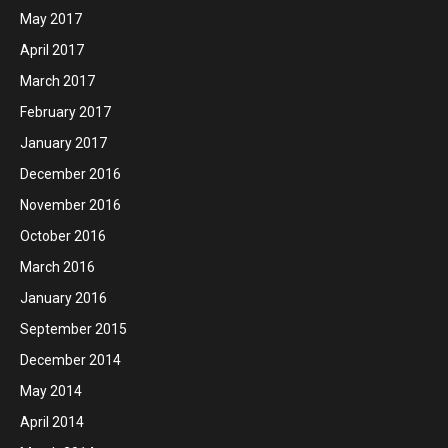
May 2017
April 2017
March 2017
February 2017
January 2017
December 2016
November 2016
October 2016
March 2016
January 2016
September 2015
December 2014
May 2014
April 2014