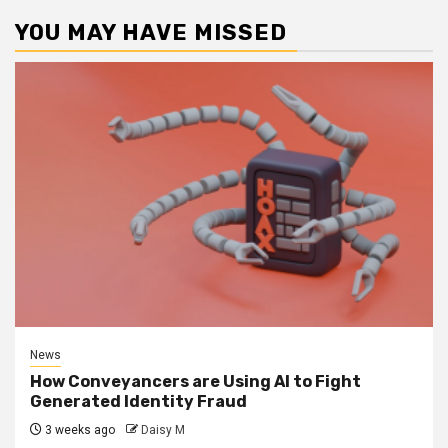
YOU MAY HAVE MISSED
News
How Conveyancers are Using AI to Fight
Generated Identity Fraud
3 weeks ago
Daisy M