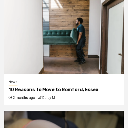
News
10 Reasons To Move to Romford, Essex
2 months ago
Daisy M