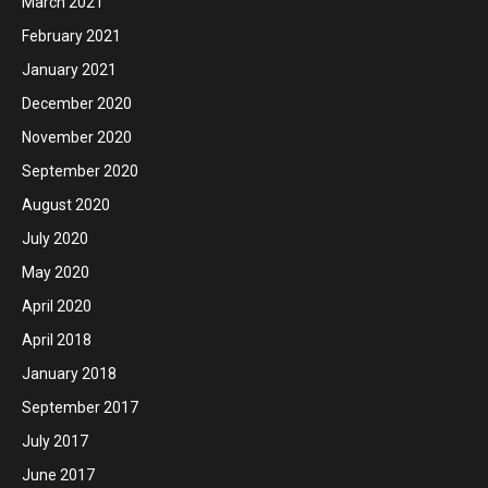
March 2021
February 2021
January 2021
December 2020
November 2020
September 2020
August 2020
July 2020
May 2020
April 2020
April 2018
January 2018
September 2017
July 2017
June 2017