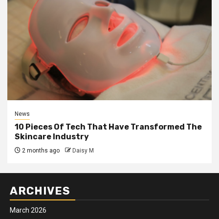
News
10 Pieces Of Tech That Have Transformed The
Skincare Industry
2 months ago
Daisy M
ARCHIVES
March 2026