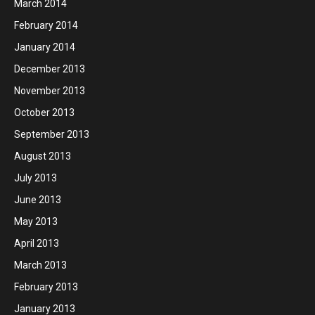
March 2014
February 2014
January 2014
December 2013
November 2013
October 2013
September 2013
August 2013
July 2013
June 2013
May 2013
April 2013
March 2013
February 2013
January 2013