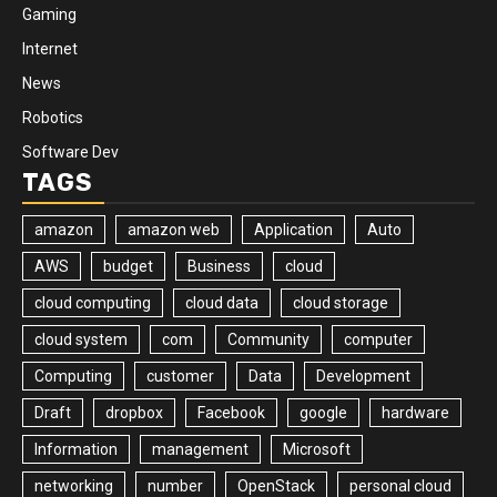
Gaming
Internet
News
Robotics
Software Dev
TAGS
amazon
amazon web
Application
Auto
AWS
budget
Business
cloud
cloud computing
cloud data
cloud storage
cloud system
com
Community
computer
Computing
customer
Data
Development
Draft
dropbox
Facebook
google
hardware
Information
management
Microsoft
networking
number
OpenStack
personal cloud