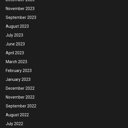
November 2023
September 2023
August 2023
July 2023
June 2023
April 2023
March 2023
February 2023
January 2023
December 2022
November 2022
September 2022
August 2022
July 2022