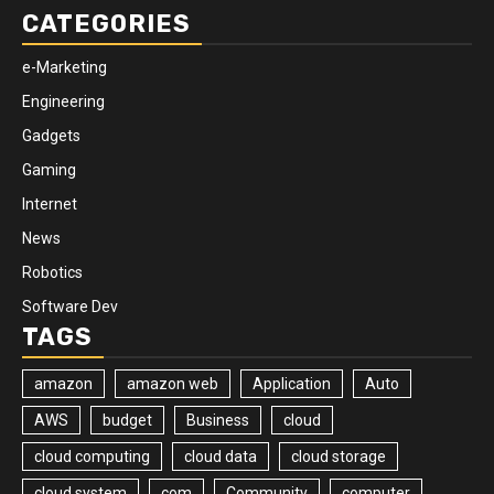
CATEGORIES
e-Marketing
Engineering
Gadgets
Gaming
Internet
News
Robotics
Software Dev
TAGS
amazon
amazon web
Application
Auto
AWS
budget
Business
cloud
cloud computing
cloud data
cloud storage
cloud system
com
Community
computer