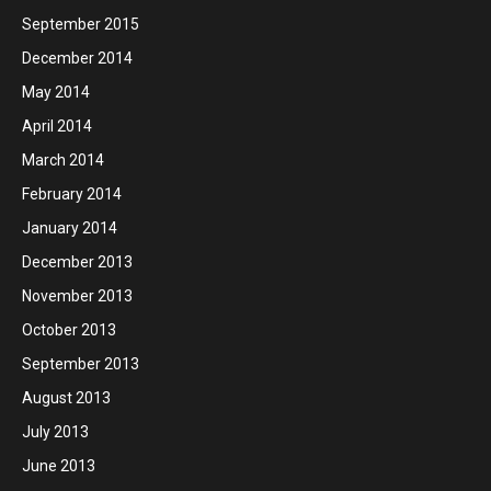
September 2015
December 2014
May 2014
April 2014
March 2014
February 2014
January 2014
December 2013
November 2013
October 2013
September 2013
August 2013
July 2013
June 2013