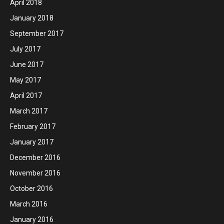
April 2018
January 2018
September 2017
July 2017
June 2017
May 2017
April 2017
March 2017
February 2017
January 2017
December 2016
November 2016
October 2016
March 2016
January 2016