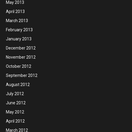
May 2013
April 2013
March 2013
February 2013
January 2013
December 2012
November 2012
October 2012
September 2012
August 2012
July 2012
June 2012
May 2012
April 2012
March 2012