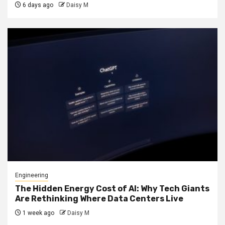
6 days ago
Daisy M
Engineering
The Hidden Energy Cost of AI: Why Tech Giants
Are Rethinking Where Data Centers Live
1 week ago
Daisy M