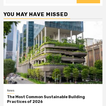
for:
YOU MAY HAVE MISSED
News
The Most Common Sustainable Building
Practices of 2026