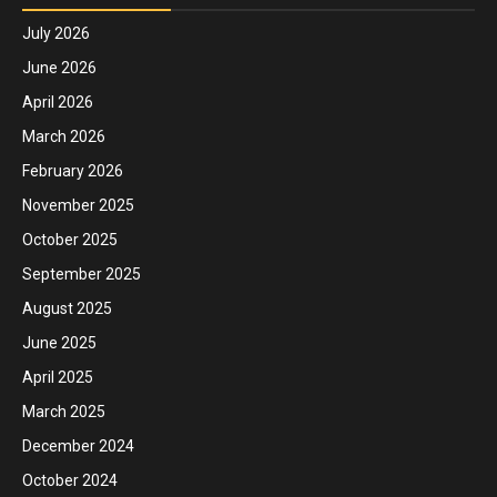
July 2026
June 2026
April 2026
March 2026
February 2026
November 2025
October 2025
September 2025
August 2025
June 2025
April 2025
March 2025
December 2024
October 2024