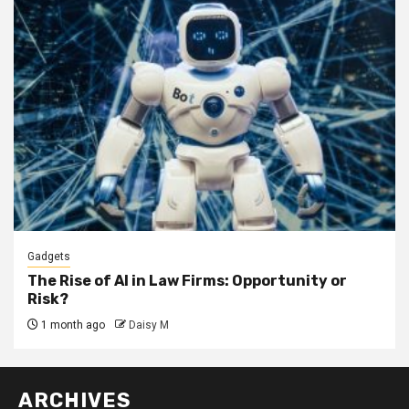
Gadgets
The Rise of AI in Law Firms: Opportunity or
Risk?
1 month ago
Daisy M
ARCHIVES