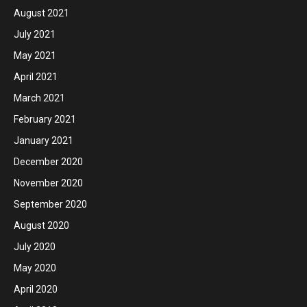
August 2021
July 2021
May 2021
April 2021
March 2021
February 2021
January 2021
December 2020
November 2020
September 2020
August 2020
July 2020
May 2020
April 2020