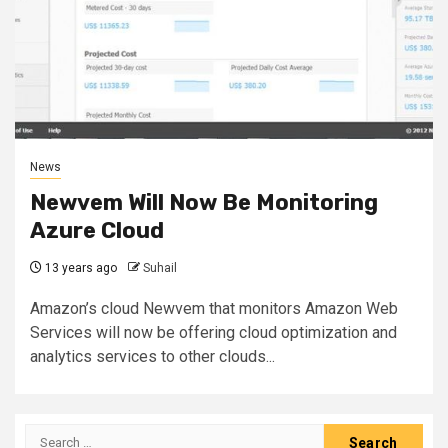
News
Newvem Will Now Be Monitoring
Azure Cloud
13 years ago
Suhail
Amazon’s cloud Newvem that monitors Amazon Web
Services will now be offering cloud optimization and
analytics services to other clouds...
Search