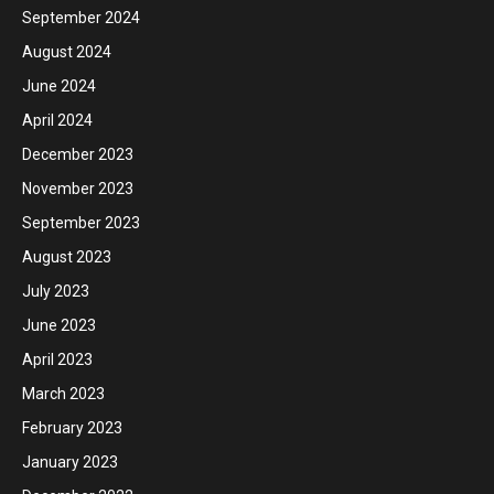
September 2024
August 2024
June 2024
April 2024
December 2023
November 2023
September 2023
August 2023
July 2023
June 2023
April 2023
March 2023
February 2023
January 2023