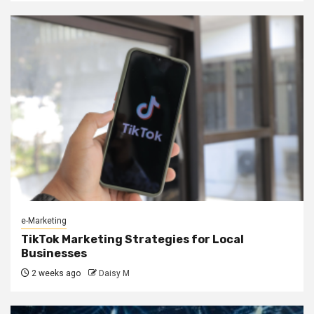
e-Marketing
TikTok Marketing Strategies for Local
Businesses
2 weeks ago
Daisy M