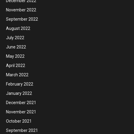
December 2022
November 2022
September 2022
August 2022
July 2022
June 2022
May 2022
April 2022
March 2022
February 2022
January 2022
December 2021
November 2021
October 2021
September 2021