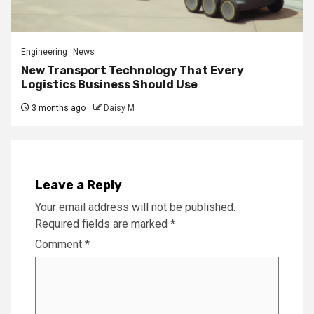
Engineering
News
New Transport Technology That Every
Logistics Business Should Use
3 months ago
Daisy M
Leave a Reply
Your email address will not be published.
Required fields are marked
*
Comment
*