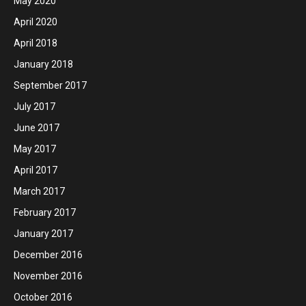
May 2020
April 2020
April 2018
January 2018
September 2017
July 2017
June 2017
May 2017
April 2017
March 2017
February 2017
January 2017
December 2016
November 2016
October 2016