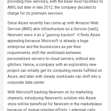
providing free services, with the base level facilities to
AWS, but later in late 2012, the company decided to
charge for its premium services.
Since Azure recently has come up with Amazon Web
Service (AWS) akin Infrastructure as a Service (IaaS),
Newvem sees it as a “
gaining traction
”. It finds Azure
appealing because Microsoft is already a huge
enterprise and the businesses as per their
requirements shift the workloads between
personalized servers to cloud servers, without any
glitches. Hence, a company with an exploratory new
project can initially get its computing needs fulfilled on
Azure, and later with steady workloads can shift into a
corporate data center.
With Microsoft backing Newvem on its marketing
channels, introducing Newvem’s solution into Azure
store will be beneficial for Newvem in the marketplace
because of mutual retailing efforts. Laderman calls