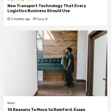
New Transport Technology That Every
Logistics Business Should Use
3 months ago
Daisy M
News
10 Reasons To Move to Romford, Essex