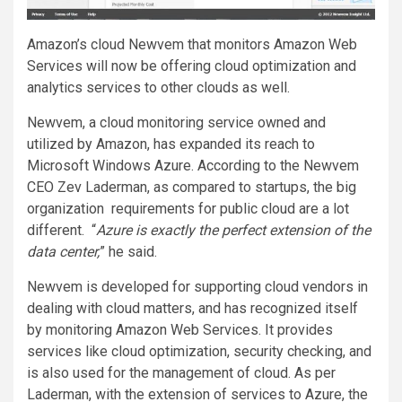
Amazon’s cloud Newvem that monitors Amazon Web
Services will now be offering cloud optimization and
analytics services to other clouds as well.
Newvem, a cloud monitoring service owned and
utilized by Amazon, has expanded its reach to
Microsoft Windows Azure. According to the Newvem
CEO Zev Laderman, as compared to startups, the big
organization requirements for public cloud are a lot
different. “
Azure is exactly the perfect extension of the
data center,
” he said.
Newvem is developed for supporting cloud vendors in
dealing with cloud matters, and has recognized itself
by monitoring Amazon Web Services. It provides
services like cloud optimization, security checking, and
is also used for the management of cloud. As per
Laderman, with the extension of services to Azure, the