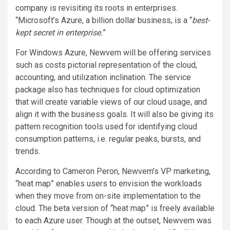
company is revisiting its roots in enterprises.
“Microsoft’s Azure, a billion dollar business, is a “
best-
kept secret in enterprise.
”
For Windows Azure, Newvem will be offering services
such as costs pictorial representation of the cloud,
accounting, and utilization inclination. The service
package also has techniques for cloud optimization
that will create variable views of our cloud usage, and
align it with the business goals. It will also be giving its
pattern recognition tools used for identifying cloud
consumption patterns, i.e. regular peaks, bursts, and
trends.
According to Cameron Peron, Newvem’s VP marketing,
“heat map” enables users to envision the workloads
when they move from on-site implementation to the
cloud. The beta version of “heat map” is freely available
to each Azure user. Though at the outset, Newvem was