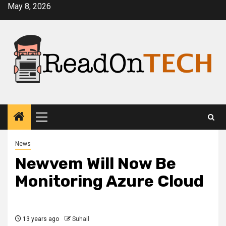
Skip
May 8, 2026
to
content
Primary
Menu
News
Newvem Will Now Be
Monitoring Azure Cloud
13 years ago
Suhail