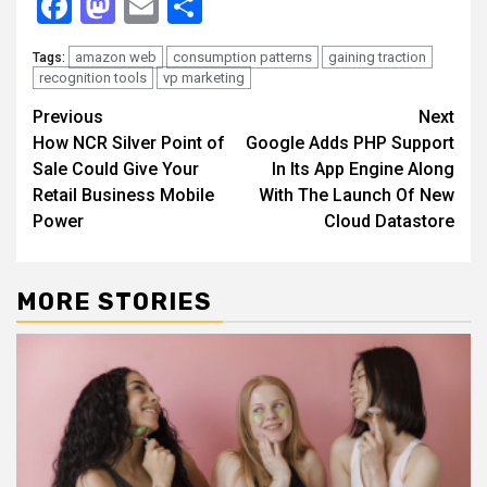
Facebook
Mastodon
Email
Share
amazon web
consumption patterns
gaining traction
Tags:
recognition tools
vp marketing
Continue
Previous
Next
How NCR Silver Point of
Google Adds PHP Support
Reading
Sale Could Give Your
In Its App Engine Along
Retail Business Mobile
With The Launch Of New
Power
Cloud Datastore
MORE STORIES