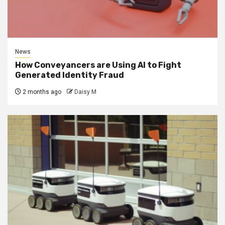
News
How Conveyancers are Using AI to Fight
Generated Identity Fraud
2 months ago
Daisy M