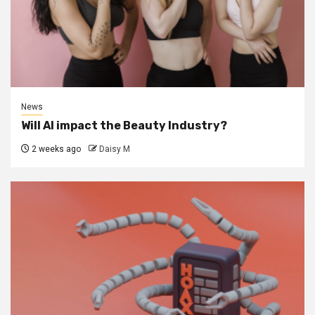
News
Will AI impact the Beauty Industry?
2 weeks ago
Daisy M