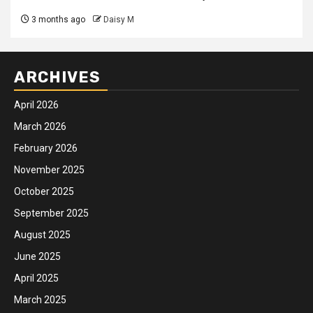
3 months ago
Daisy M
ARCHIVES
April 2026
March 2026
February 2026
November 2025
October 2025
September 2025
August 2025
June 2025
April 2025
March 2025