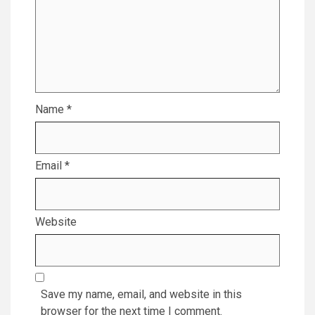
Name
*
Email
*
Website
Save my name, email, and website in this
browser for the next time I comment.