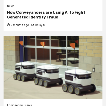
News
How Conveyancers are Using AI to Fight
Generated Identity Fraud
2 months ago
Daisy M
Engineering
News