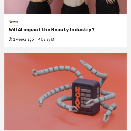
News
Will AI impact the Beauty Industry?
2 weeks ago
Daisy M