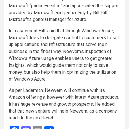
Microsoft “partner-centric” and appreciated the support
provided by Microsoft, and particularly by Bill Hilf,
Microsoft’s general manager for Azure.
In a statement Hilf said that through Windows Azure,
Microsoft tries to delegate control to customers to set
up applications and infrastructure that serve their
business in the finest way. Newvem’s inspection of
Windows Azure usage enables users to get greater
insights, which would guide them not only to save
money, but also help them in optimizing the utilization
of Windows Azure.
As per Laderman, Newvem will continue with its
Amazon offerings, however with latest Azure products,
it has huge revenue and growth prospects. He added
that this new venture will help Newvem, as a company,
reach to the next level.