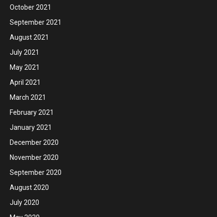
October 2021
September 2021
August 2021
July 2021
May 2021
April 2021
March 2021
February 2021
January 2021
December 2020
November 2020
September 2020
August 2020
July 2020