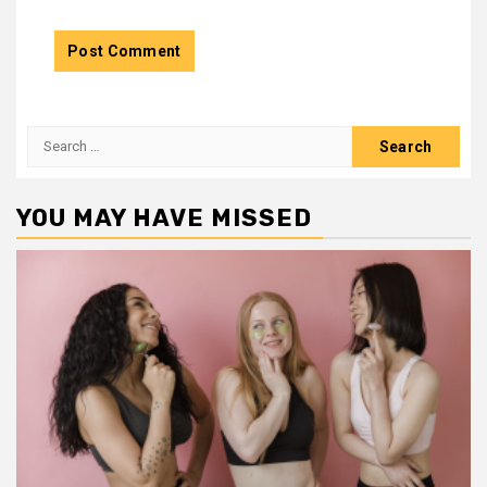
Search
for:
YOU MAY HAVE MISSED