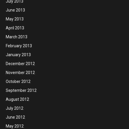
July 2013
June 2013
May 2013
April 2013
March 2013
February 2013
January 2013
December 2012
November 2012
October 2012
September 2012
August 2012
July 2012
June 2012
May 2012