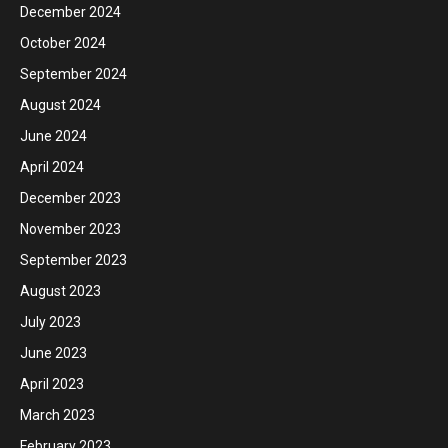
December 2024
October 2024
September 2024
August 2024
June 2024
April 2024
December 2023
November 2023
September 2023
August 2023
July 2023
June 2023
April 2023
March 2023
February 2023