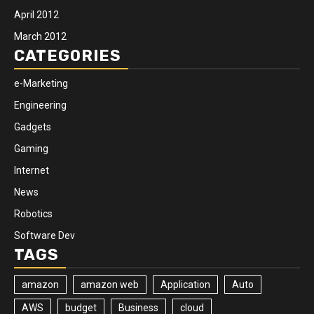
April 2012
March 2012
CATEGORIES
e-Marketing
Engineering
Gadgets
Gaming
Internet
News
Robotics
Software Dev
TAGS
amazon
amazon web
Application
Auto
AWS
budget
Business
cloud