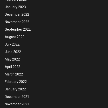
January 2023
December 2022
November 2022
September 2022
August 2022
July 2022
June 2022
May 2022
April 2022
March 2022
February 2022
January 2022
December 2021
November 2021