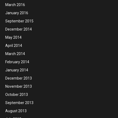
March 2016
January 2016
September 2015
December 2014
May 2014
April 2014
March 2014
February 2014
January 2014
December 2013
November 2013
October 2013
September 2013
August 2013