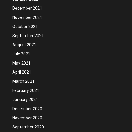
December 2021
November 2021
October 2021
September 2021
August 2021
July 2021
May 2021
April 2021
March 2021
February 2021
January 2021
December 2020
November 2020
September 2020