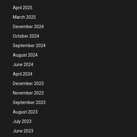
April 2025
March 2025
December 2024
October 2024
September 2024
August 2024
June 2024
April 2024
December 2023
November 2023
September 2023
August 2023
July 2023
June 2023