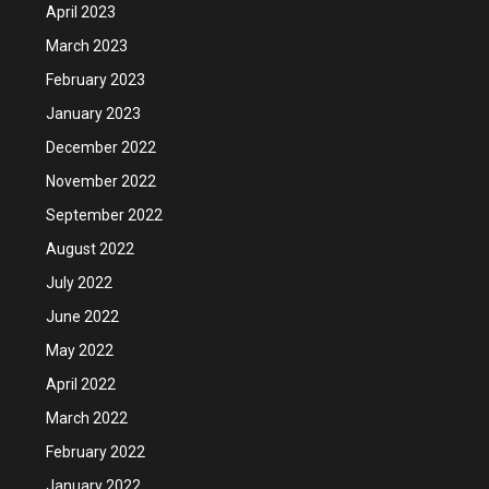
April 2023
March 2023
February 2023
January 2023
December 2022
November 2022
September 2022
August 2022
July 2022
June 2022
May 2022
April 2022
March 2022
February 2022
January 2022