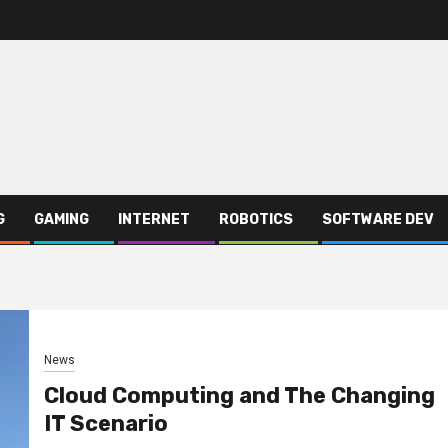
G
GAMING
INTERNET
ROBOTICS
SOFTWARE DEV
News
Cloud Computing and The Changing
IT Scenario