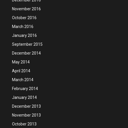
November 2016
October 2016
March 2016
January 2016
September 2015
December 2014
May 2014
April 2014
March 2014
February 2014
January 2014
December 2013
November 2013
October 2013