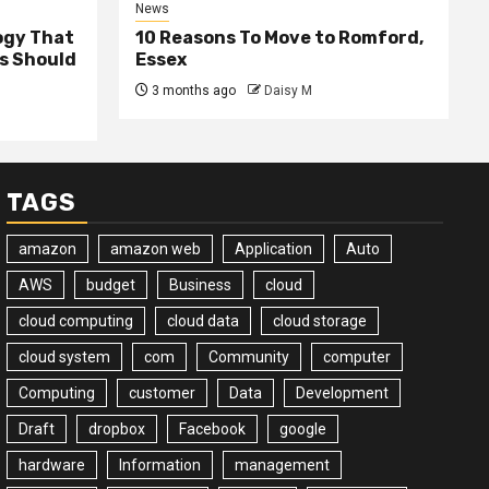
News
ogy That
10 Reasons To Move to Romford,
ss Should
Essex
3 months ago
Daisy M
TAGS
amazon
amazon web
Application
Auto
AWS
budget
Business
cloud
cloud computing
cloud data
cloud storage
cloud system
com
Community
computer
Computing
customer
Data
Development
Draft
dropbox
Facebook
google
hardware
Information
management