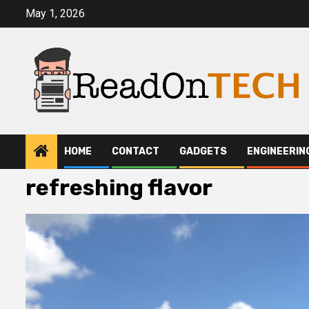
Skip
May 1, 2026
to
content
HOME
CONTACT
GADGETS
ENGINEERIN
refreshing flavor