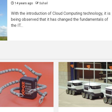
14 years ago
Suhail
With the introduction of Cloud Computing technology, it is
being observed that it has changed the fundamentals of
the IT...