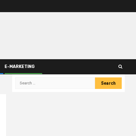
E-MARKETING
Search
for: