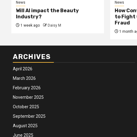
News
News
Will AI impact the Beauty
How Conv
Industry?
to Fight
Fraud
1 week ago
Daisy M
1 month a
ARCHIVES
April 2026
March 2026
February 2026
November 2025
October 2025
September 2025
August 2025
June 2025