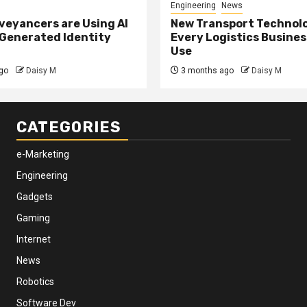
Engineering
News
eyancers are Using AI
New Transport Technol
 Generated Identity
Every Logistics Busine
Use
go
Daisy M
3 months ago
Daisy M
CATEGORIES
e-Marketing
Engineering
Gadgets
Gaming
Internet
News
Robotics
Software Dev