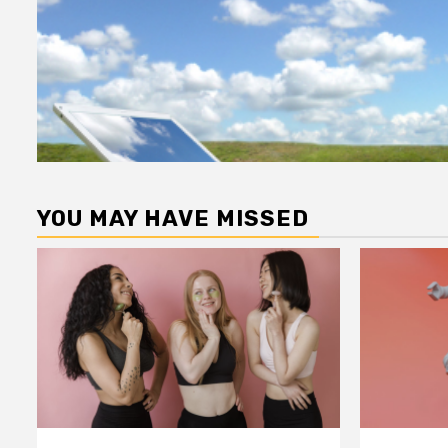
YOU MAY HAVE MISSED