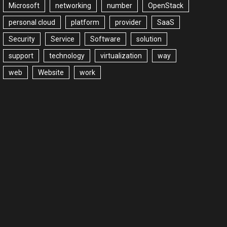
Microsoft
networking
number
OpenStack
personal cloud
platform
provider
SaaS
Security
Service
Software
solution
support
technology
virtualization
way
web
Website
work