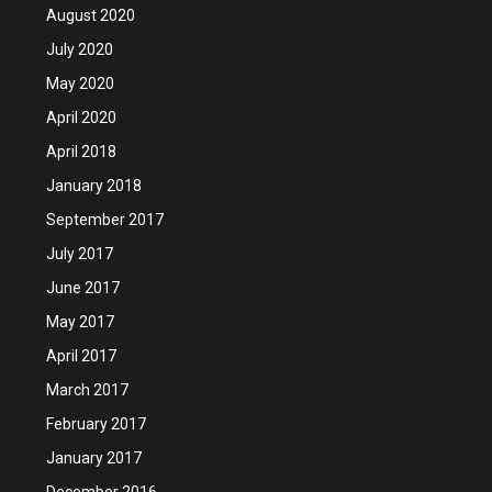
August 2020
July 2020
May 2020
April 2020
April 2018
January 2018
September 2017
July 2017
June 2017
May 2017
April 2017
March 2017
February 2017
January 2017
December 2016