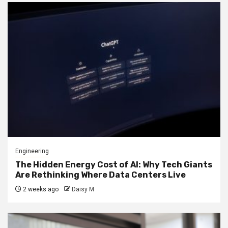
Engineering
The Hidden Energy Cost of AI: Why Tech Giants
Are Rethinking Where Data Centers Live
2 weeks ago
Daisy M