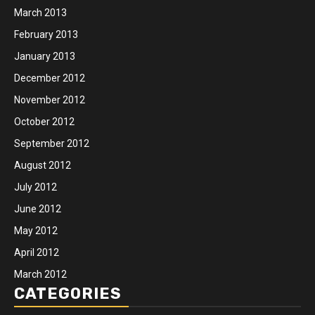
March 2013
February 2013
January 2013
December 2012
November 2012
October 2012
September 2012
August 2012
July 2012
June 2012
May 2012
April 2012
March 2012
CATEGORIES