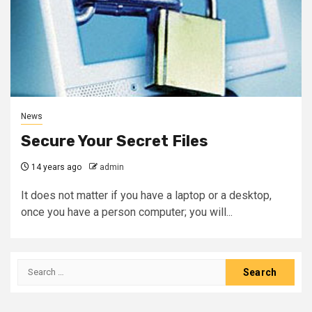
News
Secure Your Secret Files
14 years ago
admin
It does not matter if you have a laptop or a desktop,
once you have a person computer; you will...
Search
for: