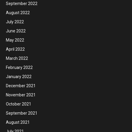
September 2022
August 2022
July 2022
June 2022
May 2022
April 2022
March 2022
February 2022
January 2022
December 2021
November 2021
October 2021
September 2021
August 2021
July 2021