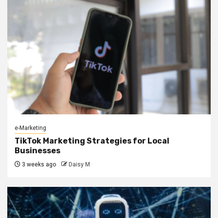
e-Marketing
TikTok Marketing Strategies for Local
Businesses
3 weeks ago
Daisy M