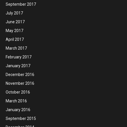
September 2017
July 2017
June 2017
May 2017
April 2017
March 2017
February 2017
January 2017
December 2016
November 2016
October 2016
March 2016
January 2016
September 2015