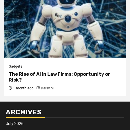
Gadgets
The Rise of AI in Law Firms: Opportunity or
Risk?
1 month ago
Daisy M
ARCHIVES
July 2026