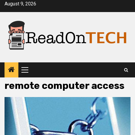
Skip
August 9, 2026
to
content
Primary
Menu
remote computer access