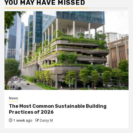
YOU MAY HAVE MISSED
News
The Most Common Sustainable Building
Practices of 2026
1 week ago
Daisy M