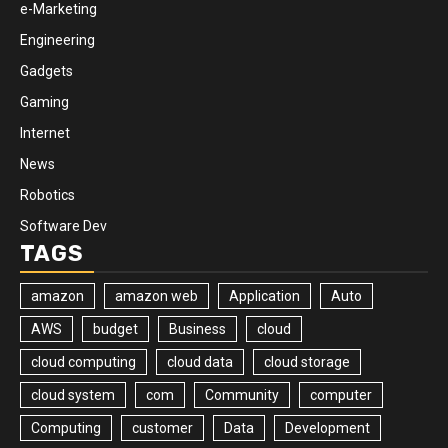
e-Marketing
Engineering
Gadgets
Gaming
Internet
News
Robotics
Software Dev
TAGS
amazon
amazon web
Application
Auto
AWS
budget
Business
cloud
cloud computing
cloud data
cloud storage
cloud system
com
Community
computer
Computing
customer
Data
Development