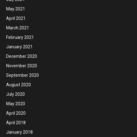
May 2021
April 2021
March 2021
February 2021
January 2021
December 2020
November 2020
September 2020
August 2020
July 2020
May 2020
April 2020
April 2018
January 2018