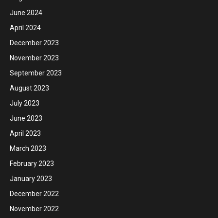
June 2024
April 2024
December 2023
November 2023
September 2023
August 2023
July 2023
June 2023
April 2023
March 2023
February 2023
January 2023
December 2022
November 2022