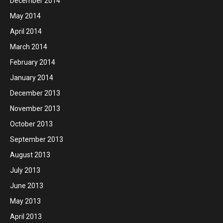
December 2014
May 2014
April 2014
March 2014
February 2014
January 2014
December 2013
November 2013
October 2013
September 2013
August 2013
July 2013
June 2013
May 2013
April 2013