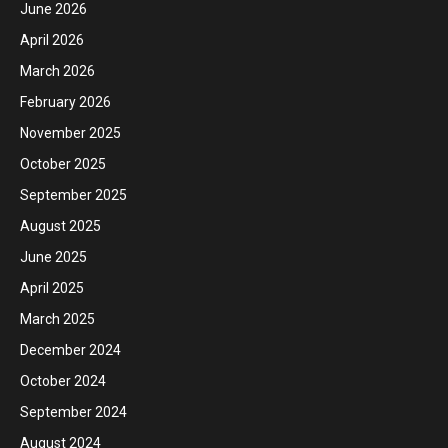
June 2026
April 2026
March 2026
February 2026
November 2025
October 2025
September 2025
August 2025
June 2025
April 2025
March 2025
December 2024
October 2024
September 2024
August 2024