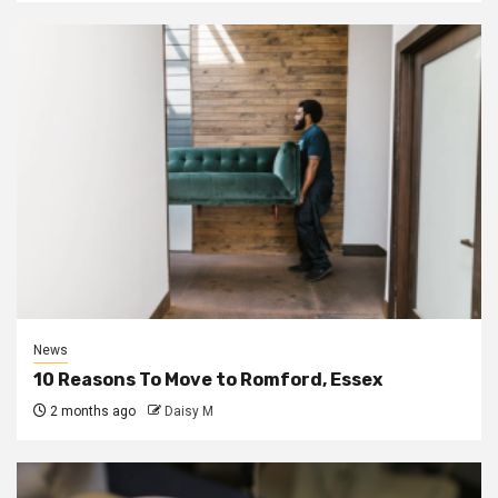
News
10 Reasons To Move to Romford, Essex
2 months ago
Daisy M