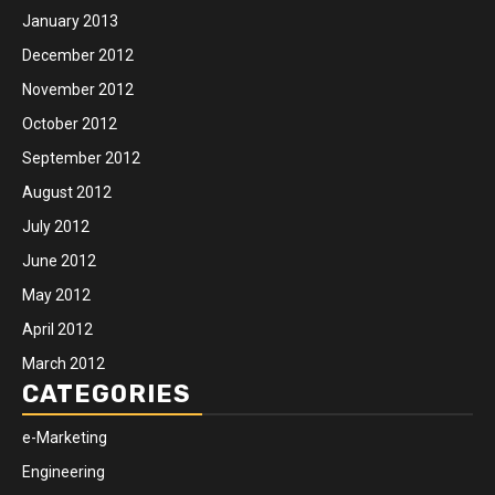
January 2013
December 2012
November 2012
October 2012
September 2012
August 2012
July 2012
June 2012
May 2012
April 2012
March 2012
CATEGORIES
e-Marketing
Engineering