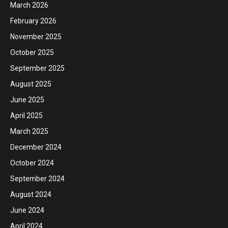
March 2026
February 2026
November 2025
October 2025
September 2025
August 2025
June 2025
April 2025
March 2025
December 2024
October 2024
September 2024
August 2024
June 2024
April 2024