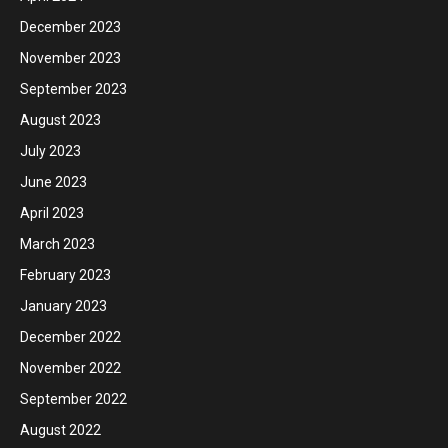
December 2023
November 2023
September 2023
August 2023
July 2023
June 2023
April 2023
March 2023
February 2023
January 2023
December 2022
November 2022
September 2022
August 2022