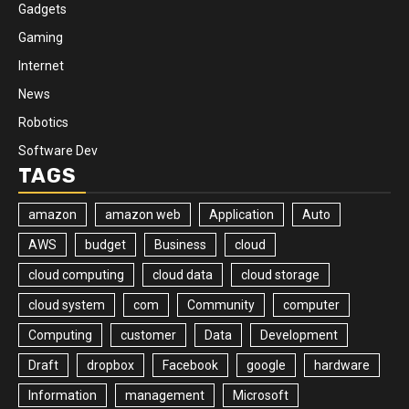
Gadgets
Gaming
Internet
News
Robotics
Software Dev
TAGS
amazon
amazon web
Application
Auto
AWS
budget
Business
cloud
cloud computing
cloud data
cloud storage
cloud system
com
Community
computer
Computing
customer
Data
Development
Draft
dropbox
Facebook
google
hardware
Information
management
Microsoft