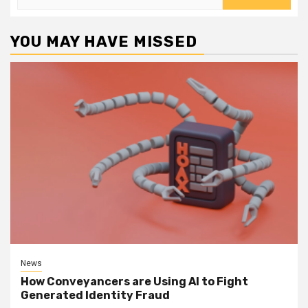
for:
YOU MAY HAVE MISSED
News
How Conveyancers are Using AI to Fight
Generated Identity Fraud