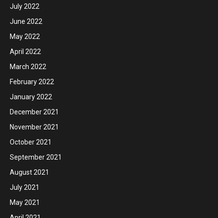
July 2022
June 2022
May 2022
April 2022
March 2022
February 2022
January 2022
December 2021
November 2021
October 2021
September 2021
August 2021
July 2021
May 2021
April 2021