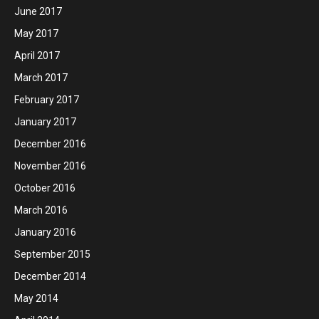
June 2017
May 2017
April 2017
March 2017
February 2017
January 2017
December 2016
November 2016
October 2016
March 2016
January 2016
September 2015
December 2014
May 2014