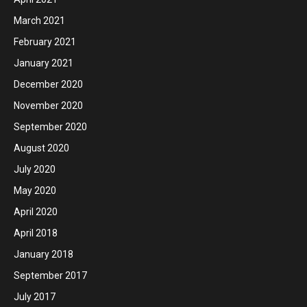
March 2021
February 2021
January 2021
December 2020
November 2020
September 2020
August 2020
July 2020
May 2020
April 2020
April 2018
January 2018
September 2017
July 2017