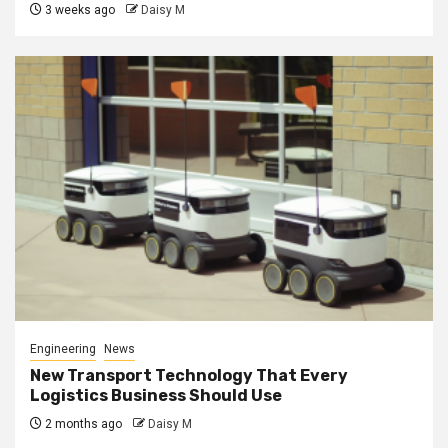
3 weeks ago
Daisy M
Engineering
News
New Transport Technology That Every
Logistics Business Should Use
2 months ago
Daisy M