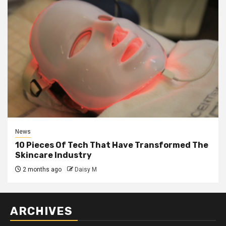
News
10 Pieces Of Tech That Have Transformed The
Skincare Industry
2 months ago
Daisy M
ARCHIVES