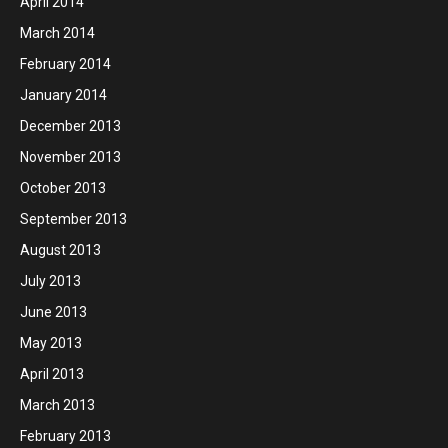
April 2014
March 2014
February 2014
January 2014
December 2013
November 2013
October 2013
September 2013
August 2013
July 2013
June 2013
May 2013
April 2013
March 2013
February 2013