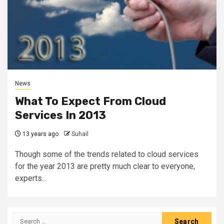
News
What To Expect From Cloud
Services In 2013
13 years ago
Suhail
Though some of the trends related to cloud services
for the year 2013 are pretty much clear to everyone,
experts...
Search