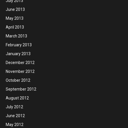
July 2013
June 2013
May 2013
April 2013
March 2013
February 2013
January 2013
December 2012
November 2012
October 2012
September 2012
August 2012
July 2012
June 2012
May 2012