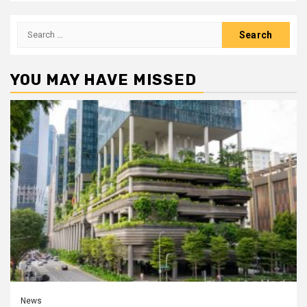
Search
for:
YOU MAY HAVE MISSED
News