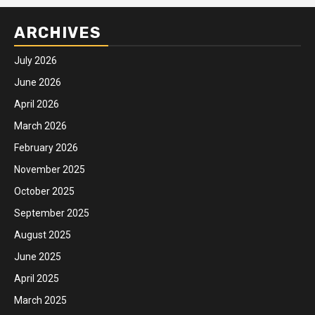
ARCHIVES
July 2026
June 2026
April 2026
March 2026
February 2026
November 2025
October 2025
September 2025
August 2025
June 2025
April 2025
March 2025