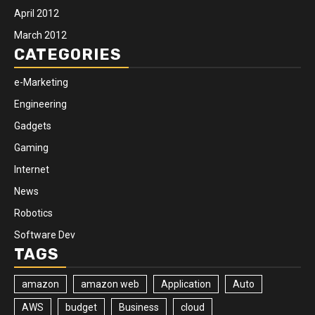
April 2012
March 2012
CATEGORIES
e-Marketing
Engineering
Gadgets
Gaming
Internet
News
Robotics
Software Dev
TAGS
amazon
amazon web
Application
Auto
AWS
budget
Business
cloud