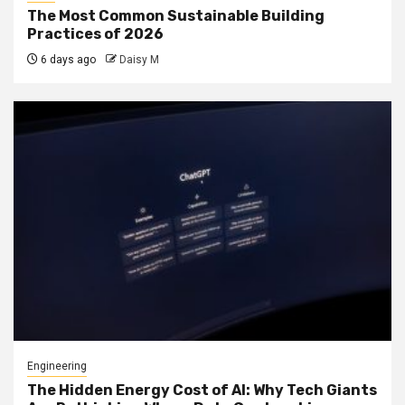
The Most Common Sustainable Building
Practices of 2026
6 days ago
Daisy M
Engineering
The Hidden Energy Cost of AI: Why Tech Giants