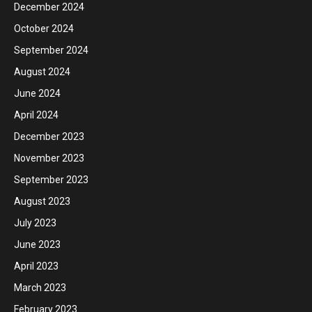
December 2024
October 2024
September 2024
August 2024
June 2024
April 2024
December 2023
November 2023
September 2023
August 2023
July 2023
June 2023
April 2023
March 2023
February 2023