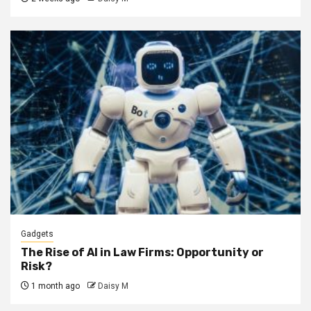
Gadgets
The Rise of AI in Law Firms: Opportunity or
Risk?
1 month ago
Daisy M