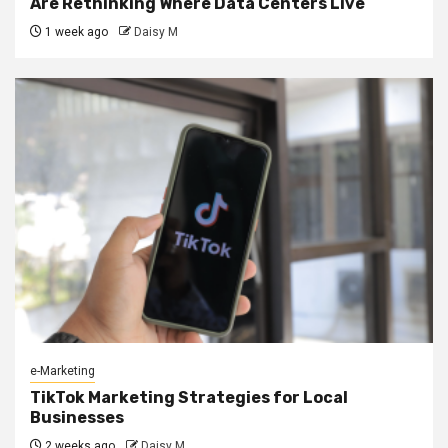
Are Rethinking Where Data Centers Live
1 week ago
Daisy M
e-Marketing
TikTok Marketing Strategies for Local
Businesses
2 weeks ago
Daisy M