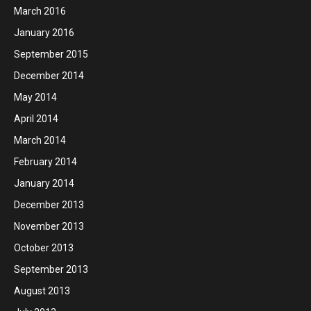
March 2016
January 2016
September 2015
December 2014
May 2014
April 2014
March 2014
February 2014
January 2014
December 2013
November 2013
October 2013
September 2013
August 2013