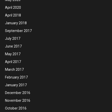
April 2020
April 2018
January 2018
September 2017
July 2017
June 2017
May 2017
April 2017
March 2017
February 2017
January 2017
December 2016
November 2016
October 2016