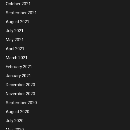
October 2021
September 2021
August 2021
July 2021
May 2021
April 2021
March 2021
February 2021
January 2021
December 2020
November 2020
September 2020
August 2020
July 2020
May 2020