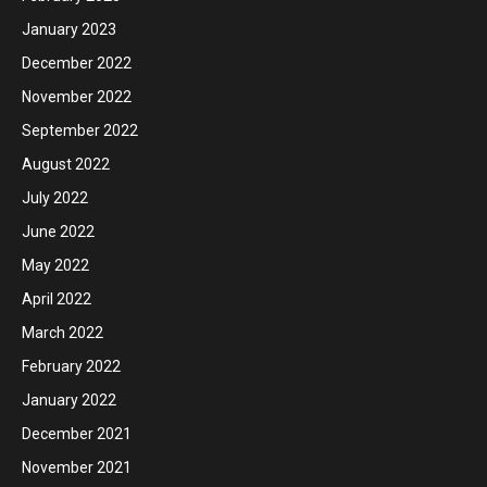
January 2023
December 2022
November 2022
September 2022
August 2022
July 2022
June 2022
May 2022
April 2022
March 2022
February 2022
January 2022
December 2021
November 2021