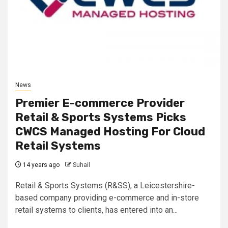
News
Premier E-commerce Provider
Retail & Sports Systems Picks
CWCS Managed Hosting For Cloud
Retail Systems
14 years ago
Suhail
Retail & Sports Systems (R&SS), a Leicestershire-
based company providing e-commerce and in-store
retail systems to clients, has entered into an...