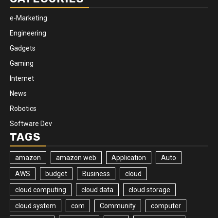
e-Marketing
Engineering
Gadgets
Gaming
Internet
News
Robotics
Software Dev
TAGS
amazon
amazon web
Application
Auto
AWS
budget
Business
cloud
cloud computing
cloud data
cloud storage
cloud system
com
Community
computer