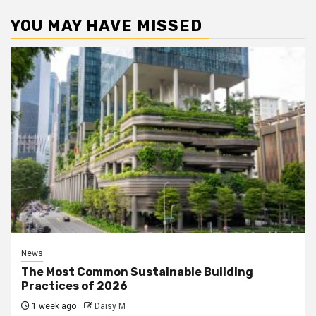
YOU MAY HAVE MISSED
News
The Most Common Sustainable Building
Practices of 2026
1 week ago
Daisy M