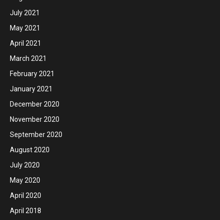
July 2021
May 2021
April 2021
March 2021
February 2021
January 2021
December 2020
November 2020
September 2020
August 2020
July 2020
May 2020
April 2020
April 2018