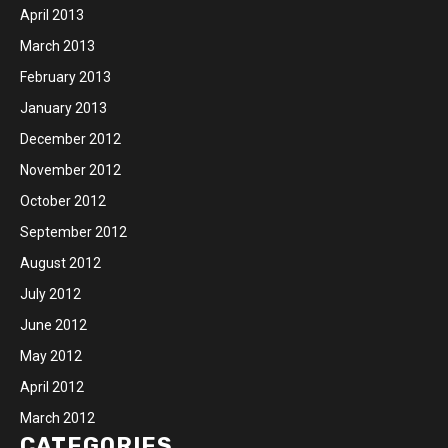
April 2013
March 2013
February 2013
January 2013
December 2012
November 2012
October 2012
September 2012
August 2012
July 2012
June 2012
May 2012
April 2012
March 2012
CATEGORIES