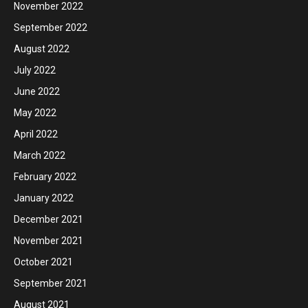
November 2022
September 2022
August 2022
July 2022
June 2022
May 2022
April 2022
March 2022
February 2022
January 2022
December 2021
November 2021
October 2021
September 2021
August 2021