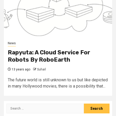
News
Rapyuta: A Cloud Service For
Robots By RoboEarth
13 years ago
Suhail
The future world is still unknown to us but like depicted
in many Hollywood movies, there is a possibility that...
Search
for: