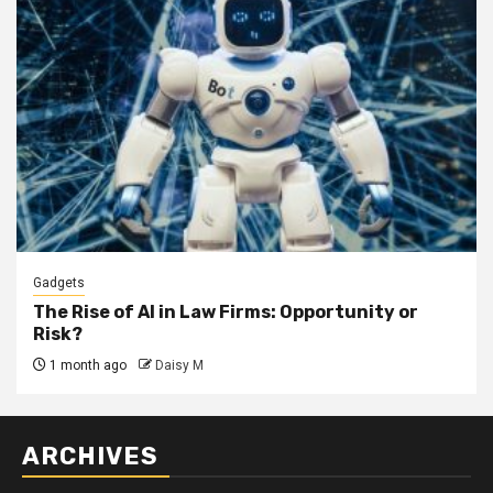
Gadgets
The Rise of AI in Law Firms: Opportunity or
Risk?
1 month ago
Daisy M
ARCHIVES