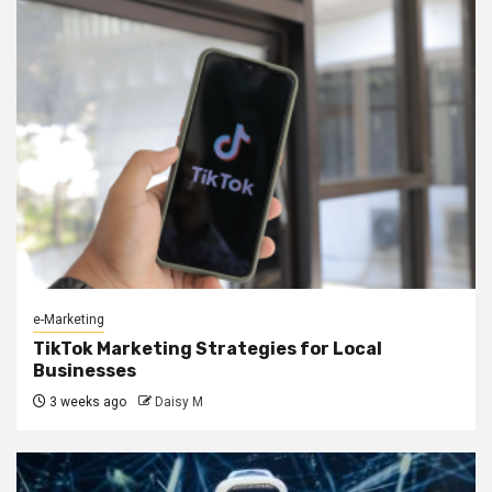
e-Marketing
TikTok Marketing Strategies for Local
Businesses
3 weeks ago
Daisy M