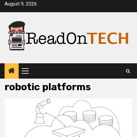
Skip
August 9, 2026
to
content
Primary
Menu
robotic platforms