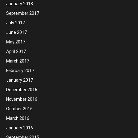
January 2018
September 2017
July 2017
June 2017
May 2017
April 2017
March 2017
February 2017
January 2017
December 2016
November 2016
October 2016
March 2016
January 2016
September 2015