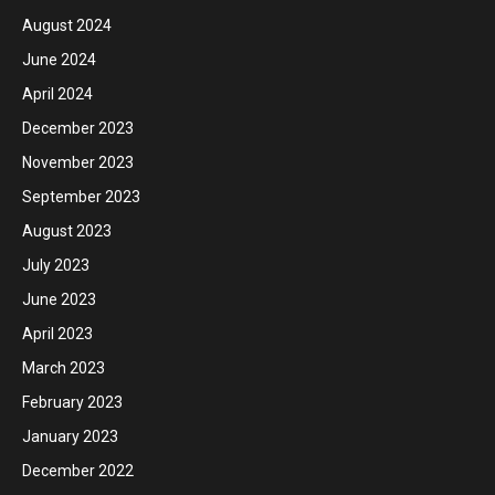
August 2024
June 2024
April 2024
December 2023
November 2023
September 2023
August 2023
July 2023
June 2023
April 2023
March 2023
February 2023
January 2023
December 2022