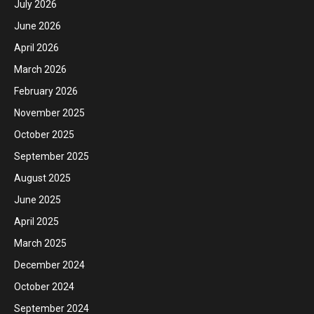
July 2026
June 2026
April 2026
March 2026
February 2026
November 2025
October 2025
September 2025
August 2025
June 2025
April 2025
March 2025
December 2024
October 2024
September 2024