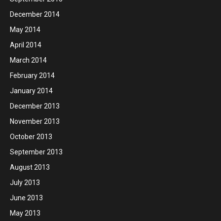
December 2014
May 2014
April 2014
March 2014
February 2014
January 2014
December 2013
November 2013
October 2013
September 2013
August 2013
July 2013
June 2013
May 2013