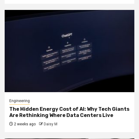
Engineering
The Hidden Energy Cost of AI: Why Tech Giants
Are Rethinking Where Data Centers Live
2 weeks ago
Daisy M