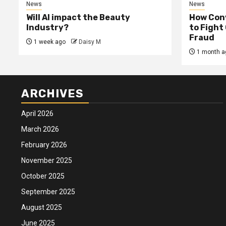
News
News
Will AI impact the Beauty
How Conv
Industry?
to Fight
Fraud
1 week ago
Daisy M
1 month a
ARCHIVES
April 2026
March 2026
February 2026
November 2025
October 2025
September 2025
August 2025
June 2025