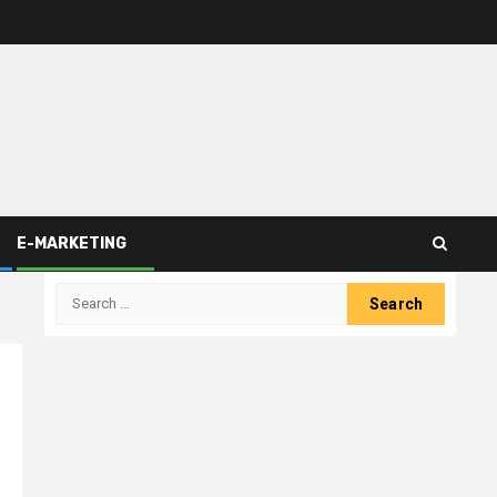
E-MARKETING
Search
for: