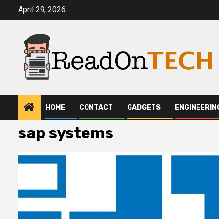
Skip
April 29, 2026
to
content
HOME
CONTACT
GADGETS
ENGINEERIN
sap systems