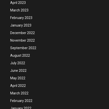
April 2023
March 2023
February 2023
January 2023
December 2022
November 2022
September 2022
August 2022
July 2022
June 2022
May 2022
April 2022
March 2022
February 2022
January 2022