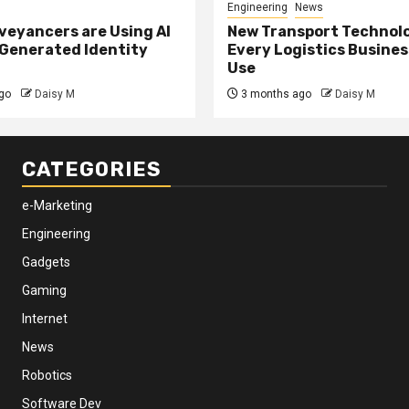
Engineering
News
eyancers are Using AI
New Transport Technol
 Generated Identity
Every Logistics Busine
Use
go
Daisy M
3 months ago
Daisy M
CATEGORIES
e-Marketing
Engineering
Gadgets
Gaming
Internet
News
Robotics
Software Dev