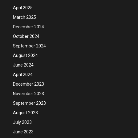
April 2025
March 2025
December 2024
October 2024
September 2024
August 2024
June 2024
April 2024
December 2023
November 2023
September 2023
August 2023
July 2023
June 2023