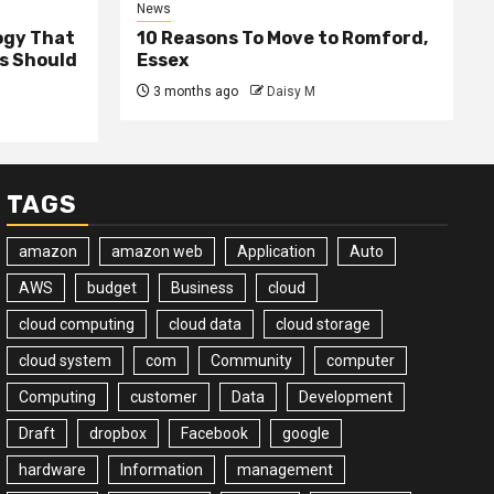
News
ogy That
10 Reasons To Move to Romford,
ss Should
Essex
3 months ago
Daisy M
TAGS
amazon
amazon web
Application
Auto
AWS
budget
Business
cloud
cloud computing
cloud data
cloud storage
cloud system
com
Community
computer
Computing
customer
Data
Development
Draft
dropbox
Facebook
google
hardware
Information
management