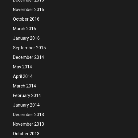
November 2016
October 2016
March 2016
January 2016
September 2015
December 2014
May 2014
April 2014
March 2014
February 2014
January 2014
December 2013
November 2013
October 2013