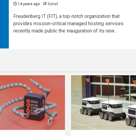
14 years ago
Suhail
Freudenberg IT (FIT), a top-notch organization that
provides mission-critical managed hosting services
recently made public the inauguration of its new...