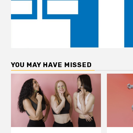
YOU MAY HAVE MISSED