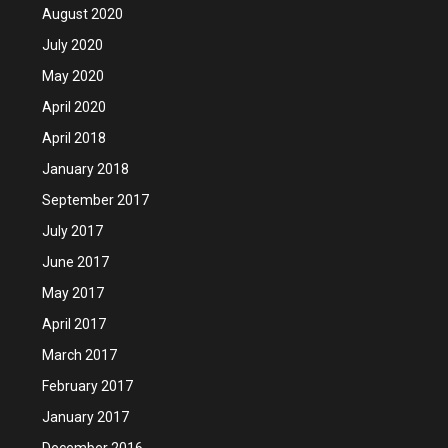
August 2020
July 2020
May 2020
April 2020
April 2018
January 2018
September 2017
July 2017
June 2017
May 2017
April 2017
March 2017
February 2017
January 2017
December 2016