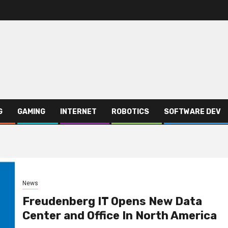
G
GAMING
INTERNET
ROBOTICS
SOFTWARE DEV
News
Freudenberg IT Opens New Data
Center and Office In North America