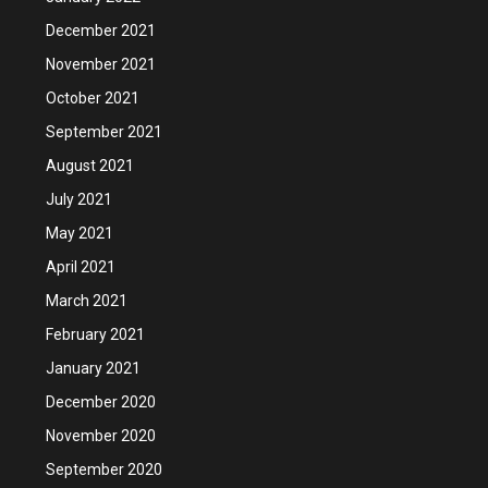
December 2021
November 2021
October 2021
September 2021
August 2021
July 2021
May 2021
April 2021
March 2021
February 2021
January 2021
December 2020
November 2020
September 2020