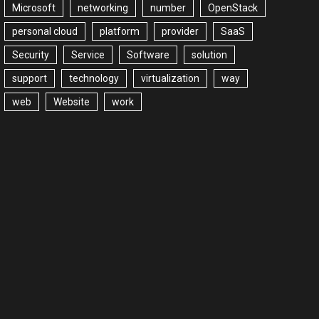
Microsoft
networking
number
OpenStack
personal cloud
platform
provider
SaaS
Security
Service
Software
solution
support
technology
virtualization
way
web
Website
work